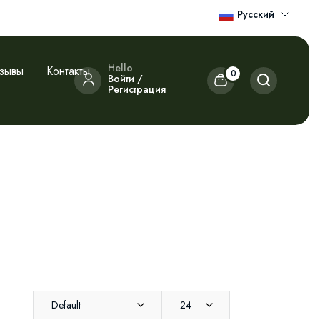
Русский
Hello
зывы
Контакты
0
Войти /
Регистрация
Default
24