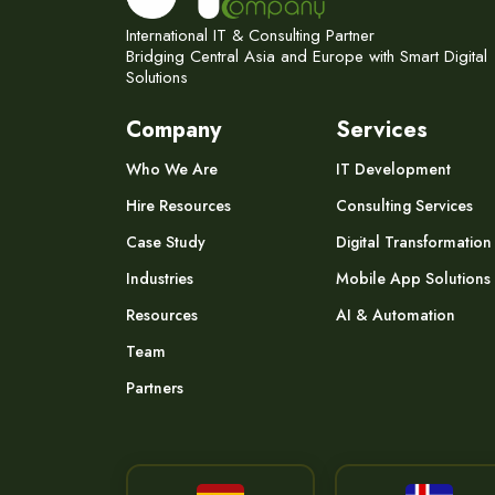
International IT & Consulting Partner
Bridging Central Asia and Europe with Smart Digital
Solutions
Company
Services
Who We Are
IT Development
Hire Resources
Consulting Services
Case Study
Digital Transformation
Industries
Mobile App Solutions
Resources
AI & Automation
Team
Partners