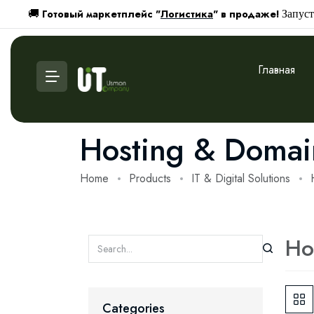
Готовый маркетплейс "
Логистика
" в продаже!
🚚
Запуст
Главная
Hosting & Domai
Home
Products
IT & Digital Solutions
Ho
Categories