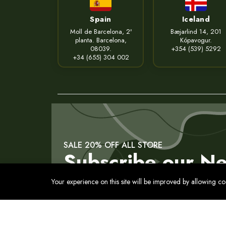
Spain
Iceland
Moll de Barcelona, 2ª
Bæjarlind 14, 201
planta. Barcelona,
Kópavogur.
08039.
+354 (539) 5292
+34 (655) 304 002
SALE 20% OFF ALL STORE
Subscribe our Ne
Your experience on this site will be improved by allowing c
Contact
Privacy Policy
Terms of Service
Cookies Pol