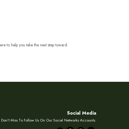
ere to help you take the next step toward
Social Media
Don't Miss To Follow Us On Our Social Networks Accounts.