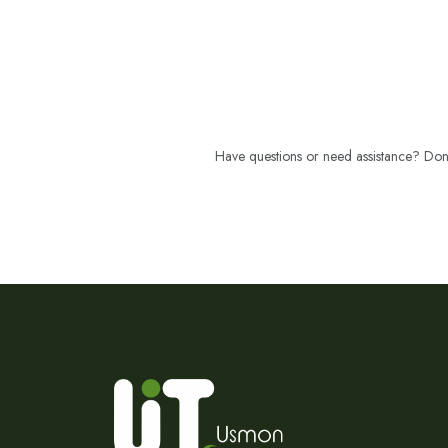
Have questions or need assistance? Don't