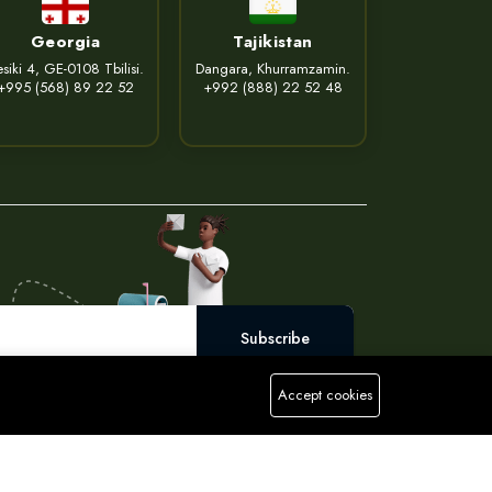
Georgia
Tajikistan
siki 4, GE-0108 Tbilisi.
Dangara, Khurramzamin.
+995 (568) 89 22 52
+992 (888) 22 52 48
Subscribe
Accept cookies