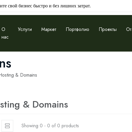
ите свой бизнес быстро и без лишних затрат.
О
Услуги
Маркет
Портфолио
Проекты
От
нас
ns
Hosting & Domains
sting & Domains
Showing 0 - 0 of 0 products