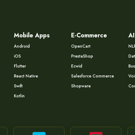
Mobile Apps
E-Commerce
AI
Android
OpenCart
NL
iOS
PrestaShop
Dat
Flutter
Ecwid
Bus
React Native
Salesforce Commerce
Voi
Swift
Shopware
Com
Kotlin