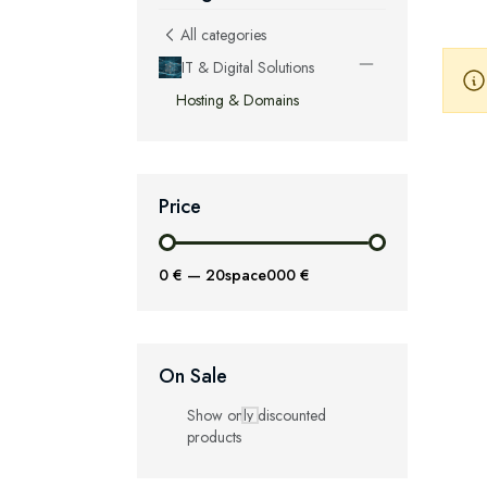
All categories
IT & Digital Solutions
Hosting & Domains
Price
0 €
—
20space000 €
On Sale
Show only discounted
products