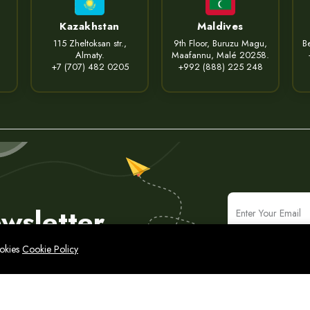
Kazakhstan
Maldives
115 Zheltoksan str.,
9th Floor, Buruzu Magu,
Be
Almaty.
Maafannu, Malé 20258.
+7 (707) 482 0205
+992 (888) 225 248
wsletter
ookies
Cookie Policy
icy
Legal Notice
Cyber Security Policy
Sitemap