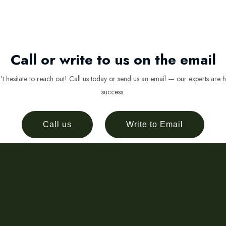
Call or write to us on the email
 hesitate to reach out! Call us today or send us an email — our experts are h
success.
Call us
Write to Email