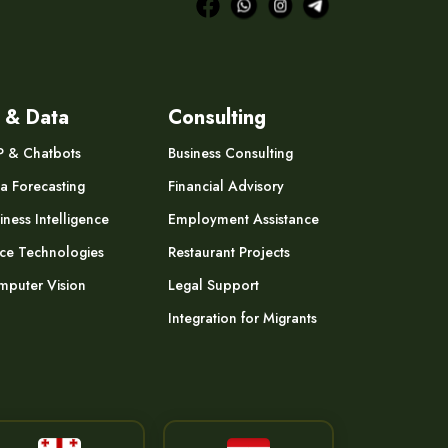
 & Data
Consulting
P & Chatbots
Business Consulting
a Forecasting
Financial Advisory
iness Intelligence
Employment Assistance
ce Technologies
Restaurant Projects
puter Vision
Legal Support
Integration for Migrants