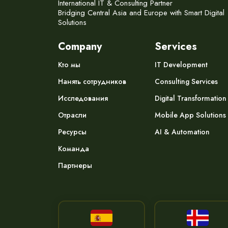
International IT & Consulting Partner
Bridging Central Asia and Europe with Smart Digital
Solutions
Company
Services
Кто мы
IT Development
Нанять сотрудников
Consulting Services
Исследования
Digital Transformation
Отрасли
Mobile App Solutions
Ресурсы
AI & Automation
Команда
Партнеры