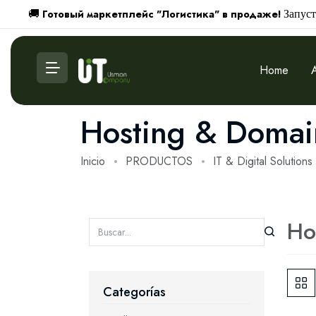
Готовый маркетплейс "Логистика" в продаже!
🚚
Запуст
Home
Hosting & Domai
Inicio
PRODUCTOS
IT & Digital Solutions
Ho
Categorías