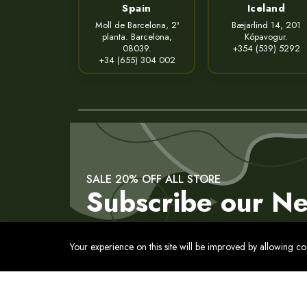
Spain
Iceland
Moll de Barcelona, 2ª
Bæjarlind 14, 201
planta. Barcelona,
Kópavogur.
08039.
+354 (539) 5292
+34 (655) 304 002
SALE 20% OFF ALL STORE
Subscribe our Ne
Your experience on this site will be improved by allowing c
Contact
Privacy Policy
Terms of Service
Cookies Pol
© 2017 - 2026 All Rights Reserved. Usmon. International 