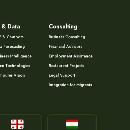
 & Data
Consulting
P & Chatbots
Business Consulting
a Forecasting
Financial Advisory
iness Intelligence
Employment Assistance
ce Technologies
Restaurant Projects
puter Vision
Legal Support
Integration for Migrants