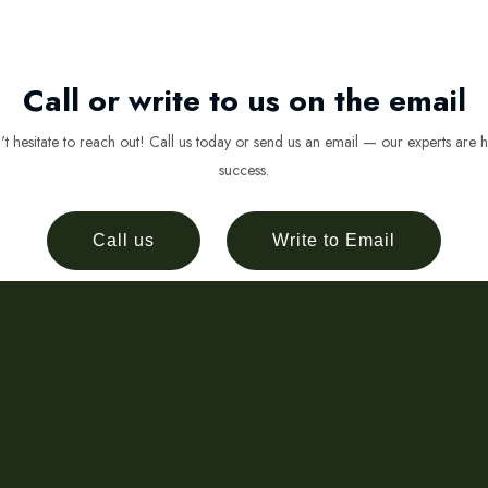
Call or write to us on the email
 hesitate to reach out! Call us today or send us an email — our experts are h
success.
Call us
Write to Email