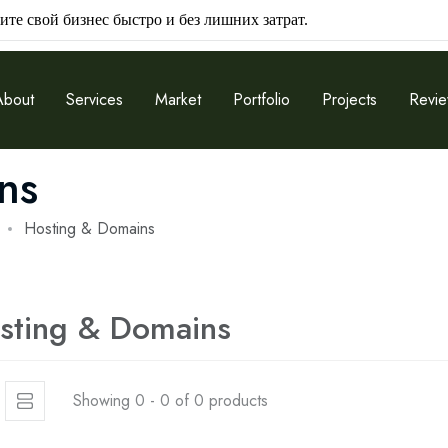
ите свой бизнес быстро и без лишних затрат.
About
Services
Market
Portfolio
Projects
Revi
ns
Hosting & Domains
sting & Domains
Showing 0 - 0 of 0 products