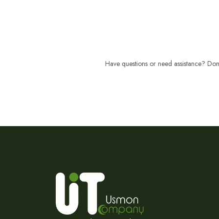
Have questions or need assistance? Don't