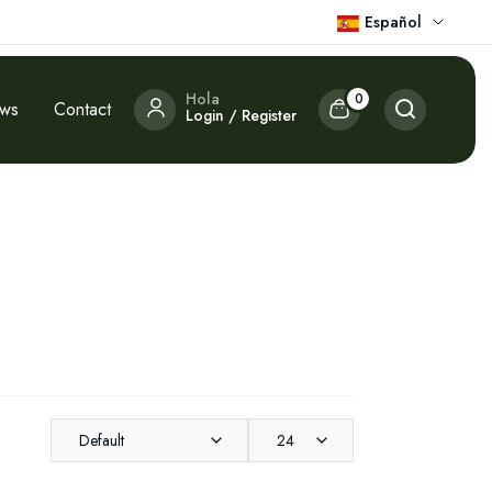
Español
Hola
0
ews
Contact
Login / Register
Default
24