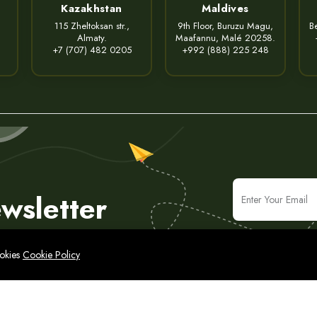
Kazakhstan
Maldives
115 Zheltoksan str.,
9th Floor, Buruzu Magu,
Be
Almaty.
Maafannu, Malé 20258.
+7 (707) 482 0205
+992 (888) 225 248
wsletter
ookies
Cookie Policy
icy
Legal Notice
Cyber Security Policy
Sitemap
IT & Consulting Solutions