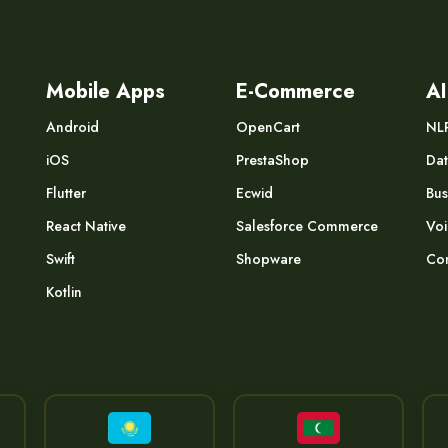
Mobile Apps
E-Commerce
AI
Android
OpenCart
NL
iOS
PrestaShop
Dat
Flutter
Ecwid
Bus
React Native
Salesforce Commerce
Voi
Swift
Shopware
Com
Kotlin