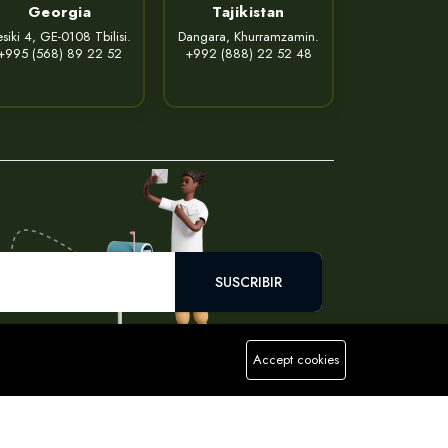
Georgia
Tajikistan
siki 4, GE-0108 Tbilisi.
Dangara, Khurramzamin.
+995 (568) 89 22 52
+992 (888) 22 52 48
SUSCRIBIR
Accept cookies