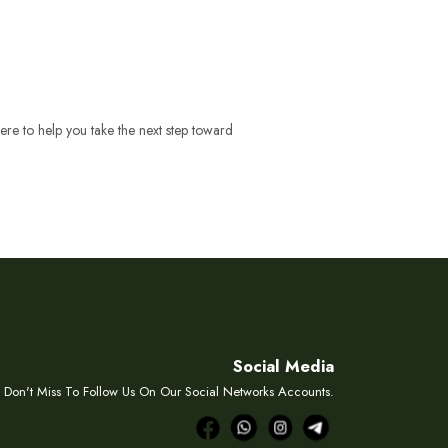
ere to help you take the next step toward
Social Media
Don't Miss To Follow Us On Our Social Networks Accounts.