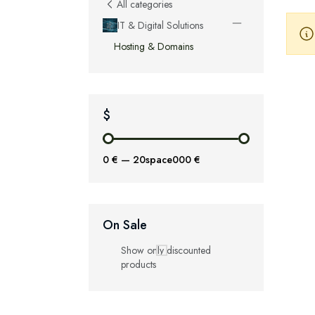
All categories
IT & Digital Solutions
Hosting & Domains
$
0 €
—
20space000 €
On Sale
Show only discounted
products