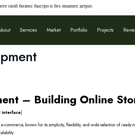
ите свой бизнес быстро и без лишних затрат.
About
Services
Market
Portfolio
Projects
Revi
opment
nt – Building Online Sto
 interface
]
-commerce, known for its simplicity, flexibility, and wide selection of ready-m
lability.