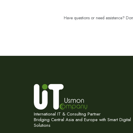
Have questions or need assistance? Don't
International IT & Consulting Partner
Bridging Central Asia and Europe with Smart Digital
Solutions