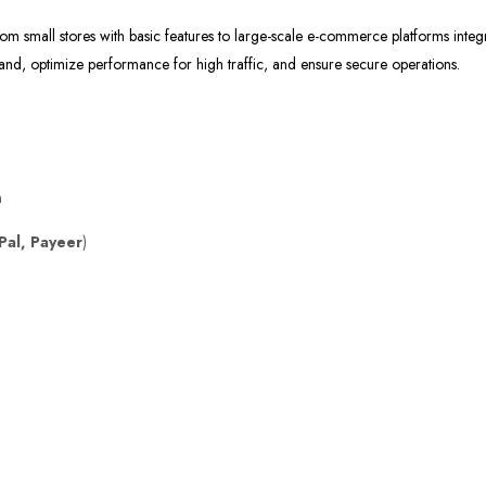
om small stores with basic features to large-scale e-commerce platforms integ
rand, optimize performance for high traffic, and ensure secure operations.
n
Pal, Payeer
)