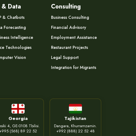
 & Data
Consulting
P & Chatbots
Business Consulting
a Forecasting
Financial Advisory
iness Intelligence
Employment Assistance
ce Technologies
Restaurant Projects
puter Vision
Legal Support
Integration for Migrants
Georgia
Tajikistan
siki 4, GE-0108 Tbilisi.
Dangara, Khurramzamin.
+995 (568) 89 22 52
+992 (888) 22 52 48