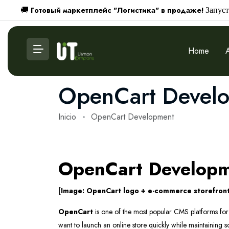
Готовый маркетплейс "Логистика" в продаже!
🚚
Запуст
Home
OpenCart Devel
Inicio
OpenCart Development
OpenCart Developme
[
Image: OpenCart logo + e-commerce storefront
OpenCart
is one of the most popular CMS platforms for e
want to launch an online store quickly while maintaining sca