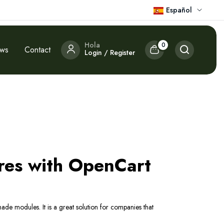
Español
Hola
0
ews
Contact
Login / Register
res with OpenCart
ade modules. It is a great solution for companies that