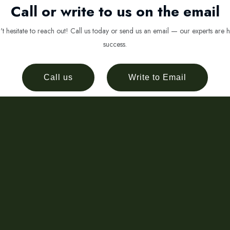
Call or write to us on the email
 hesitate to reach out! Call us today or send us an email — our experts are h
success.
Call us
Write to Email