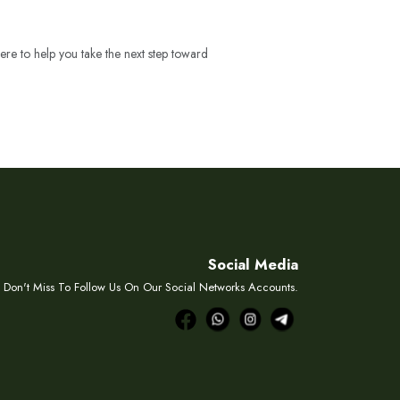
ere to help you take the next step toward
Social Media
Don't Miss To Follow Us On Our Social Networks Accounts.