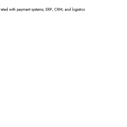
rated with payment systems, ERP, CRM, and logistics