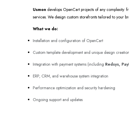
Usmon
develops OpenCart projects of any complexity: fr
services. We design custom storefronts tailored to your b
What we do:
Installation and configuration of OpenCart
Custom template development and unique design creatio
Integration with payment systems (including
Redsys, Pay
ERP, CRM, and warehouse system integration
Performance optimization and security hardening
Ongoing support and updates