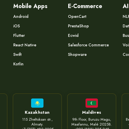
Mobile Apps
E-Commerce
AI
Android
OpenCart
NL
iOS
PrestaShop
Dat
Flutter
Ecwid
Bus
React Native
Salesforce Commerce
Voi
Swift
Shopware
Com
Kotlin
Kazakhstan
Maldives
115 Zheltoksan str.,
9th Floor, Buruzu Magu,
Be
Almaty.
Maafannu, Malé 20258.