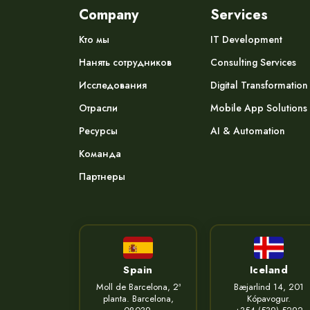
Company
Services
Кто мы
IT Development
Нанять сотрудников
Consulting Services
Исследования
Digital Transformation
Отрасли
Mobile App Solutions
Ресурсы
AI & Automation
Команда
Партнеры
Spain
Iceland
Moll de Barcelona, 2ª
Bæjarlind 14, 201
planta. Barcelona,
Kópavogur.