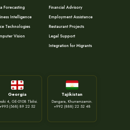
a Forecasting
Financial Advisory
iness Intelligence
Employment Assistance
ce Technologies
Restaurant Projects
puter Vision
Legal Support
Integration for Migrants
Georgia
Tajikistan
siki 4, GE-0108 Tbilisi.
Dangara, Khurramzamin.
+995 (568) 89 22 52
+992 (888) 22 52 48