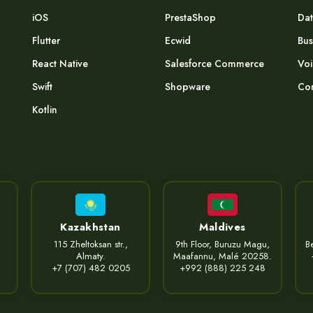
iOS
PrestaShop
Dat
Flutter
Ecwid
Bus
React Native
Salesforce Commerce
Voi
Swift
Shopware
Com
Kotlin
Kazakhstan
Maldives
115 Zheltoksan str.,
9th Floor, Buruzu Magu,
Be
Almaty.
Maafannu, Malé 20258.
+7 (707) 482 0205
+992 (888) 225 248