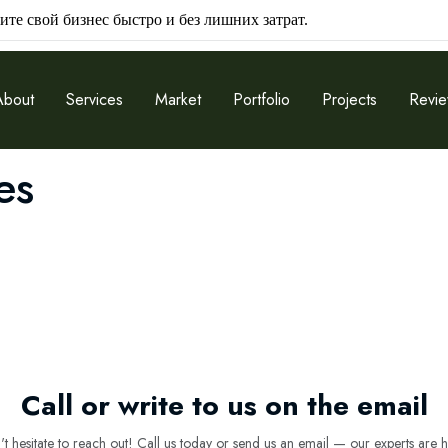
ите свой бизнес быстро и без лишних затрат.
About
Services
Market
Portfolio
Projects
Revi
es
Call or write to us on the email
 hesitate to reach out! Call us today or send us an email — our experts are h