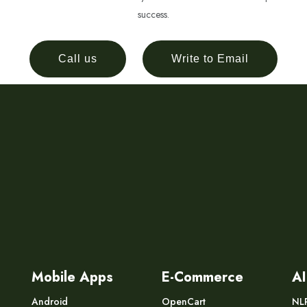
success.
Call us
Write to Email
Mobile Apps
E-Commerce
AI
Android
OpenCart
NL