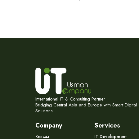
International IT & Consulting Partner
Bridging Central Asia and Europe with Smart Digital
Solutions
Company
Services
Кто мы
IT Development