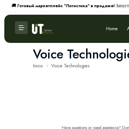
Готовый маркетплейс "Логистика" в продаже!
🚚
Запуст
Home
Voice Technologi
Inicio
Voice Technologies
Have questions or need assistance? Don't