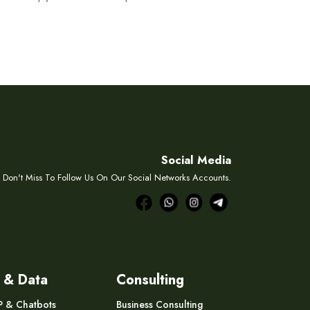
Social Media
Don't Miss To Follow Us On Our Social Networks Accounts.
 & Data
Consulting
P & Chatbots
Business Consulting