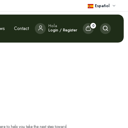
Español
Hola
0
ews
Contact
Login / Register
ere to help you take the next step toward