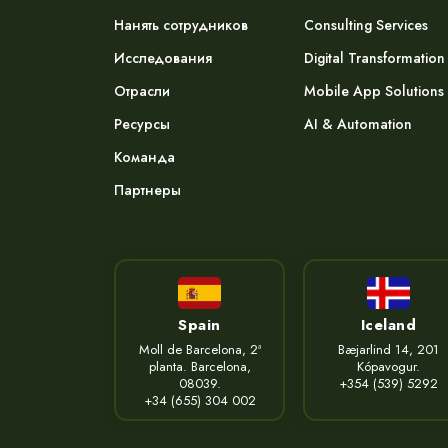
Нанять сотрудников
Consulting Services
Исследования
Digital Transformation
Отрасли
Mobile App Solutions
Ресурсы
AI & Automation
Команда
Партнеры
Spain
Iceland
Moll de Barcelona, 2ª
Bæjarlind 14, 201
planta. Barcelona,
Kópavogur.
08039.
+354 (539) 5292
+34 (655) 304 002