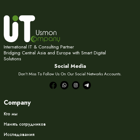
International IT & Consulting Partner
Bridging Central Asia and Europe with Smart Digital
Solutions
Social Media
Don't Miss To Follow Us On Our Social Networks Accounts.
Company
Кто мы
Нанять сотрудников
Исследования