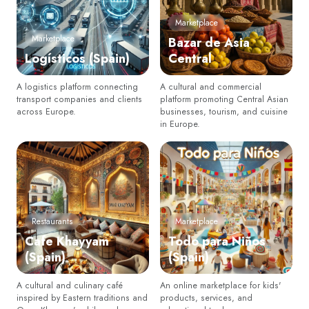
Marketplace
Marketplace
Bazar de Asia
Logísticos (Spain)
Central
A logistics platform connecting
A cultural and commercial
transport companies and clients
platform promoting Central Asian
across Europe.
businesses, tourism, and cuisine
in Europe.
Restaurants
Marketplace
Cafe Khayyam
Todo para Niños
(Spain)
(Spain)
A cultural and culinary café
An online marketplace for kids'
inspired by Eastern traditions and
products, services, and