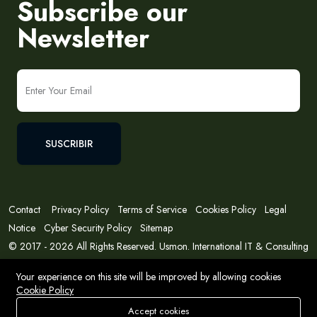
Subscribe our
Newsletter
SUSCRIBIR
Contact
Privacy Policy
Terms of Service
Cookies Policy
Legal
Notice
Cyber Security Policy
Sitemap
© 2017 - 2026 All Rights Reserved. Usmon. International IT & Consulting
Solutions
Your experience on this site will be improved by allowing cookies
Cookie Policy
Accept cookies