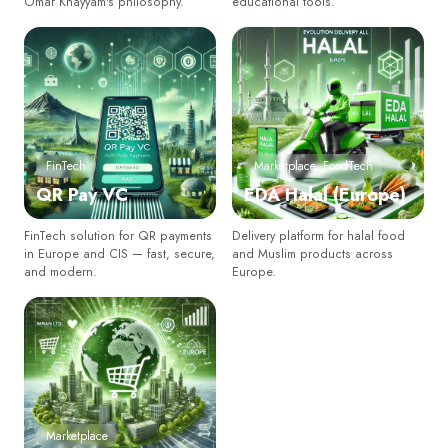
Omar Khayyam's philosophy.
educational tools.
FinTech
Marketplace, FoodTech
QR Pay VC
EDA Halal (Europe)
FinTech solution for QR payments
Delivery platform for halal food
in Europe and CIS — fast, secure,
and Muslim products across
Newsletter
and modern.
Europe.
Subscribe Now
Subscribe to our newsletter and get 10% off your first
purchase
CORREO
Marketplace