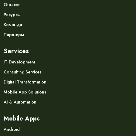
Отрасли
Ресурсы
Команда
Партнеры
Services
IT Development
Consulting Services
Digital Transformation
Mobile App Solutions
AI & Automation
Mobile Apps
Android