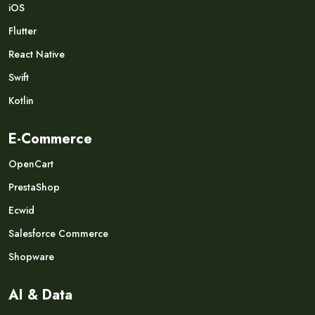
iOS
Flutter
React Native
Swift
Kotlin
E-Commerce
OpenCart
PrestaShop
Ecwid
Salesforce Commerce
Shopware
AI & Data