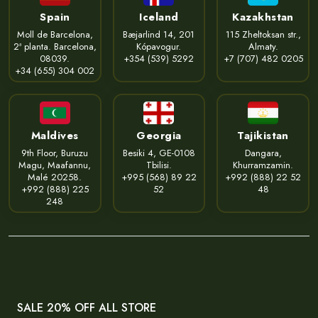
Spain
Iceland
Kazakhstan
Moll de Barcelona,
Bæjarlind 14, 201
115 Zheltoksan str.,
2ª planta. Barcelona,
Kópavogur.
Almaty.
08039.
+354 (539) 5292
+7 (707) 482 0205
+34 (655) 304 002
Maldives
Georgia
Tajikistan
9th Floor, Buruzu
Besiki 4, GE-0108
Dangara,
Magu, Maafannu,
Tbilisi.
Khurramzamin.
Malé 20258.
+995 (568) 89 22
+992 (888) 22 52
+992 (888) 225
52
48
248
SALE 20% OFF ALL STORE