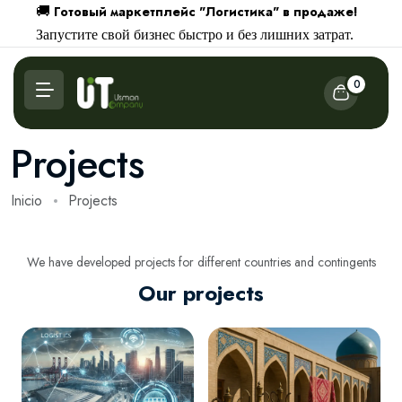
Готовый маркетплейс "Логистика" в продаже!
🚚
Запустите свой бизнес быстро и без лишних затрат.
0
Projects
Inicio
Projects
We have developed projects for different countries and contingents
Our projects