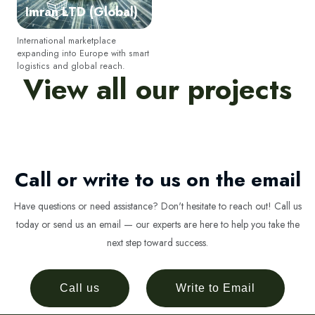
Imran LTD (Global)
SUSCRIBIR
International marketplace
expanding into Europe with smart
logistics and global reach.
View all our projects
No volver a mostrar esta ventana emergente
Call or write to us on the email
Have questions or need assistance? Don't hesitate to reach out! Call us
today or send us an email — our experts are here to help you take the
next step toward success.
Call us
Write to Email