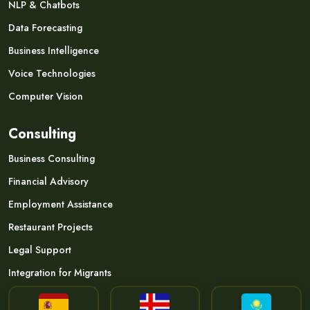
NLP & Chatbots
Data Forecasting
Business Intelligence
Voice Technologies
Computer Vision
Consulting
Business Consulting
Financial Advisory
Employment Assistance
Restaurant Projects
Legal Support
Integration for Migrants