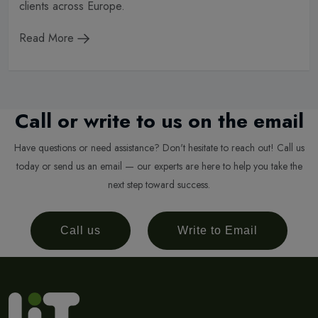
clients across Europe.
Read More
Call or write to us on the email
Have questions or need assistance? Don't hesitate to reach out! Call us
today or send us an email — our experts are here to help you take the
next step toward success.
Call us
Write to Email