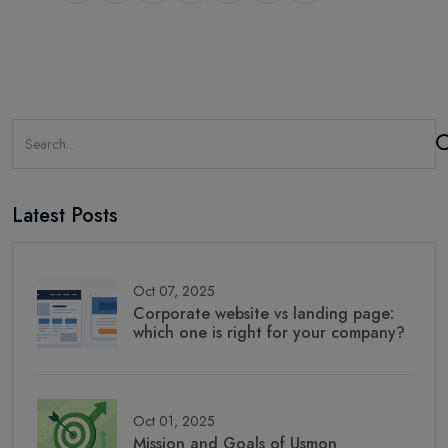
Latest Posts
Oct 07, 2025
Corporate website vs landing page:
which one is right for your company?
Oct 01, 2025
Mission and Goals of Usmon