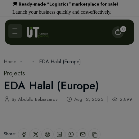
Ready-made "
Logistics
" marketplace for sale!
🚚
Launch your business quickly and cost-effectively.
0
Home
...
EDA Halal (Europe)
Projects
EDA Halal (Europe)
By Abdullo Beknazarov
Aug 12, 2025
2,899
Share: