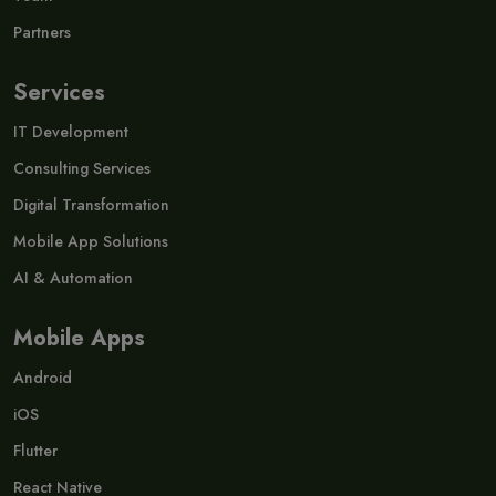
Partners
Services
IT Development
Consulting Services
Digital Transformation
Mobile App Solutions
AI & Automation
Mobile Apps
Android
iOS
Flutter
React Native