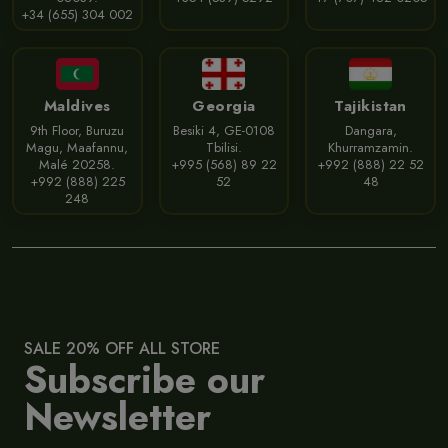
+34 (655) 304 002
Maldives
Georgia
Tajikistan
9th Floor, Buruzu
Besiki 4, GE-0108
Dangara,
Magu, Maafannu,
Tbilisi.
Khurramzamin.
Malé 20258.
+995 (568) 89 22
+992 (888) 22 52
+992 (888) 225
52
48
248
SALE 20% OFF ALL STORE
Subscribe our
Newsletter