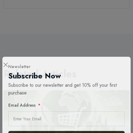
Related Articles
Newsletter
Subscribe Now
Subscribe to our newsletter and get 10% off your first
purchase
Email Address