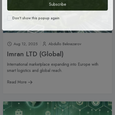
Subscribe
Don't show this popup again
Aug 12, 2025
Abdullo Beknazarov
Imran LTD (Global)
International marketplace expanding into Europe with
smart logistics and global reach.
Read More