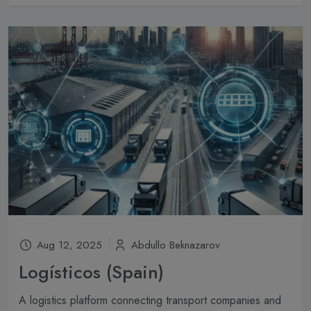
Aug 12, 2025
Abdullo Beknazarov
Logísticos (Spain)
A logistics platform connecting transport companies and