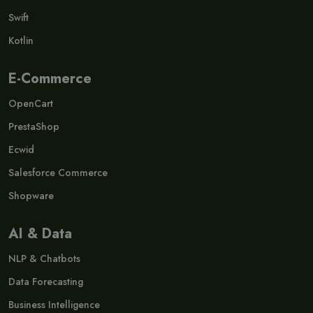
Swift
Kotlin
E-Commerce
OpenCart
PrestaShop
Ecwid
Salesforce Commerce
Shopware
AI & Data
NLP & Chatbots
Data Forecasting
Business Intelligence