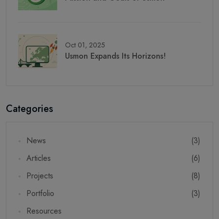
Oct 01, 2025
Usmon Expands Its Horizons!
Categories
News
(3)
Articles
(6)
Projects
(8)
Portfolio
(3)
Resources