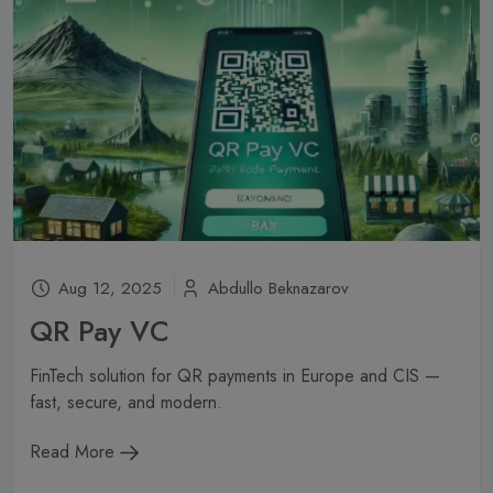
Aug 12, 2025
Abdullo Beknazarov
QR Pay VC
FinTech solution for QR payments in Europe and CIS —
fast, secure, and modern.
Read More