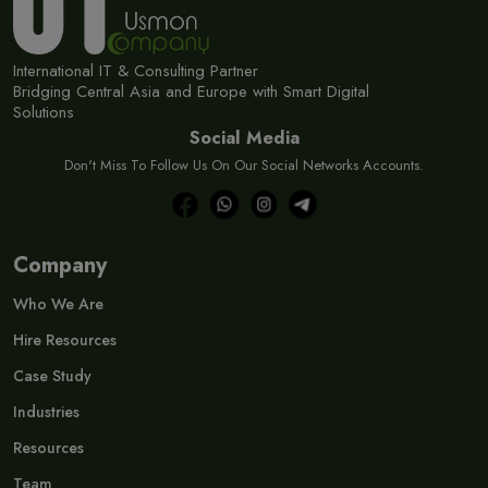
International IT & Consulting Partner
Bridging Central Asia and Europe with Smart Digital
Solutions
Social Media
Don't Miss To Follow Us On Our Social Networks Accounts.
Company
Who We Are
Hire Resources
Case Study
Industries
Resources
Team