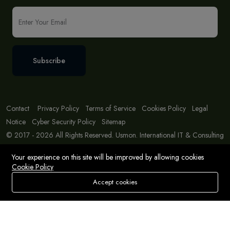
Subscribe
Contact
Privacy Policy
Terms of Service
Cookies Policy
Legal
Notice
Cyber Security Policy
Sitemap
© 2017 - 2026 All Rights Reserved. Usmon. International IT & Consulting
Solutions
Your experience on this site will be improved by allowing cookies
Cookie Policy
Accept cookies
Store
Search
Wishlist
Account
Menu