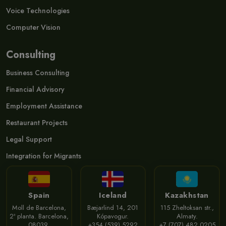
Voice Technologies
Computer Vision
Consulting
Business Consulting
Financial Advisory
Employment Assistance
Restaurant Projects
Legal Support
Integration for Migrants
Spain
Iceland
Kazakhstan
Moll de Barcelona,
Bæjarlind 14, 201
115 Zheltoksan str.,
2ª planta. Barcelona,
Kópavogur.
Almaty.
08039.
+354 (539) 5292
+7 (707) 482 0205