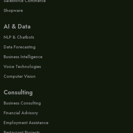
Salesforce Commerce
Shopware
AI & Data
NLP & Chatbots
Data Forecasting
Business Intelligence
Voice Technologies
Computer Vision
Consulting
Business Consulting
Financial Advisory
Employment Assistance
Restaurant Projects