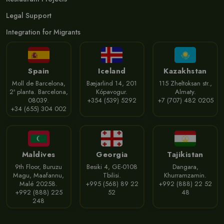
Legal Support
Integration for Migrants
Spain
Iceland
Kazakhstan
Moll de Barcelona,
Bæjarlind 14, 201
115 Zheltoksan str.,
2ª planta. Barcelona,
Kópavogur.
Almaty.
08039.
+354 (539) 5292
+7 (707) 482 0205
+34 (655) 304 002
Maldives
Georgia
Tajikistan
9th Floor, Buruzu
Besiki 4, GE-0108
Dangara,
Magu, Maafannu,
Tbilisi.
Khurramzamin.
Malé 20258.
+995 (568) 89 22
+992 (888) 22 52
+992 (888) 225
52
48
248