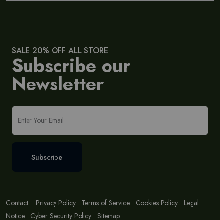
SALE 20% OFF ALL STORE
Subscribe our
Newsletter
Subscribe
Contact
Privacy Policy
Terms of Service
Cookies Policy
Legal
Notice
Cyber Security Policy
Sitemap