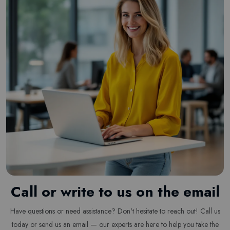
Call or write to us on the email
Have questions or need assistance? Don't hesitate to reach out! Call us
today or send us an email — our experts are here to help you take the