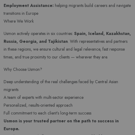
Employment Assistance:
helping migrants build careers and navigate
transitions in Europe
Where We Work
Usmon actively operates in six countries:
Spain, Iceland, Kazakhstan,
Russia, Georgia, and Tajikistan
. With representatives and partners
in these regions, we ensure cultural and legal relevance, fast response
times, and true proximity to our clients — wherever they are.
Why Choose Usmon?
Deep understanding of the real challenges faced by Central Asian
migrants
A team of experts with multi-sector experience
Personalized, results-oriented approach
Full commitment to each client’s long-term success
Usmon is your trusted partner on the path to success in
Newsletter
Europe.
Subscribe Now