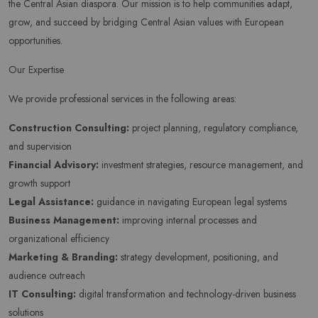
the Central Asian diaspora. Our mission is to help communities adapt,
grow, and succeed by bridging Central Asian values with European
opportunities.
Our Expertise
We provide professional services in the following areas:
Construction Consulting:
project planning, regulatory compliance,
and supervision
Financial Advisory:
investment strategies, resource management, and
growth support
Legal Assistance:
guidance in navigating European legal systems
Business Management:
improving internal processes and
organizational efficiency
Marketing & Branding:
strategy development, positioning, and
audience outreach
IT Consulting:
digital transformation and technology-driven business
solutions