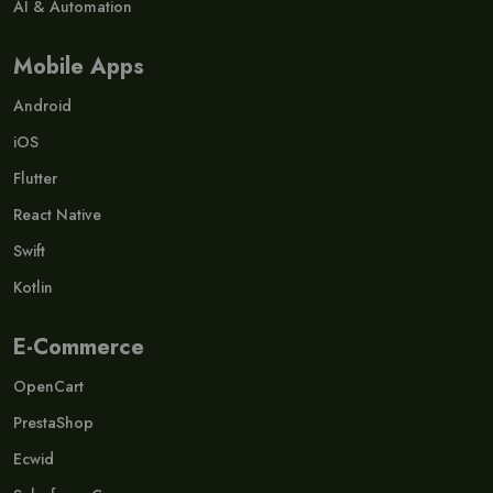
AI & Automation
Mobile Apps
Android
iOS
Flutter
React Native
Swift
Kotlin
E-Commerce
OpenCart
PrestaShop
Ecwid