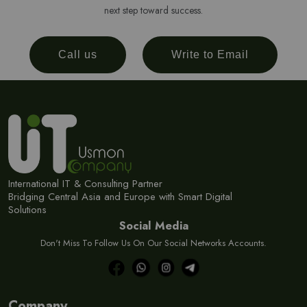
next step toward success.
Call us
Write to Email
International IT & Consulting Partner
Bridging Central Asia and Europe with Smart Digital
Solutions
Social Media
Don't Miss To Follow Us On Our Social Networks Accounts.
Company