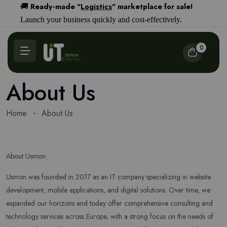
Ready-made "
Logistics
" marketplace for sale!
🚚
Launch your business quickly and cost-effectively.
0
About Us
Home
About Us
About Usmon
Usmon was founded in 2017 as an IT company specializing in website
development, mobile applications, and digital solutions. Over time, we
expanded our horizons and today offer comprehensive consulting and
technology services across Europe, with a strong focus on the needs of