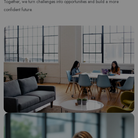
Together, we turn challenges into opportunities and build a more
Subscribe to our newsletter and get 10% off your first
confident future.
purchase
Email Address
Subscribe
Don't show this popup again