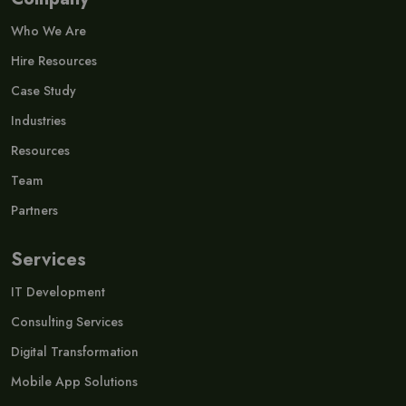
Who We Are
Hire Resources
Case Study
Industries
Resources
Team
Partners
Services
IT Development
Consulting Services
Digital Transformation
Mobile App Solutions