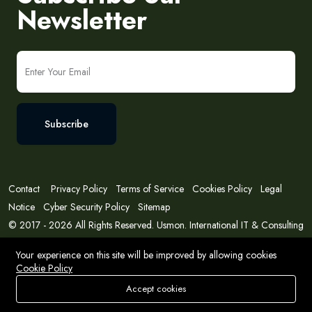
Newsletter
Subscribe
Contact
Privacy Policy
Terms of Service
Cookies Policy
Legal
Notice
Cyber Security Policy
Sitemap
© 2017 - 2026 All Rights Reserved. Usmon. International IT & Consulting
Solutions
Your experience on this site will be improved by allowing cookies
Cookie Policy
Accept cookies
Store
Search
Wishlist
Account
Menu