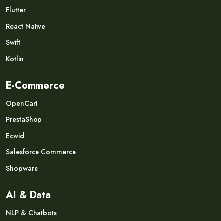
Flutter
React Native
Swift
Kotlin
E-Commerce
OpenCart
PrestaShop
Ecwid
Salesforce Commerce
Shopware
AI & Data
NLP & Chatbots