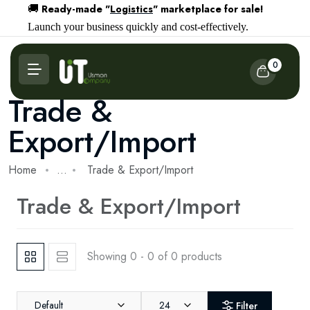
Ready-made "
Logistics
" marketplace for sale!
🚚
Launch your business quickly and cost-effectively.
0
Trade &
Export/Import
Home
...
Trade & Export/Import
Trade & Export/Import
Showing 0 - 0 of 0 products
Default
24
Filter