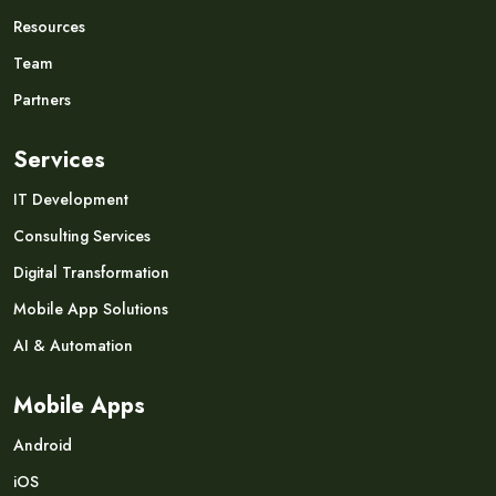
Resources
Team
Partners
Services
IT Development
Consulting Services
Digital Transformation
Mobile App Solutions
AI & Automation
Mobile Apps
Android
iOS