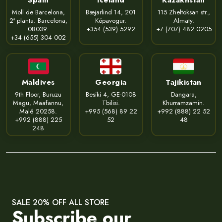
Moll de Barcelona,
Bæjarlind 14, 201
115 Zheltoksan str.,
2ª planta. Barcelona,
Kópavogur.
Almaty.
08039.
+354 (539) 5292
+7 (707) 482 0205
+34 (655) 304 002
Maldives
Georgia
Tajikistan
9th Floor, Buruzu
Besiki 4, GE-0108
Dangara,
Magu, Maafannu,
Tbilisi.
Khurramzamin.
Malé 20258.
+995 (568) 89 22
+992 (888) 22 52
+992 (888) 225
52
48
248
SALE 20% OFF ALL STORE
Subscribe our