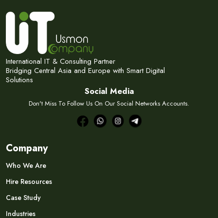
International IT & Consulting Partner
Bridging Central Asia and Europe with Smart Digital
Solutions
Social Media
Don't Miss To Follow Us On Our Social Networks Accounts.
Company
Who We Are
Hire Resources
Case Study
Industries