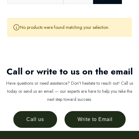
No products were found matching your selection.
Call or write to us on the email
Have questions or need assistance? Don't hesitate to reach out! Call us
today or send us an email — our experts are here to help you take the
next step toward success.
Call us
Write to Email