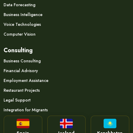
Data Forecasting
Business Intelligence
Voice Technologies
Computer Vision
Consulting
Business Consulting
Financial Advisory
Employment Assistance
Restaurant Projects
Legal Support
Integration for Migrants
Spain
Iceland
Kazakhstan