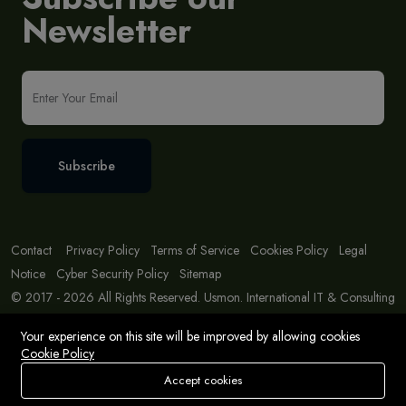
Newsletter
Subscribe
Contact
Privacy Policy
Terms of Service
Cookies Policy
Legal
Notice
Cyber Security Policy
Sitemap
© 2017 - 2026 All Rights Reserved. Usmon. International IT & Consulting
Solutions
Your experience on this site will be improved by allowing cookies
Cookie Policy
Accept cookies
Store
Search
Wishlist
Account
Menu