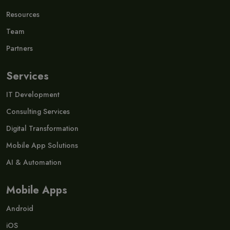
Resources
Team
Partners
Services
IT Development
Consulting Services
Digital Transformation
Mobile App Solutions
AI & Automation
Mobile Apps
Android
iOS