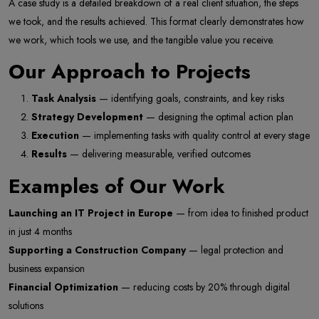
A case study is a detailed breakdown of a real client situation, the steps
we took, and the results achieved. This format clearly demonstrates how
we work, which tools we use, and the tangible value you receive.
Our Approach to Projects
Task Analysis
— identifying goals, constraints, and key risks
Strategy Development
— designing the optimal action plan
Execution
— implementing tasks with quality control at every stage
Results
— delivering measurable, verified outcomes
Examples of Our Work
Launching an IT Project in Europe
— from idea to finished product
in just 4 months
Supporting a Construction Company
— legal protection and
business expansion
Financial Optimization
— reducing costs by 20% through digital
solutions