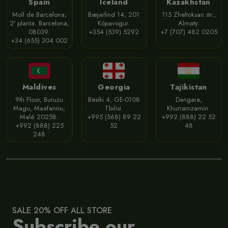
Spain
Iceland
Kazakhstan
Moll de Barcelona,
Bæjarlind 14, 201
115 Zheltoksan str.,
2ª planta. Barcelona,
Kópavogur.
Almaty.
08039.
+354 (539) 5292
+7 (707) 482 0205
+34 (655) 304 002
Maldives
Georgia
Tajikistan
9th Floor, Buruzu
Besiki 4, GE-0108
Dangara,
Magu, Maafannu,
Tbilisi.
Khurramzamin.
Malé 20258.
+995 (568) 89 22
+992 (888) 22 52
+992 (888) 225
52
48
248
SALE 20% OFF ALL STORE
Subscribe our