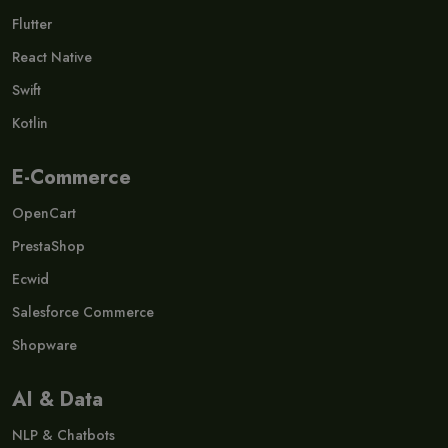
Flutter
React Native
Swift
Kotlin
E-Commerce
OpenCart
PrestaShop
Ecwid
Salesforce Commerce
Shopware
AI & Data
NLP & Chatbots