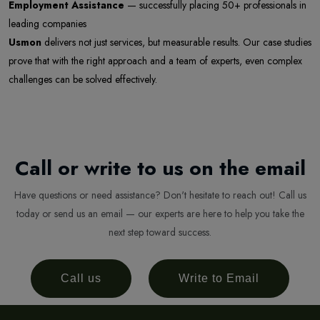
Employment Assistance
— successfully placing 50+ professionals in
leading companies
Usmon
delivers not just services, but measurable results. Our case studies
prove that with the right approach and a team of experts, even complex
challenges can be solved effectively.
Newsletter
Subscribe Now
Subscribe to our newsletter and get 10% off your first
Call or write to us on the email
purchase
Email Address
Have questions or need assistance? Don't hesitate to reach out! Call us
today or send us an email — our experts are here to help you take the
next step toward success.
Subscribe
Call us
Write to Email
Don't show this popup again