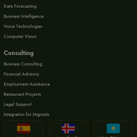
Data Forecasting
Business Intelligence
Voice Technologies
Computer Vision
Consulting
Business Consulting
Financial Advisory
Employment Assistance
Restaurant Projects
Legal Support
Integration for Migrants