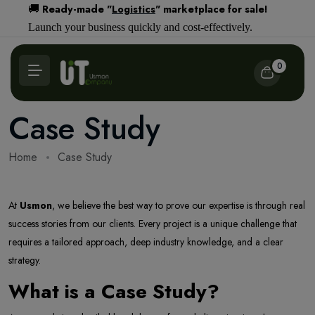
Ready-made "
Logistics
" marketplace for sale!
🚚
Launch your business quickly and cost-effectively.
0
Case Study
Home
Case Study
At
Usmon
, we believe the best way to prove our expertise is through real
success stories from our clients. Every project is a unique challenge that
requires a tailored approach, deep industry knowledge, and a clear
strategy.
What is a Case Study?