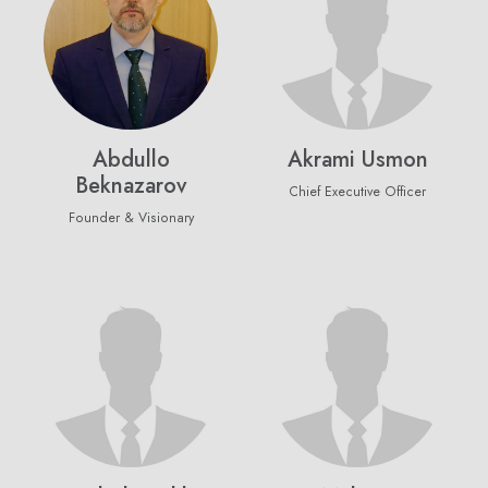
Abdullo
Akrami Usmon
Beknazarov
Chief Executive Officer
Founder & Visionary