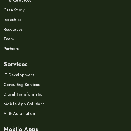
Hire Resources
Case Study
Industries
Resources
Team
Partners
Services
IT Development
Consulting Services
Digital Transformation
Mobile App Solutions
AI & Automation
Mobile Apps