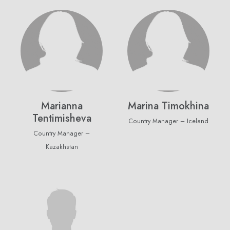
purchase
Email Address
Subscribe
Marianna
Marina Timokhina
Don't show this popup again
Tentimisheva
Country Manager – Iceland
Country Manager –
Kazakhstan