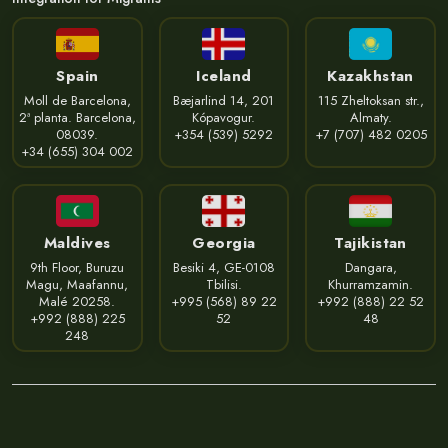
Spain
Iceland
Kazakhstan
Moll de Barcelona,
Bæjarlind 14, 201
115 Zheltoksan str.,
2ª planta. Barcelona,
Kópavogur.
Almaty.
08039.
+354 (539) 5292
+7 (707) 482 0205
+34 (655) 304 002
Maldives
Georgia
Tajikistan
9th Floor, Buruzu
Besiki 4, GE-0108
Dangara,
Magu, Maafannu,
Tbilisi.
Khurramzamin.
Malé 20258.
+995 (568) 89 22
+992 (888) 22 52
+992 (888) 225
52
48
248