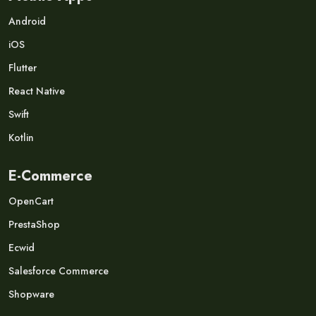
Android
iOS
Flutter
React Native
Swift
Kotlin
E-Commerce
OpenCart
PrestaShop
Ecwid
Salesforce Commerce
Shopware