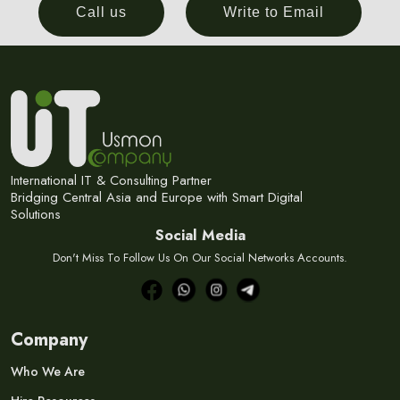
Call us
Write to Email
International IT & Consulting Partner
Bridging Central Asia and Europe with Smart Digital
Solutions
Social Media
Don't Miss To Follow Us On Our Social Networks Accounts.
Company
Who We Are