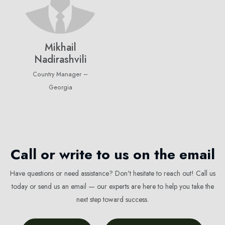
Mikhail
Nadirashvili
Country Manager –
Georgia
Call or write to us on the email
Have questions or need assistance? Don't hesitate to reach out! Call us
today or send us an email — our experts are here to help you take the
next step toward success.