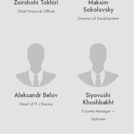
Zoirshohi Tokhiri
Maksim
Sokolovsky
Chief Financial Officer
Director of Development
Aleksandr Belov
Siyovushi
Khushbakht
Head of IT / Russia
Country Manager –
Newsletter
Tajikistan
Subscribe Now
Subscribe to our newsletter and get 10% off your first