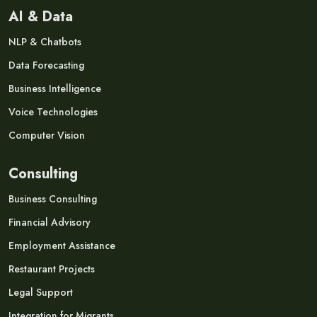
AI & Data
NLP & Chatbots
Data Forecasting
Business Intelligence
Voice Technologies
Computer Vision
Consulting
Business Consulting
Financial Advisory
Employment Assistance
Restaurant Projects
Legal Support
Integration for Migrants