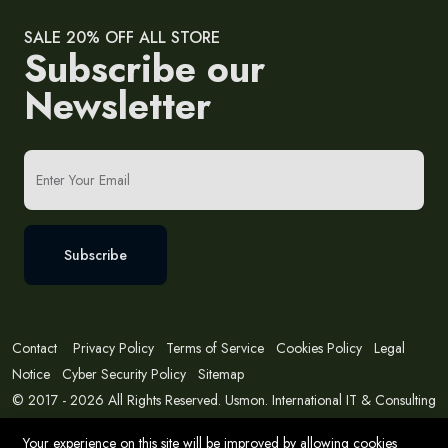
SALE 20% OFF ALL STORE
Subscribe our
Newsletter
Subscribe
Contact
Privacy Policy
Terms of Service
Cookies Policy
Legal
Notice
Cyber Security Policy
Sitemap
© 2017 - 2026 All Rights Reserved. Usmon. International IT & Consulting
Solutions
Your experience on this site will be improved by allowing cookies