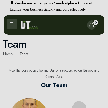
Ready-made "
Logistics
" marketplace for sale!
🚚
Launch your business quickly and cost-effectively.
0
Team
Home
Team
Meet the core people behind Usmon’s success across Europe and
Central Asia.
Our Team