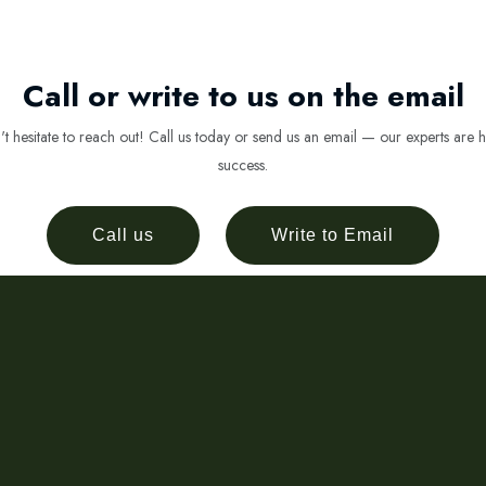
Call or write to us on the email
 hesitate to reach out! Call us today or send us an email — our experts are h
success.
Call us
Write to Email