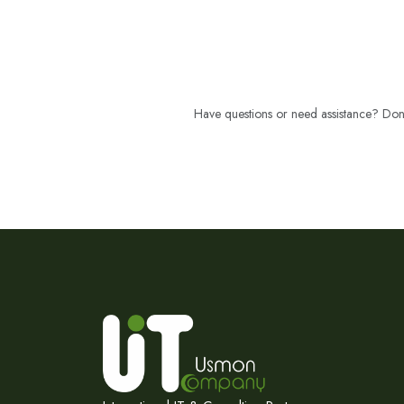
Have questions or need assistance? Don't