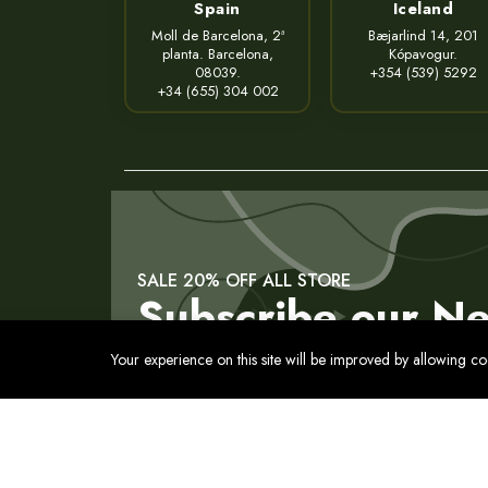
Spain
Iceland
Moll de Barcelona, 2ª
Bæjarlind 14, 201
planta. Barcelona,
Kópavogur.
08039.
+354 (539) 5292
+34 (655) 304 002
SALE 20% OFF ALL STORE
Subscribe our Ne
Your experience on this site will be improved by allowing c
Contact
Privacy Policy
Terms of Service
Cookies Pol
© 2017 - 2026 Все права защищены. Usmon. Между