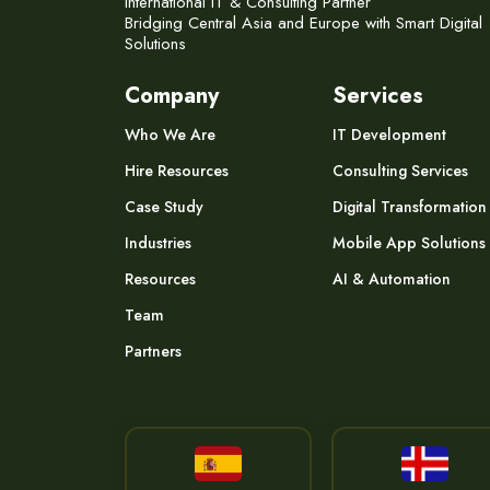
International IT & Consulting Partner
Bridging Central Asia and Europe with Smart Digital
Solutions
Company
Services
Who We Are
IT Development
Hire Resources
Consulting Services
Case Study
Digital Transformation
Industries
Mobile App Solutions
Resources
AI & Automation
Team
Partners