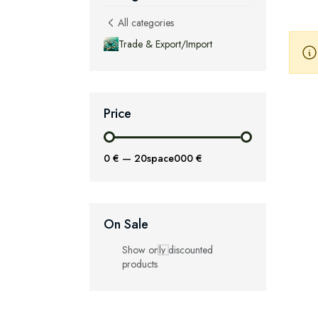
All categories
Trade & Export/Import
Price
0 €
—
20space000 €
On Sale
Show only discounted
products