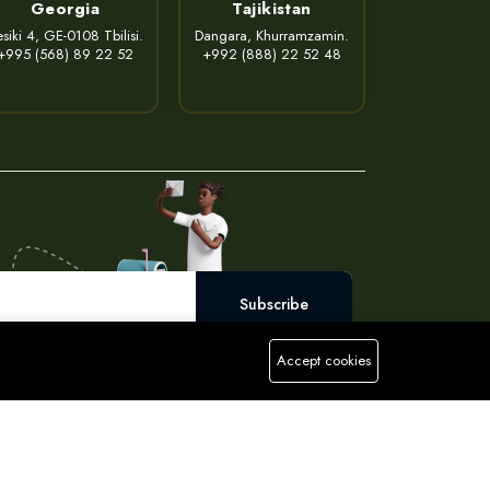
Georgia
Tajikistan
siki 4, GE-0108 Tbilisi.
Dangara, Khurramzamin.
+995 (568) 89 22 52
+992 (888) 22 52 48
Subscribe
Accept cookies