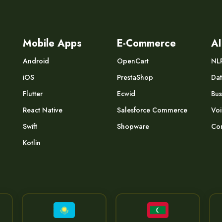
Mobile Apps
E-Commerce
AI
Android
OpenCart
NL
iOS
PrestaShop
Dat
Flutter
Ecwid
Bus
React Native
Salesforce Commerce
Voi
Swift
Shopware
Com
Kotlin