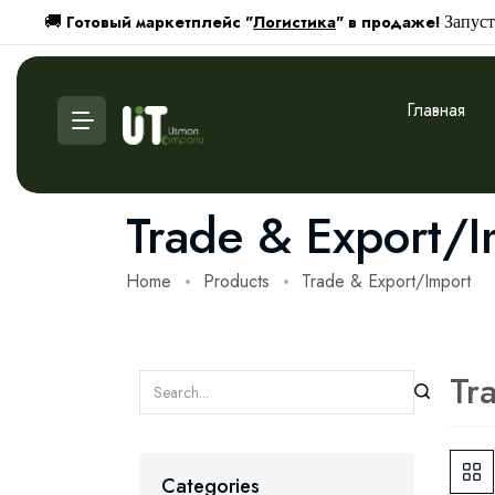
Готовый маркетплейс "
Логистика
" в продаже!
🚚
Запуст
Главная
Trade & Export/I
Home
Products
Trade & Export/Import
Tr
Categories