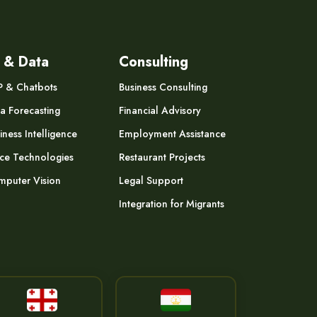
 & Data
Consulting
P & Chatbots
Business Consulting
a Forecasting
Financial Advisory
iness Intelligence
Employment Assistance
ce Technologies
Restaurant Projects
puter Vision
Legal Support
Integration for Migrants