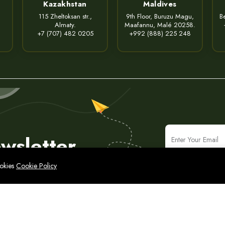
Kazakhstan
Maldives
115 Zheltoksan str.,
9th Floor, Buruzu Magu,
Be
Almaty.
Maafannu, Malé 20258.
+7 (707) 482 0205
+992 (888) 225 248
wsletter
ookies
Cookie Policy
icy
Legal Notice
Cyber Security Policy
Sitemap
народные ИТ-решения и