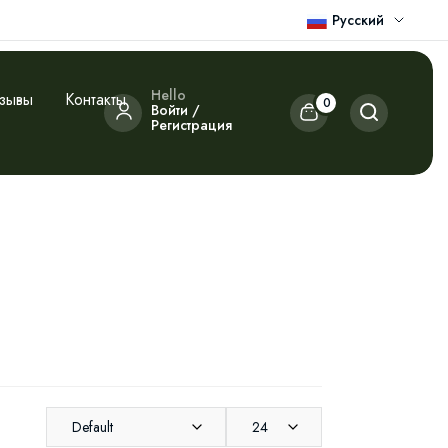
Русский
Hello
зывы
Контакты
0
Войти /
Регистрация
Default
24