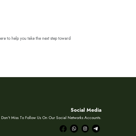
ere to help you take the next step toward
Social Media
Don't Miss To Follow Us On Our Social Networks Accounts.