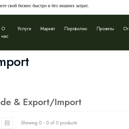
ите свой бизнес быстро и без лишних затрат.
О
Услуги
Маркет
Портфолио
Проекты
От
нас
mport
ade & Export/Import
Showing 0 - 0 of 0 products