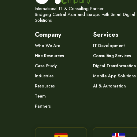
International IT & Consulting Partner
Bridging Central Asia and Europe with Smart Digital
Solutions
Company
Services
Who We Are
IT Development
Hire Resources
Consulting Services
Case Study
Digital Transformation
Industries
Mobile App Solutions
Resources
AI & Automation
Team
Partners