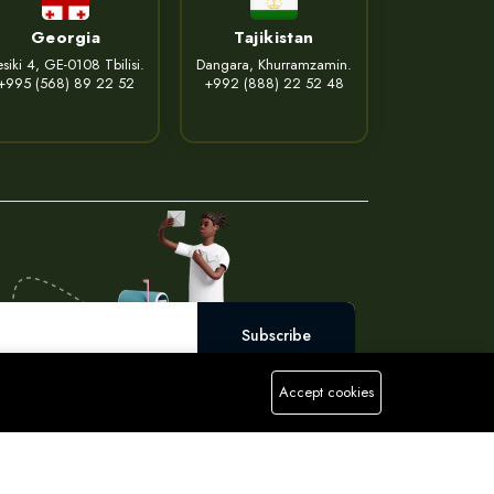
Georgia
Tajikistan
siki 4, GE-0108 Tbilisi.
Dangara, Khurramzamin.
+995 (568) 89 22 52
+992 (888) 22 52 48
Subscribe
Accept cookies