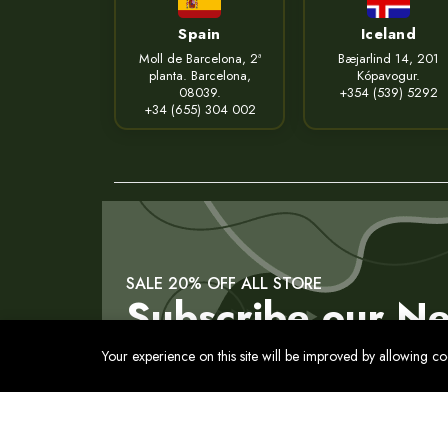
Spain
Iceland
Moll de Barcelona, 2ª
Bæjarlind 14, 201
planta. Barcelona,
Kópavogur.
08039.
+354 (539) 5292
+34 (655) 304 002
SALE 20% OFF ALL STORE
Subscribe our Ne
Your experience on this site will be improved by allowing c
Contact
Privacy Policy
Terms of Service
Cookies Pol