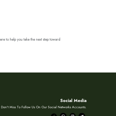
ere to help you take the next step toward
Social Media
Don't Miss To Follow Us On Our Social Networks Accounts.