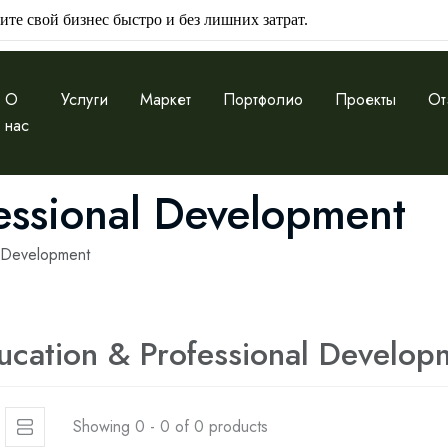
ите свой бизнес быстро и без лишних затрат.
О
Услуги
Маркет
Портфолио
Проекты
От
нас
essional Development
l Development
ucation & Professional Develop
Showing 0 - 0 of 0 products