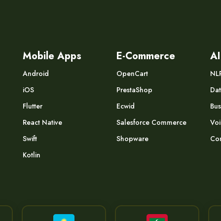
Mobile Apps
E-Commerce
AI
Android
OpenCart
NL
iOS
PrestaShop
Dat
Flutter
Ecwid
Bus
React Native
Salesforce Commerce
Voi
Swift
Shopware
Com
Kotlin