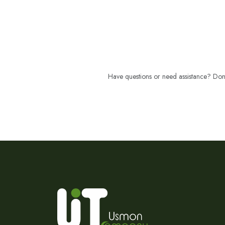
Have questions or need assistance? Don't