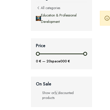
All categories
Education & Professional
Development
Price
0 €
—
20space000 €
On Sale
Show only discounted
products