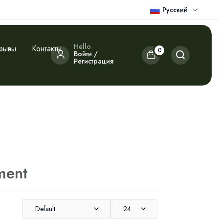
Русский
Hello
зывы
Контакты
0
Войти /
Регистрация
ment
Default
24