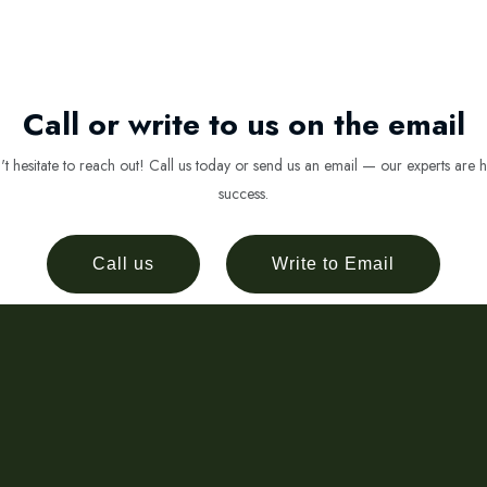
Call or write to us on the email
 hesitate to reach out! Call us today or send us an email — our experts are h
success.
Call us
Write to Email