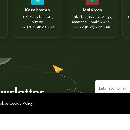
Kazakhstan
Maldives
115 Zheltoksan str.,
9th Floor, Buruzu Magu,
Be
Almaty.
Maafannu, Malé 20258.
+7 (707) 482 0205
+992 (888) 225 248
wsletter
ookies
Cookie Policy
icy
Legal Notice
Cyber Security Policy
Sitemap