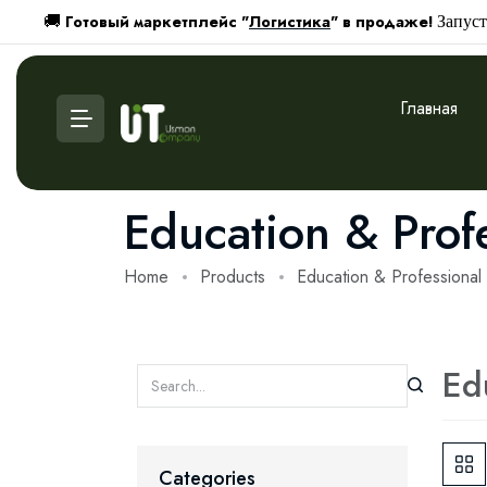
Готовый маркетплейс "
Логистика
" в продаже!
🚚
Запуст
Главная
Education & Prof
Home
Products
Education & Professiona
Ed
Categories