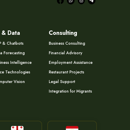
 & Data
Consulting
P & Chatbots
Business Consulting
a Forecasting
Financial Advisory
iness Intelligence
Employment Assistance
ce Technologies
Restaurant Projects
puter Vision
Legal Support
Integration for Migrants