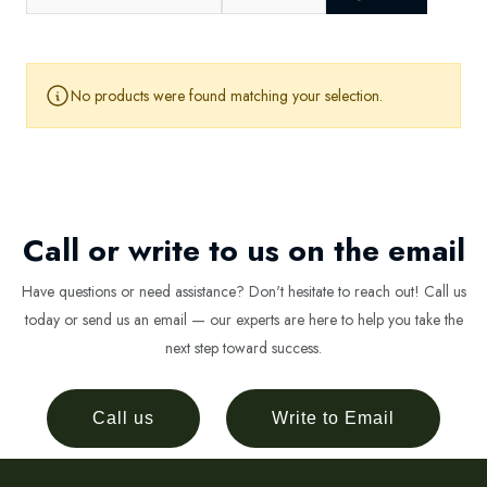
No products were found matching your selection.
Call or write to us on the email
Have questions or need assistance? Don't hesitate to reach out! Call us
today or send us an email — our experts are here to help you take the
next step toward success.
Call us
Write to Email