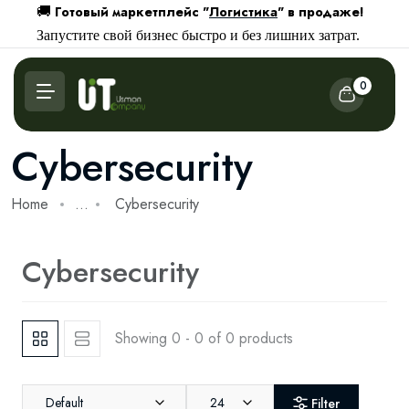
Готовый маркетплейс "
Логистика
" в продаже!
🚚
Запустите свой бизнес быстро и без лишних затрат.
0
Cybersecurity
Home
...
Cybersecurity
Cybersecurity
Showing 0 - 0 of 0 products
Default
24
Filter