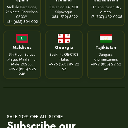
Moll de Barcelona,
Bæjarlind 14, 201
115 Zheltoksan str.,
2ª planta. Barcelona,
Kópavogur.
Almaty.
08039.
+354 (539) 5292
+7 (707) 482 0205
+34 (655) 304 002
Maldives
Georgia
Tajikistan
9th Floor, Buruzu
Besiki 4, GE-0108
Dangara,
Magu, Maafannu,
Tbilisi.
Khurramzamin.
Malé 20258.
+995 (568) 89 22
+992 (888) 22 52
+992 (888) 225
52
48
248
SALE 20% OFF ALL STORE
Subscribe our