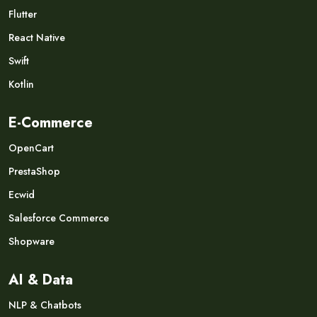
Flutter
React Native
Swift
Kotlin
E-Commerce
OpenCart
PrestaShop
Ecwid
Salesforce Commerce
Shopware
AI & Data
NLP & Chatbots