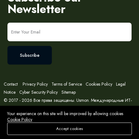
Newsletter
Subscribe
Contact
Privacy Policy
Terms of Service
Cookies Policy
Legal
Notice
Cyber Security Policy
Sitemap
© 2017 - 2026 Все права защищены. Usmon. Международные ИТ-
решения и консалтинг.
Your experience on this site will be improved by allowing cookies
Cookie Policy
Accept cookies
Store
Search
Wishlist
Account
Menu