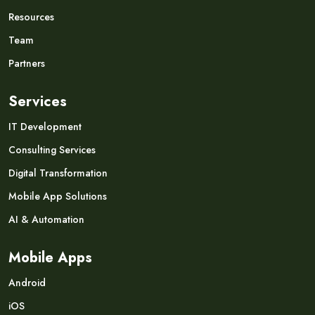
Resources
Team
Partners
Services
IT Development
Consulting Services
Digital Transformation
Mobile App Solutions
AI & Automation
Mobile Apps
Android
iOS