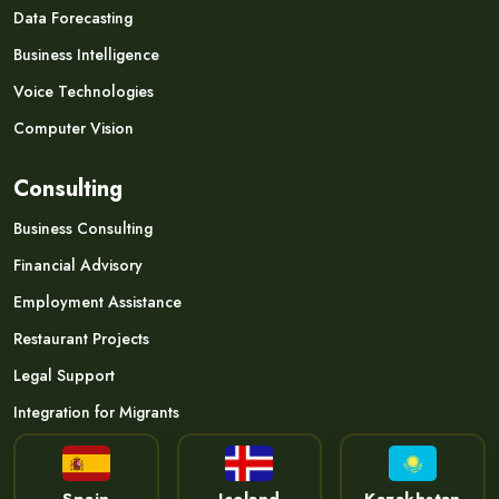
Data Forecasting
Business Intelligence
Voice Technologies
Computer Vision
Consulting
Business Consulting
Financial Advisory
Employment Assistance
Restaurant Projects
Legal Support
Integration for Migrants
Spain
Iceland
Kazakhstan