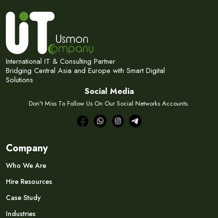
International IT & Consulting Partner
Bridging Central Asia and Europe with Smart Digital
Solutions
Social Media
Don't Miss To Follow Us On Our Social Networks Accounts.
Company
Who We Are
Hire Resources
Case Study
Industries