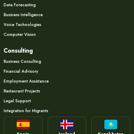
Data Forecasting
Business Intelligence
Voice Technologies
Computer Vision
Consulting
Business Consulting
Financial Advisory
Employment Assistance
Restaurant Projects
Legal Support
Integration for Migrants
Spain
Iceland
Kazakhstan