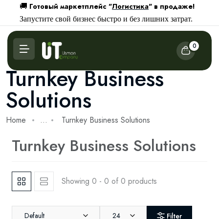
Готовый маркетплейс "
Логистика
" в продаже!
🚚
Запустите свой бизнес быстро и без лишних затрат.
0
Turnkey Business
Solutions
Home
...
Turnkey Business Solutions
Turnkey Business Solutions
Showing 0 - 0 of 0 products
Default
24
Filter