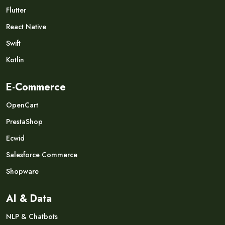
Flutter
React Native
Swift
Kotlin
E-Commerce
OpenCart
PrestaShop
Ecwid
Salesforce Commerce
Shopware
AI & Data
NLP & Chatbots