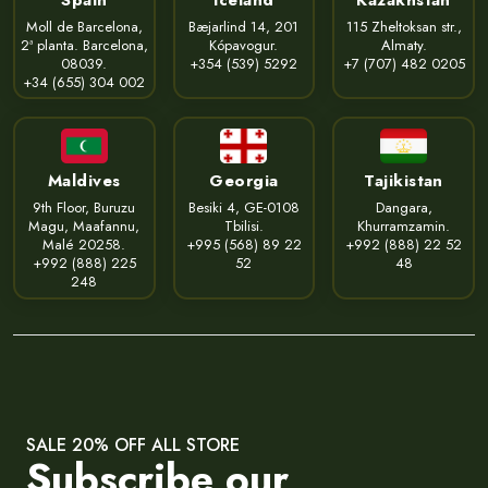
Moll de Barcelona,
Bæjarlind 14, 201
115 Zheltoksan str.,
2ª planta. Barcelona,
Kópavogur.
Almaty.
08039.
+354 (539) 5292
+7 (707) 482 0205
+34 (655) 304 002
Maldives
Georgia
Tajikistan
9th Floor, Buruzu
Besiki 4, GE-0108
Dangara,
Magu, Maafannu,
Tbilisi.
Khurramzamin.
Malé 20258.
+995 (568) 89 22
+992 (888) 22 52
+992 (888) 225
52
48
248
SALE 20% OFF ALL STORE
Subscribe our