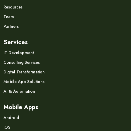
Resources
Team
Partners
Services
IT Development
Consulting Services
Digital Transformation
Mobile App Solutions
AI & Automation
Mobile Apps
Android
iOS