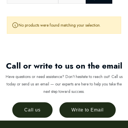
No products were found matching your selection.
Call or write to us on the email
Have questions or need assistance? Don't hesitate to reach out! Call us
today or send us an email — our experts are here to help you take the
next step toward success.
Call us
Write to Email
Newsletter