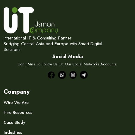
Subscribe Now
Subscribe to our newsletter and get 10% off your first
purchase
Email Address
International IT & Consulting Partner
Bridging Central Asia and Europe with Smart Digital
Solutions
Social Media
Don't Miss To Follow Us On Our Social Networks Accounts.
Subscribe
Don't show this popup again
Company
Who We Are
Hire Resources
Case Study
Industries