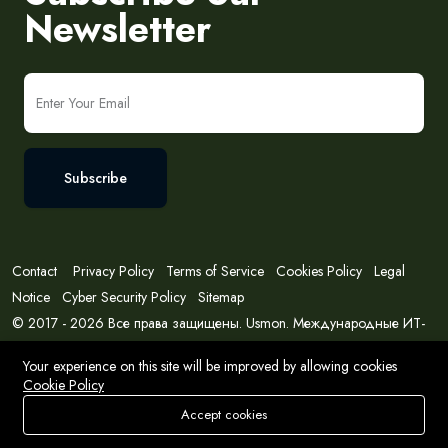
Newsletter
Subscribe
Contact
Privacy Policy
Terms of Service
Cookies Policy
Legal
Notice
Cyber Security Policy
Sitemap
© 2017 - 2026 Все права защищены. Usmon. Международные ИТ-
решения и консалтинг.
Your experience on this site will be improved by allowing cookies
Cookie Policy
Accept cookies
Store
Search
Wishlist
Account
Menu