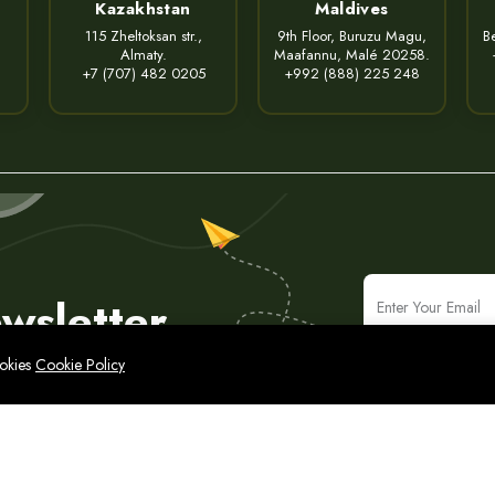
Kazakhstan
Maldives
115 Zheltoksan str.,
9th Floor, Buruzu Magu,
Be
Almaty.
Maafannu, Malé 20258.
+7 (707) 482 0205
+992 (888) 225 248
wsletter
ookies
Cookie Policy
icy
Legal Notice
Cyber Security Policy
Sitemap
народные ИТ-решения и