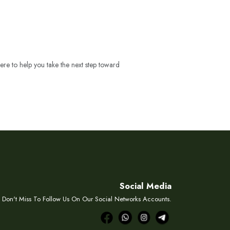
ere to help you take the next step toward
Social Media
Don't Miss To Follow Us On Our Social Networks Accounts.