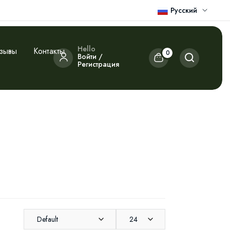
Русский
Hello
зывы
Контакты
0
Войти /
Регистрация
Default
24