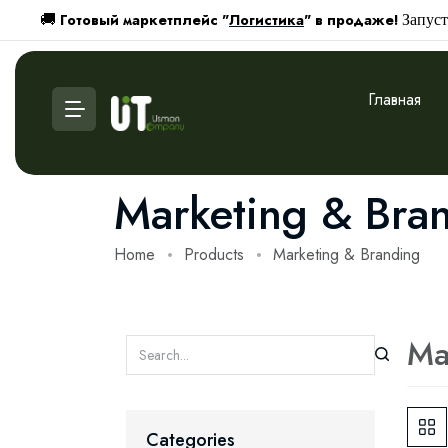
Готовый маркетплейс "
Логистика
" в продаже!
🚚
Запуст
Главная
Marketing & Bra
Home
Products
Marketing & Branding
Ma
Categories