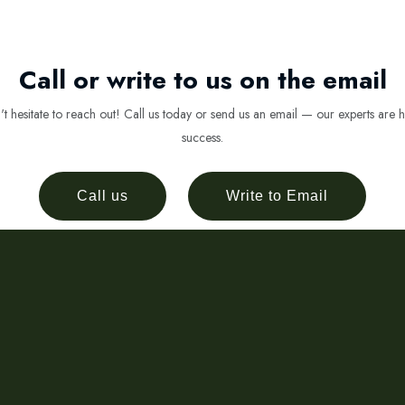
Call or write to us on the email
 hesitate to reach out! Call us today or send us an email — our experts are h
success.
Call us
Write to Email