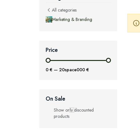
All categories
Marketing & Branding
Price
0 €
—
20space000 €
On Sale
Show only discounted
products