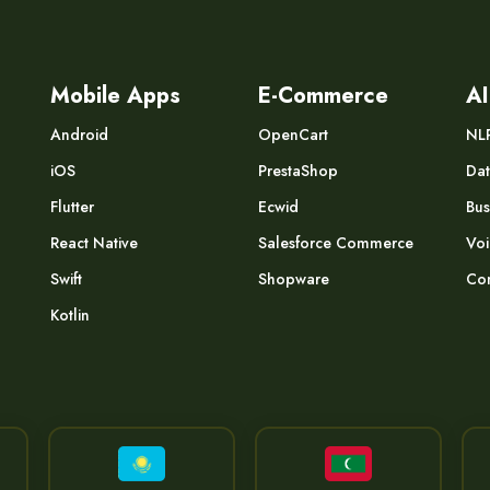
Mobile Apps
E-Commerce
AI
Android
OpenCart
NL
iOS
PrestaShop
Dat
Flutter
Ecwid
Bus
React Native
Salesforce Commerce
Voi
Swift
Shopware
Com
Kotlin