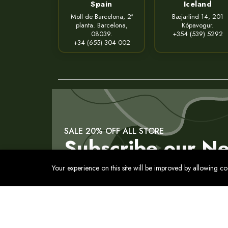
Spain
Iceland
Moll de Barcelona, 2ª
Bæjarlind 14, 201
planta. Barcelona,
Kópavogur.
08039.
+354 (539) 5292
+34 (655) 304 002
SALE 20% OFF ALL STORE
Subscribe our Ne
Your experience on this site will be improved by allowing c
Contact
Privacy Policy
Terms of Service
Cookies Pol
© 2017 - 2026 Все права защищены. Usmon. Между