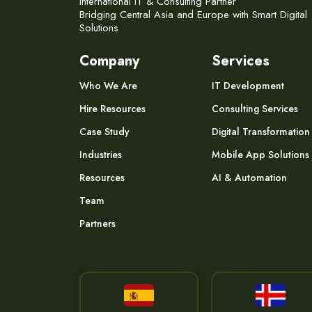
International IT & Consulting Partner
Bridging Central Asia and Europe with Smart Digital
Solutions
Company
Services
Who We Are
IT Development
Hire Resources
Consulting Services
Case Study
Digital Transformation
Industries
Mobile App Solutions
Resources
AI & Automation
Team
Partners