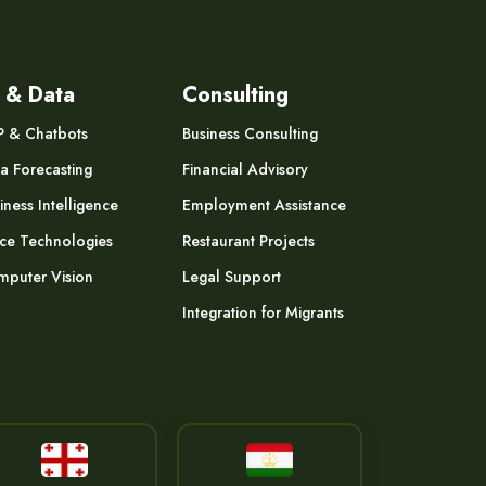
 & Data
Consulting
P & Chatbots
Business Consulting
a Forecasting
Financial Advisory
iness Intelligence
Employment Assistance
ce Technologies
Restaurant Projects
puter Vision
Legal Support
Integration for Migrants