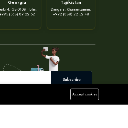
Georgia
Tajikistan
siki 4, GE-0108 Tbilisi.
Dangara, Khurramzamin.
+995 (568) 89 22 52
+992 (888) 22 52 48
Subscribe
Accept cookies