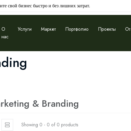
ите свой бизнес быстро и без лишних затрат.
О
Услуги
Маркет
Портфолио
Проекты
От
нас
nding
rketing & Branding
Showing 0 - 0 of 0 products