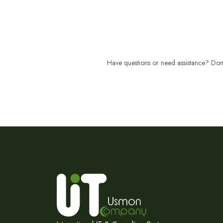
Have questions or need assistance? Don't