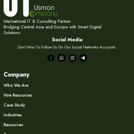
International IT & Consulting Partner
Bridging Central Asia and Europe with Smart Digital
Solutions
Social Media
Don't Miss To Follow Us On Our Social Networks Accounts.
Company
Who We Are
Hire Resources
Case Study
Industries
Resources