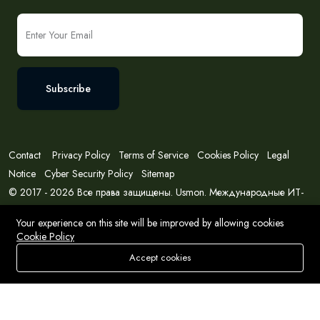
Subscribe
Contact
Privacy Policy
Terms of Service
Cookies Policy
Legal
Notice
Cyber Security Policy
Sitemap
© 2017 - 2026 Все права защищены. Usmon. Международные ИТ-
решения и консалтинг.
Your experience on this site will be improved by allowing cookies
Cookie Policy
Accept cookies
Store
Search
Wishlist
Account
Menu