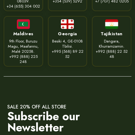
08039.
+354 (539) 5292
+7 (707) 482 0205
+34 (655) 304 002
Maldives
Georgia
Tajikistan
9th Floor, Buruzu
Besiki 4, GE-0108
Dangara,
Magu, Maafannu,
Tbilisi.
Khurramzamin.
Malé 20258.
+995 (568) 89 22
+992 (888) 22 52
+992 (888) 225
52
48
248
SALE 20% OFF ALL STORE
Subscribe our
Newsletter