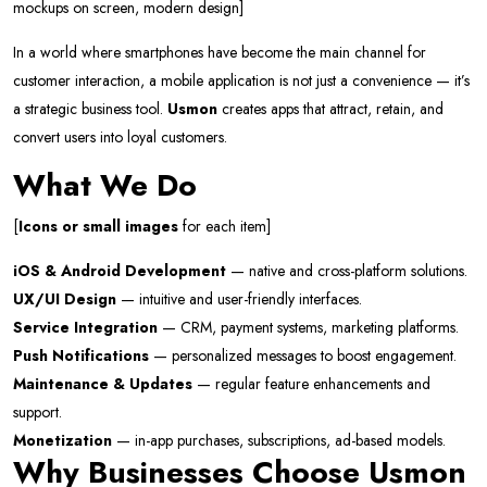
mockups on screen, modern design]
In a world where smartphones have become the main channel for
customer interaction, a mobile application is not just a convenience — it’s
a strategic business tool.
Usmon
creates apps that attract, retain, and
convert users into loyal customers.
What We Do
[
Icons or small images
for each item]
iOS & Android Development
— native and cross-platform solutions.
UX/UI Design
— intuitive and user-friendly interfaces.
Service Integration
— CRM, payment systems, marketing platforms.
Push Notifications
— personalized messages to boost engagement.
Maintenance & Updates
— regular feature enhancements and
support.
Monetization
— in-app purchases, subscriptions, ad-based models.
Why Businesses Choose Usmon