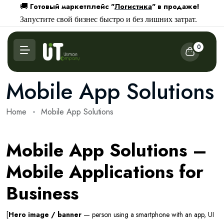
Готовый маркетплейс "
Логистика
" в продаже!
🚚
Запустите свой бизнес быстро и без лишних затрат.
0
Mobile App Solutions
Home
Mobile App Solutions
Mobile App Solutions –
Mobile Applications for
Business
[
Hero image / banner
— person using a smartphone with an app, UI