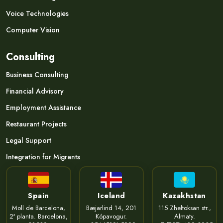
Voice Technologies
Computer Vision
Consulting
Business Consulting
Financial Advisory
Employment Assistance
Restaurant Projects
Legal Support
Integration for Migrants
Spain
Iceland
Kazakhstan
Moll de Barcelona,
Bæjarlind 14, 201
115 Zheltoksan str.,
2ª planta. Barcelona,
Kópavogur.
Almaty.