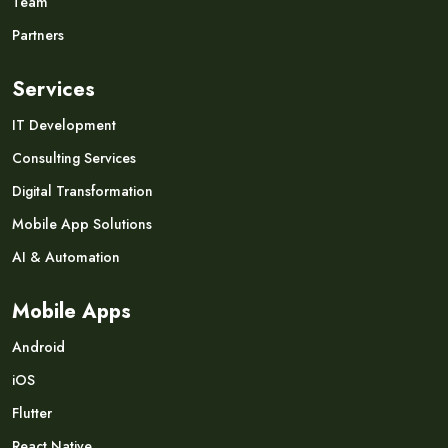
Team
Partners
Services
IT Development
Consulting Services
Digital Transformation
Mobile App Solutions
AI & Automation
Mobile Apps
Android
iOS
Flutter
React Native