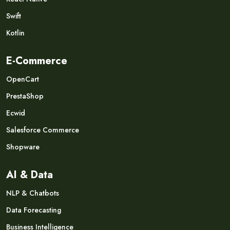
Swift
Kotlin
E-Commerce
OpenCart
PrestaShop
Ecwid
Salesforce Commerce
Shopware
AI & Data
NLP & Chatbots
Data Forecasting
Business Intelligence