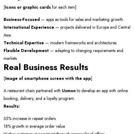
[
Icons or graphic cards
for each item]
Business-Focused
— apps as tools for sales and marketing growth.
International Experience
— projects delivered in Europe and Central
Asia.
Technical Expertise
— modern frameworks and architectures.
Flexible Development
— adapting to changing requirements and
markets.
Real Business Results
[
Image of smartphone screen with the app
]
A restaurant chain partnered with
Usmon
to develop an app with online
booking, delivery, and a loyalty program.
Results:
35% increase in repeat orders
18% growth in average order value