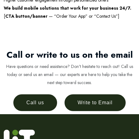
Higher customer engagement through personalized offers
We build mobile solutions that work for your business 24/7.
[
CTA button/banner
— “Order Your App” or “Contact Us”]
Call or write to us on the email
Have questions or need assistance? Don't hesitate to reach out! Call us
today or send us an email — our experts are here to help you take the
next step toward success.
Call us
Write to Email