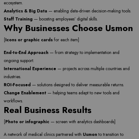
ecosystem.
Analytics & Big Data
— enabling data-driven decision-making tools.
Staff Training
— boosting employees’ digital skills.
Why Businesses Choose Usmon
[
Icons or graphic cards
for each item]
End-to-End Approach
— from strategy to implementation and
ongoing support.
International Experience
— projects across multiple countries and
industries.
ROI-Focused
— solutions designed to deliver measurable returns.
Newsletter
Change Enablement
— helping teams adapt to new tools and
Subscribe Now
workflows.
Real Business Results
Subscribe to our newsletter and get 10% off your first
purchase
[
Photo or infographic
— screen with analytics dashboards]
Email Address
A network of medical clinics partnered with
Usmon
to transition to