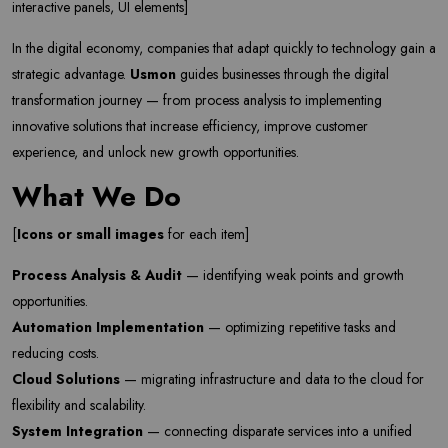
interactive panels, UI elements]
In the digital economy, companies that adapt quickly to technology gain a
strategic advantage.
Usmon
guides businesses through the digital
transformation journey — from process analysis to implementing
innovative solutions that increase efficiency, improve customer
experience, and unlock new growth opportunities.
What We Do
[
Icons or small images
for each item]
Process Analysis & Audit
— identifying weak points and growth
opportunities.
Automation Implementation
— optimizing repetitive tasks and
reducing costs.
Cloud Solutions
— migrating infrastructure and data to the cloud for
flexibility and scalability.
System Integration
— connecting disparate services into a unified