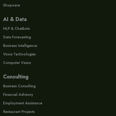
Shopware
AI & Data
NLP & Chatbots
Data Forecasting
Business Intelligence
Voice Technologies
Computer Vision
Consulting
Business Consulting
Financial Advisory
Employment Assistance
Restaurant Projects