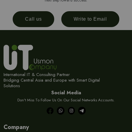
next step toward success.
Call us
Write to Email
International IT & Consulting Partner
Bridging Central Asia and Europe with Smart Digital
Solutions
Social Media
Don't Miss To Follow Us On Our Social Networks Accounts.
Company