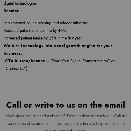
digital technologies.
Results:
Implemented online booking and teleconsultations
Subscribe
Reduced patient service time by 40%
Increased patient intake by 25% in the first year
Don't show this popup again
We turn technology into a real growth engine for your
business.
[
CTA button/banner
— “Start Your Digital Transformation” or
“Contact Us”]
Call or write to us on the email
Have questions or need assistance? Don't hesitate to reach out! Call us
today or send us an email — our experts are here to help you take the