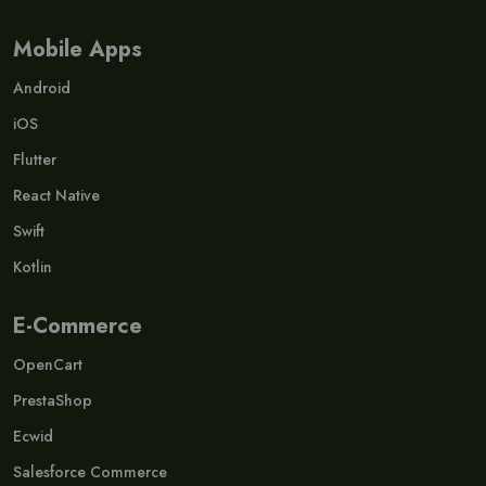
Mobile Apps
Android
iOS
Flutter
React Native
Swift
Kotlin
E-Commerce
OpenCart
PrestaShop
Ecwid
Salesforce Commerce