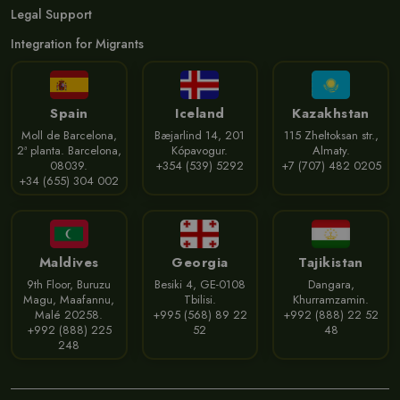
Legal Support
Integration for Migrants
Spain
Iceland
Kazakhstan
Moll de Barcelona,
Bæjarlind 14, 201
115 Zheltoksan str.,
2ª planta. Barcelona,
Kópavogur.
Almaty.
08039.
+354 (539) 5292
+7 (707) 482 0205
+34 (655) 304 002
Maldives
Georgia
Tajikistan
9th Floor, Buruzu
Besiki 4, GE-0108
Dangara,
Magu, Maafannu,
Tbilisi.
Khurramzamin.
Malé 20258.
+995 (568) 89 22
+992 (888) 22 52
+992 (888) 225
52
48
248