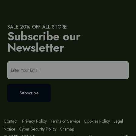
SALE 20% OFF ALL STORE
Subscribe our
Newsletter
Subscribe
Contact
Privacy Policy
Terms of Service
Cookies Policy
Legal
Notice
Cyber Security Policy
Sitemap