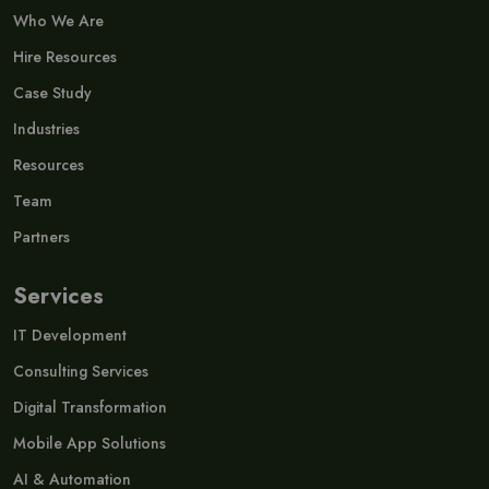
Who We Are
Hire Resources
Case Study
Industries
Resources
Team
Partners
Services
IT Development
Consulting Services
Digital Transformation
Mobile App Solutions
AI & Automation