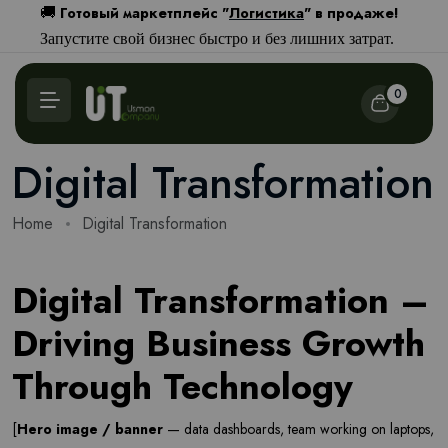
Готовый маркетплейс "
Логистика
" в продаже!
🚚
Запустите свой бизнес быстро и без лишних затрат.
0
Digital Transformation
Home
Digital Transformation
Digital Transformation –
Driving Business Growth
Through Technology
[
Hero image / banner
— data dashboards, team working on laptops,