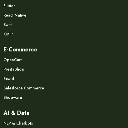
Flutter
React Native
Swift
Kotlin
E-Commerce
OpenCart
PrestaShop
Ecwid
Salesforce Commerce
Shopware
AI & Data
NLP & Chatbots