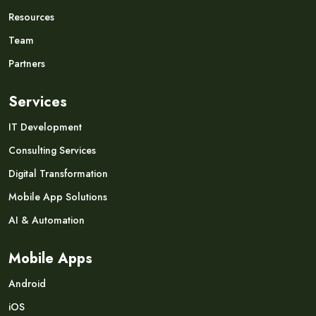
Resources
Team
Partners
Services
IT Development
Consulting Services
Digital Transformation
Mobile App Solutions
AI & Automation
Mobile Apps
Android
iOS