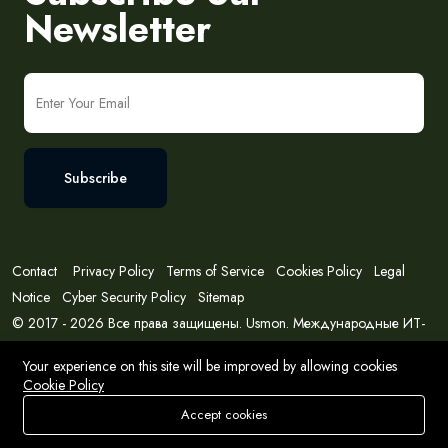
Newsletter
Subscribe
Contact
Privacy Policy
Terms of Service
Cookies Policy
Legal
Notice
Cyber Security Policy
Sitemap
© 2017 - 2026 Все права защищены. Usmon. Международные ИТ-
решения и консалтинг.
Your experience on this site will be improved by allowing cookies
Cookie Policy
Accept cookies
Store
Search
Wishlist
Account
Menu