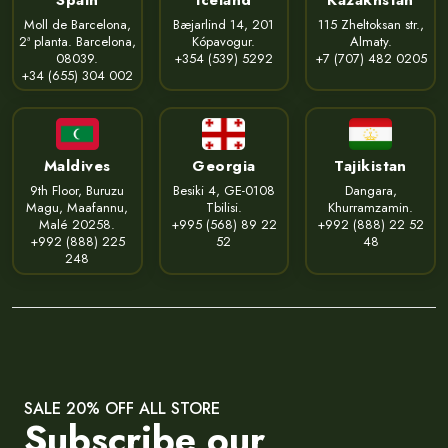
Moll de Barcelona,
Bæjarlind 14, 201
115 Zheltoksan str.,
2ª planta. Barcelona,
Kópavogur.
Almaty.
08039.
+354 (539) 5292
+7 (707) 482 0205
+34 (655) 304 002
Maldives
Georgia
Tajikistan
9th Floor, Buruzu
Besiki 4, GE-0108
Dangara,
Magu, Maafannu,
Tbilisi.
Khurramzamin.
Malé 20258.
+995 (568) 89 22
+992 (888) 22 52
+992 (888) 225
52
48
248
SALE 20% OFF ALL STORE
Subscribe our