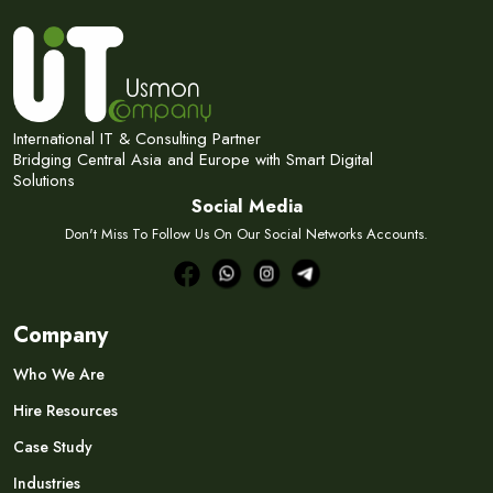
International IT & Consulting Partner
Bridging Central Asia and Europe with Smart Digital
Solutions
Social Media
Don't Miss To Follow Us On Our Social Networks Accounts.
Company
Who We Are
Hire Resources
Case Study
Industries