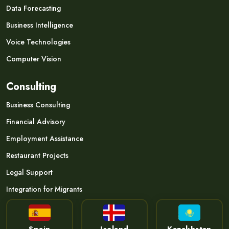
Data Forecasting
Business Intelligence
Voice Technologies
Computer Vision
Consulting
Business Consulting
Financial Advisory
Employment Assistance
Restaurant Projects
Legal Support
Integration for Migrants
Spain
Iceland
Kazakhstan