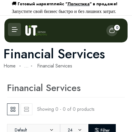
Готовый маркетплейс "
Логистика
" в продаже!
🚚
Запустите свой бизнес быстро и без лишних затрат.
0
Financial Services
Home
...
Financial Services
Financial Services
Showing 0 - 0 of 0 products
Default
24
Filter