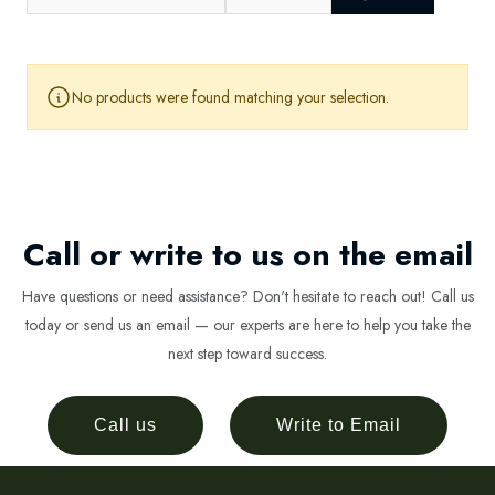
No products were found matching your selection.
Call or write to us on the email
Have questions or need assistance? Don't hesitate to reach out! Call us
today or send us an email — our experts are here to help you take the
next step toward success.
Call us
Write to Email