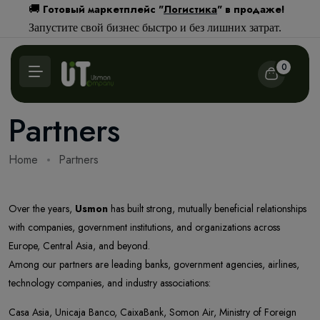
Готовый маркетплейс "
Логистика
" в продаже!
🚚
Запустите свой бизнес быстро и без лишних затрат.
0
Partners
Home
Partners
Over the years,
Usmon
has built strong, mutually beneficial relationships
with companies, government institutions, and organizations across
Europe, Central Asia, and beyond.
Among our partners are leading banks, government agencies, airlines,
technology companies, and industry associations:
Casa Asia, Unicaja Banco, CaixaBank, Somon Air, Ministry of Foreign