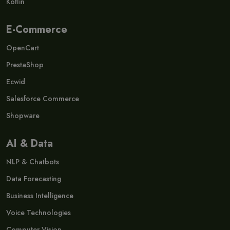
Kotlin
E-Commerce
OpenCart
PrestaShop
Ecwid
Salesforce Commerce
Shopware
AI & Data
NLP & Chatbots
Data Forecasting
Business Intelligence
Voice Technologies
Computer Vision