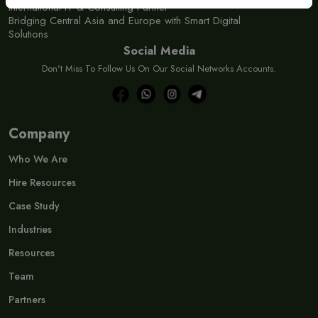
International IT & Consulting Partner
Bridging Central Asia and Europe with Smart Digital
Solutions
Social Media
Don't Miss To Follow Us On Our Social Networks Accounts.
Company
Who We Are
Hire Resources
Case Study
Industries
Resources
Team
Partners