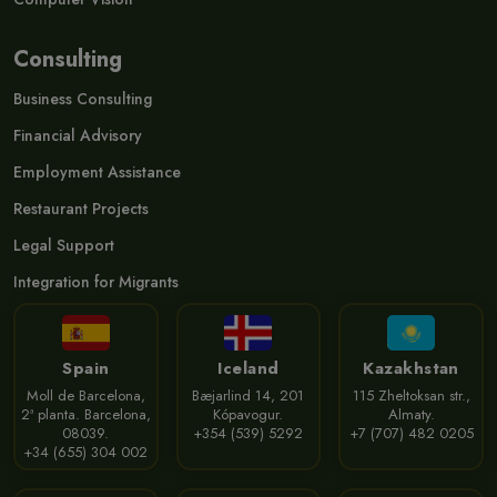
Consulting
Business Consulting
Financial Advisory
Employment Assistance
Restaurant Projects
Legal Support
Integration for Migrants
Spain
Iceland
Kazakhstan
Moll de Barcelona,
Bæjarlind 14, 201
115 Zheltoksan str.,
2ª planta. Barcelona,
Kópavogur.
Almaty.
08039.
+354 (539) 5292
+7 (707) 482 0205
+34 (655) 304 002