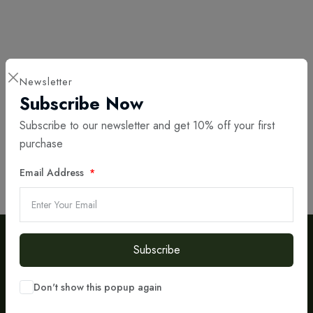
Call or write to us on the email
Newsletter
Subscribe Now
Have questions or need assistance? Don't hesitate to reach out! Call us
Subscribe to our newsletter and get 10% off your first
today or send us an email — our experts are here to help you take the
purchase
next step toward success.
Email Address
Call us
Write to Email
Subscribe
Don't show this popup again