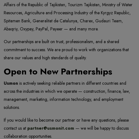
Affairs of the Republic of Tajikistan, Tourizm Tajikistan, Ministry of Water
Resources, Agriculture and Processing Industry of the Kyrgyz Republic,
Spitamen Bank, Generalitat de Catalunya, Charex, Gudauri Team,
Abaqriy, Oxypay, PayPal, Payeer — and many more.
Our partnerships are built on trust, professionalism, and a shared
commitment to success. We are proud to work with organizations that
share our values and high standards of quality.
Open to New Partnerships
Usmon
is actively seeking reliable partners in different countries and
across the industries in which we operate — construction, finance, law,
management, marketing, information technology, and employment
solutions.
If you would like to become our partner or have any questions, please
contact us at
partner@usmonit.com
— we will be happy to discuss
collaboration opportunities.