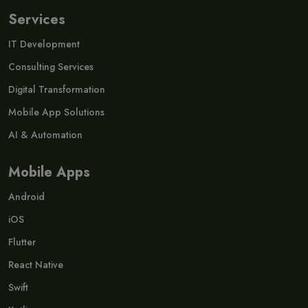
Services
IT Development
Consulting Services
Digital Transformation
Mobile App Solutions
AI & Automation
Mobile Apps
Android
iOS
Flutter
React Native
Swift