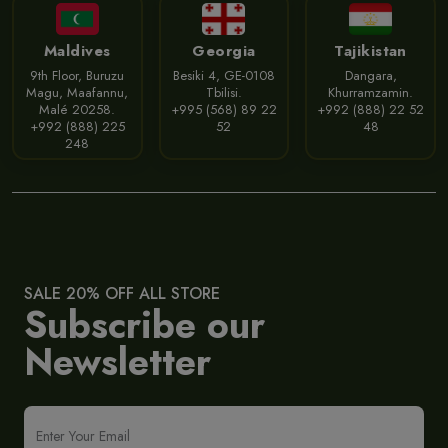
Maldives
Georgia
Tajikistan
9th Floor, Buruzu
Besiki 4, GE-0108
Dangara,
Magu, Maafannu,
Tbilisi.
Khurramzamin.
Malé 20258.
+995 (568) 89 22
+992 (888) 22 52
+992 (888) 225
52
48
248
SALE 20% OFF ALL STORE
Subscribe our
Newsletter