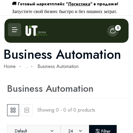
Готовый маркетплейс "
Логистика
" в продаже!
🚚
Запустите свой бизнес быстро и без лишних затрат.
0
Business Automation
Home
...
Business Automation
Business Automation
Showing 0 - 0 of 0 products
Default
24
Filter