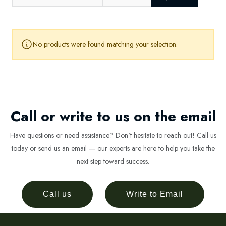
No products were found matching your selection.
Call or write to us on the email
Have questions or need assistance? Don't hesitate to reach out! Call us
today or send us an email — our experts are here to help you take the
next step toward success.
Call us
Write to Email