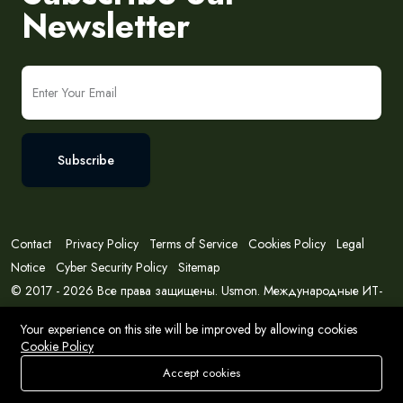
Newsletter
Subscribe
Contact
Privacy Policy
Terms of Service
Cookies Policy
Legal
Notice
Cyber Security Policy
Sitemap
© 2017 - 2026 Все права защищены. Usmon. Международные ИТ-
решения и консалтинг.
Your experience on this site will be improved by allowing cookies
Cookie Policy
Accept cookies
Store
Search
Wishlist
Account
Menu