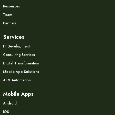
Resources
Team
Partners
Services
IT Development
Consulting Services
Digital Transformation
Mobile App Solutions
AI & Automation
Mobile Apps
Android
iOS