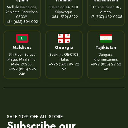
Moll de Barcelona,
Bæjarlind 14, 201
115 Zheltoksan str.,
2ª planta. Barcelona,
Kópavogur.
Almaty.
08039.
+354 (539) 5292
+7 (707) 482 0205
+34 (655) 304 002
Maldives
Georgia
Tajikistan
9th Floor, Buruzu
Besiki 4, GE-0108
Dangara,
Magu, Maafannu,
Tbilisi.
Khurramzamin.
Malé 20258.
+995 (568) 89 22
+992 (888) 22 52
+992 (888) 225
52
48
248
SALE 20% OFF ALL STORE
Subscribe our