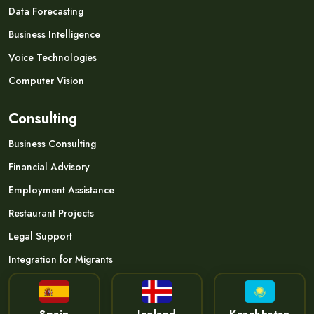
Data Forecasting
Business Intelligence
Voice Technologies
Computer Vision
Consulting
Business Consulting
Financial Advisory
Employment Assistance
Restaurant Projects
Legal Support
Integration for Migrants
Spain
Iceland
Kazakhstan