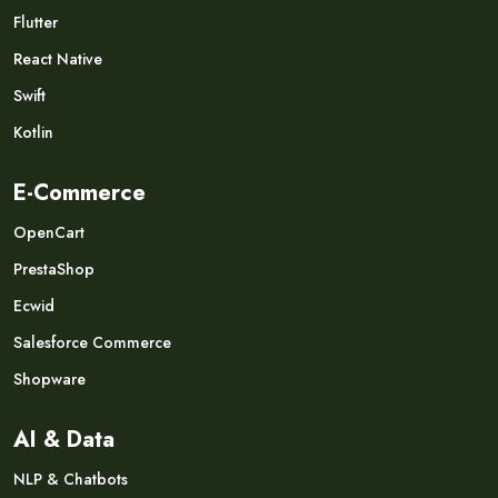
Flutter
React Native
Swift
Kotlin
E-Commerce
OpenCart
PrestaShop
Ecwid
Salesforce Commerce
Shopware
AI & Data
NLP & Chatbots