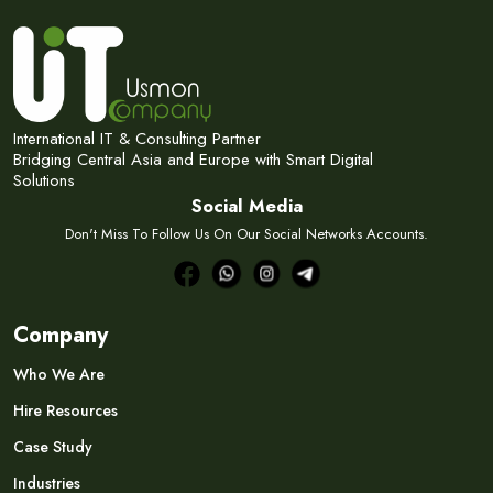
International IT & Consulting Partner
Bridging Central Asia and Europe with Smart Digital
Solutions
Social Media
Don't Miss To Follow Us On Our Social Networks Accounts.
Company
Who We Are
Hire Resources
Case Study
Industries