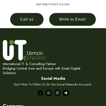
next step toward success.
Call us
Write to Email
International IT & Consulting Partner
Bridging Central Asia and Europe with Smart Digital
Solutions
Social Media
Don't Miss To Follow Us On Our Social Networks Accounts.