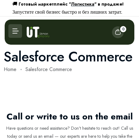
Готовый маркетплейс "
Логистика
" в продаже!
🚚
Запустите свой бизнес быстро и без лишних затрат.
0
Salesforce Commerce
Home
Salesforce Commerce
Call or write to us on the email
Have questions or need assistance? Don't hesitate to reach out! Call us
today or send us an email — our experts are here to help you take the