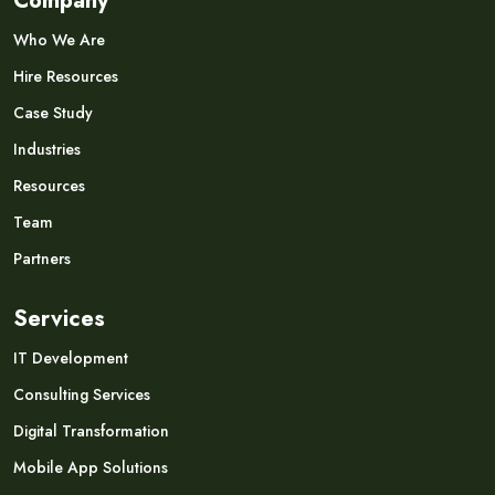
Company
Who We Are
Hire Resources
Case Study
Industries
Resources
Team
Partners
Services
IT Development
Consulting Services
Digital Transformation
Mobile App Solutions