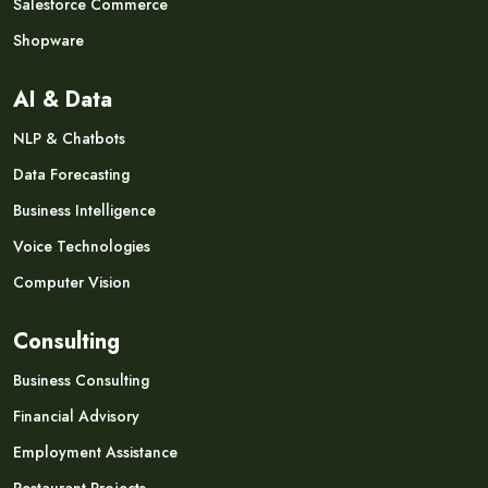
Salesforce Commerce
Shopware
AI & Data
NLP & Chatbots
Data Forecasting
Business Intelligence
Voice Technologies
Computer Vision
Consulting
Business Consulting
Financial Advisory
Employment Assistance