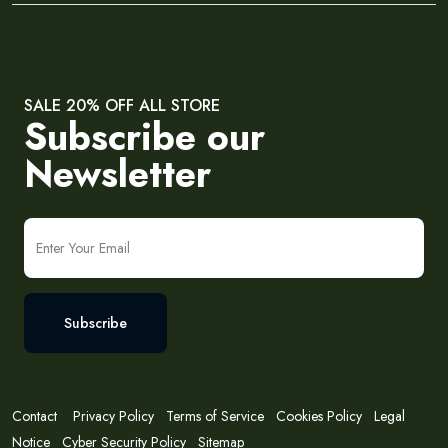
SALE 20% OFF ALL STORE
Subscribe our
Newsletter
Subscribe
Contact
Privacy Policy
Terms of Service
Cookies Policy
Legal
Notice
Cyber Security Policy
Sitemap