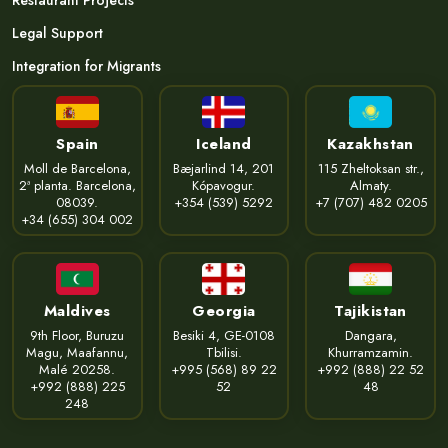
Restaurant Projects
Legal Support
Integration for Migrants
Spain
Iceland
Kazakhstan
Moll de Barcelona,
Bæjarlind 14, 201
115 Zheltoksan str.,
2ª planta. Barcelona,
Kópavogur.
Almaty.
08039.
+354 (539) 5292
+7 (707) 482 0205
+34 (655) 304 002
Maldives
Georgia
Tajikistan
9th Floor, Buruzu
Besiki 4, GE-0108
Dangara,
Magu, Maafannu,
Tbilisi.
Khurramzamin.
Malé 20258.
+995 (568) 89 22
+992 (888) 22 52
+992 (888) 225
52
48
248