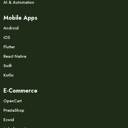
AI & Automation
Mobile Apps
Android
iOS
Flutter
React Native
Swift
Kotlin
E-Commerce
OpenCart
PrestaShop
Ecwid