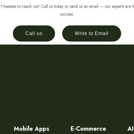
 hesitate to reach out! Call us today or send us an email — our experts are h
success.
Call us
Write to Email
Mobile Apps
E-Commerce
AI