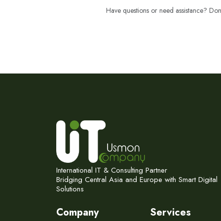
Have questions or need assistance? Don't
International IT & Consulting Partner
Bridging Central Asia and Europe with Smart Digital
Solutions
Company
Services