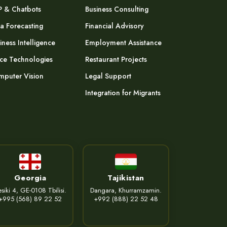
P & Chatbots
Business Consulting
a Forecasting
Financial Advisory
iness Intelligence
Employment Assistance
ce Technologies
Restaurant Projects
puter Vision
Legal Support
Integration for Migrants
Georgia
Tajikistan
siki 4, GE-0108 Tbilisi.
Dangara, Khurramzamin.
+995 (568) 89 22 52
+992 (888) 22 52 48