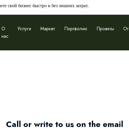
ите свой бизнес быстро и без лишних затрат.
О
Услуги
Маркет
Портфолио
Проекты
От
нас
Call or write to us on the email