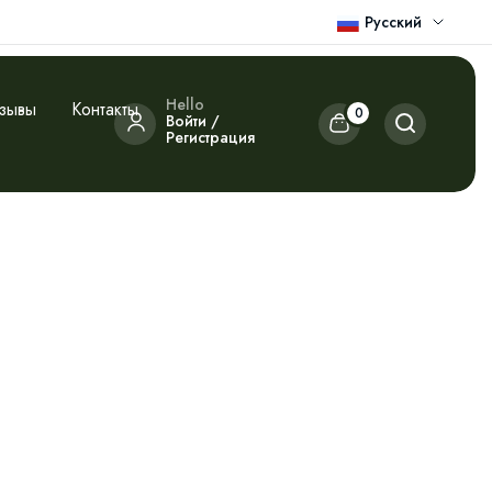
Русский
Hello
зывы
Контакты
0
Войти /
Регистрация