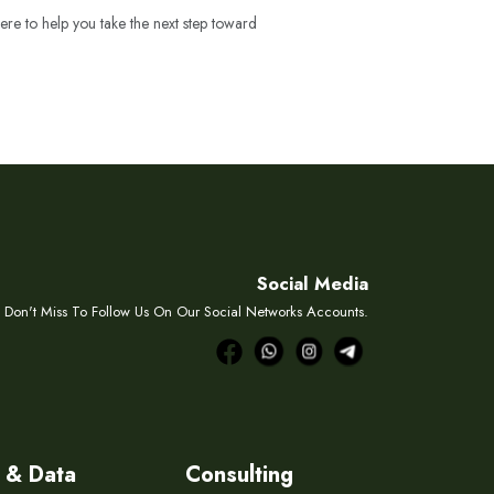
ere to help you take the next step toward
Social Media
Don't Miss To Follow Us On Our Social Networks Accounts.
 & Data
Consulting