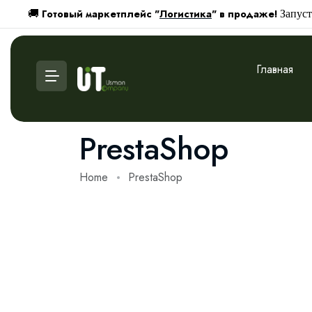
Готовый маркетплейс "
Логистика
" в продаже!
🚚
Запуст
Главная
PrestaShop
Home
PrestaShop