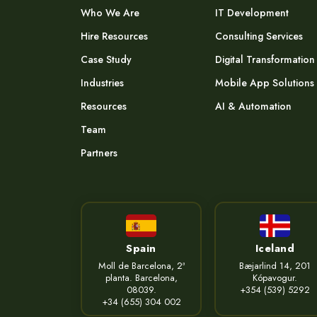
Who We Are
IT Development
Hire Resources
Consulting Services
Case Study
Digital Transformation
Industries
Mobile App Solutions
Resources
AI & Automation
Team
Partners
Spain
Iceland
Moll de Barcelona, 2ª
Bæjarlind 14, 201
planta. Barcelona,
Kópavogur.
08039.
+354 (539) 5292
+34 (655) 304 002