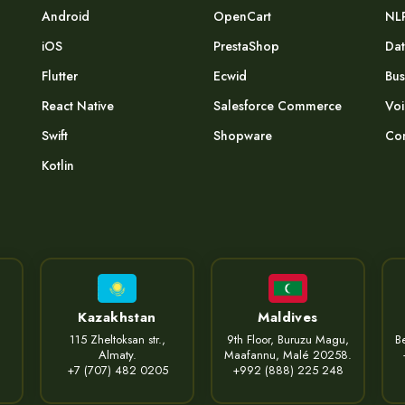
Android
OpenCart
NL
iOS
PrestaShop
Dat
Flutter
Ecwid
Bus
React Native
Salesforce Commerce
Voi
Swift
Shopware
Com
Kotlin
Kazakhstan
Maldives
115 Zheltoksan str.,
9th Floor, Buruzu Magu,
Be
Almaty.
Maafannu, Malé 20258.
+7 (707) 482 0205
+992 (888) 225 248