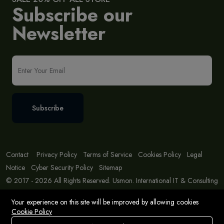
Subscribe our
Newsletter
Subscribe
Contact
Privacy Policy
Terms of Service
Cookies Policy
Legal
Notice
Cyber Security Policy
Sitemap
© 2017 - 2026 All Rights Reserved. Usmon. International IT & Consulting
Solutions
Your experience on this site will be improved by allowing cookies
Cookie Policy