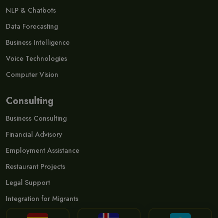
NLP & Chatbots
Data Forecasting
Business Intelligence
Voice Technologies
Computer Vision
Consulting
Business Consulting
Financial Advisory
Employment Assistance
Restaurant Projects
Legal Support
Integration for Migrants