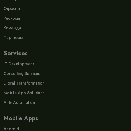
Отрасли
Ресурсы
Команда
Партнеры
Services
IT Development
Consulting Services
Digital Transformation
Mobile App Solutions
AI & Automation
Mobile Apps
Android