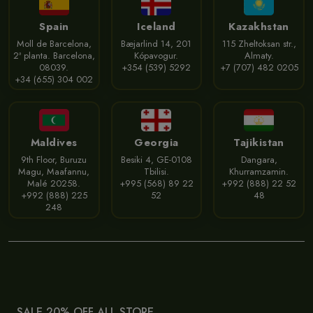
Spain
Iceland
Kazakhstan
Moll de Barcelona,
Bæjarlind 14, 201
115 Zheltoksan str.,
2ª planta. Barcelona,
Kópavogur.
Almaty.
08039.
+354 (539) 5292
+7 (707) 482 0205
+34 (655) 304 002
Maldives
Georgia
Tajikistan
9th Floor, Buruzu
Besiki 4, GE-0108
Dangara,
Magu, Maafannu,
Tbilisi.
Khurramzamin.
Malé 20258.
+995 (568) 89 22
+992 (888) 22 52
+992 (888) 225
52
48
248
SALE 20% OFF ALL STORE