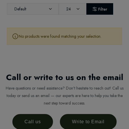
Default
24
Filter
No products were found matching your selection.
Call or write to us on the email
Have questions or need assistance? Don't hesitate to reach out! Call us
today or send us an email — our experts are here to help you take the
next step toward success.
Call us
Write to Email