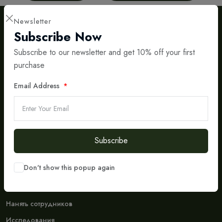
Newsletter
Subscribe Now
Subscribe to our newsletter and get 10% off your first
purchase
International IT & Consulting Partner
Email Address
Bridging Central Asia and Europe with Smart Digital
Solutions
Social Media
Don't Miss To Follow Us On Our Social Networks Accounts.
Subscribe
Don't show this popup again
Company
Кто мы
Нанять сотрудников
Исследования