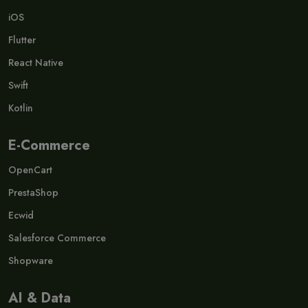
iOS
Flutter
React Native
Swift
Kotlin
E-Commerce
OpenCart
PrestaShop
Ecwid
Salesforce Commerce
Shopware
AI & Data