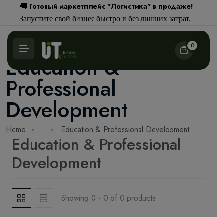
Готовый маркетплейс "Логистика" в продаже!
🚚
Запустите свой бизнес быстро и без лишних затрат.
0
Education &
Professional
Development
Home
...
Education & Professional Development
Education & Professional
Development
Showing 0 - 0 of 0 products