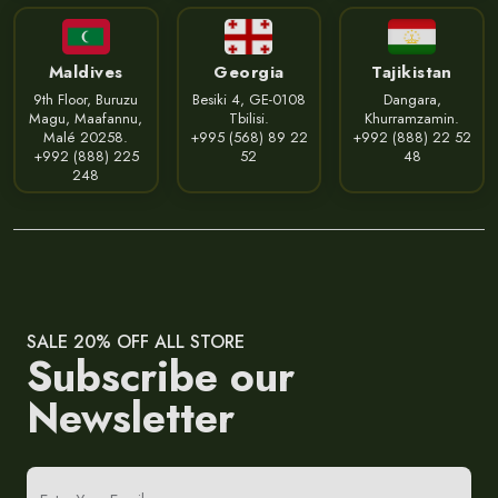
Maldives
Georgia
Tajikistan
9th Floor, Buruzu
Besiki 4, GE-0108
Dangara,
Magu, Maafannu,
Tbilisi.
Khurramzamin.
Malé 20258.
+995 (568) 89 22
+992 (888) 22 52
+992 (888) 225
52
48
248
SALE 20% OFF ALL STORE
Subscribe our
Newsletter