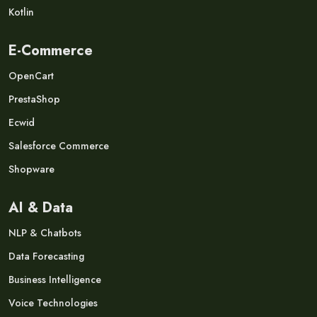
Kotlin
E-Commerce
OpenCart
PrestaShop
Ecwid
Salesforce Commerce
Shopware
AI & Data
NLP & Chatbots
Data Forecasting
Business Intelligence
Voice Technologies