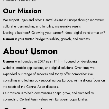
achieve success abroad.
Our Mission
We support Tajiks and other Central Asians in Europe through innovation,
cultural understanding, and tangible, measurable results.
Starting a business? Growing your career? Need digital transformation?
Usmon
is your trusted bridge to stability, growth, and success.
About Usmon
Usmon
was founded in 2017 as an IT firm focused on developing
websites, mobile applications, and digital solutions. Over time, we
expanded our range of services and today offer comprehensive
consulting and technology support across Europe, with a strong focus on
the needs of the Central Asian diaspora.
Our mission is to help communities adapt, grow, and succeed by
connecting Central Asian values with European opportunities.