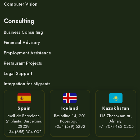
Computer Vision
Consulting
Business Consulting
Financial Advisory
Employment Assistance
Restaurant Projects
Legal Support
Integration for Migrants
Spain
Iceland
Kazakhstan
Moll de Barcelona,
Bæjarlind 14, 201
115 Zheltoksan str.,
2ª planta. Barcelona,
Kópavogur.
Almaty.
08039.
+354 (539) 5292
+7 (707) 482 0205
+34 (655) 304 002