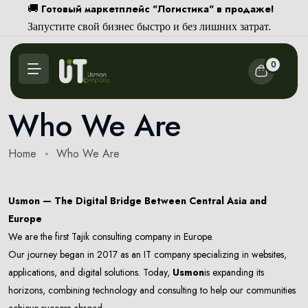
Готовый маркетплейс "Логистика" в продаже!
🚚
Запустите свой бизнес быстро и без лишних затрат.
0
Who We Are
Home
Who We Are
Usmon — The Digital Bridge Between Central Asia and
Europe
We are the first Tajik consulting company in Europe.
Our journey began in 2017 as an IT company specializing in websites,
applications, and digital solutions. Today,
Usmon
is expanding its
horizons, combining technology and consulting to help our communities