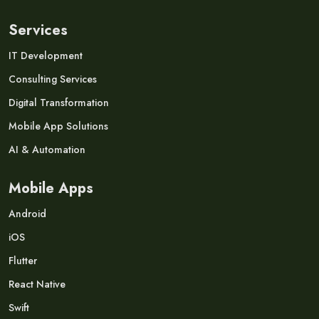
Services
IT Development
Consulting Services
Digital Transformation
Mobile App Solutions
AI & Automation
Mobile Apps
Android
iOS
Flutter
React Native
Swift