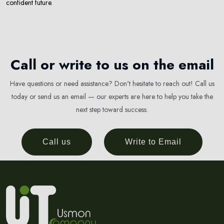
confident future.
Call or write to us on the email
Have questions or need assistance? Don't hesitate to reach out! Call us
today or send us an email — our experts are here to help you take the
next step toward success.
Call us
Write to Email