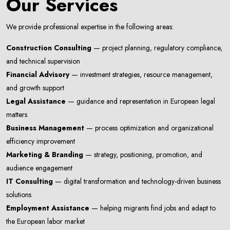
Our Services
We provide professional expertise in the following areas:
Construction Consulting
— project planning, regulatory compliance,
and technical supervision
Financial Advisory
— investment strategies, resource management,
and growth support
Legal Assistance
— guidance and representation in European legal
matters
Business Management
— process optimization and organizational
efficiency improvement
Marketing & Branding
— strategy, positioning, promotion, and
audience engagement
Newsletter
IT Consulting
— digital transformation and technology-driven business
Subscribe Now
solutions
Subscribe to our newsletter and get 10% off your first
Employment Assistance
— helping migrants find jobs and adapt to
purchase
the European labor market