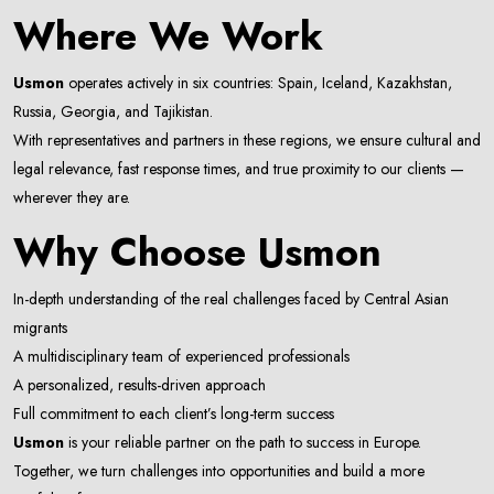
Where We Work
Email Address
Usmon
operates actively in six countries: Spain, Iceland, Kazakhstan,
Russia, Georgia, and Tajikistan.
With representatives and partners in these regions, we ensure cultural and
Subscribe
legal relevance, fast response times, and true proximity to our clients —
wherever they are.
Don't show this popup again
Why Choose Usmon
In-depth understanding of the real challenges faced by Central Asian
migrants
A multidisciplinary team of experienced professionals
A personalized, results-driven approach
Full commitment to each client’s long-term success
Usmon
is your reliable partner on the path to success in Europe.
Together, we turn challenges into opportunities and build a more