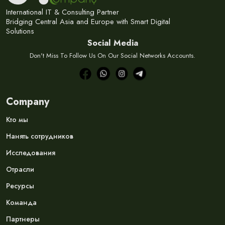
International IT & Consulting Partner
Bridging Central Asia and Europe with Smart Digital
Solutions
Social Media
Don't Miss To Follow Us On Our Social Networks Accounts.
Company
Кто мы
Нанять сотрудников
Исследования
Отрасли
Ресурсы
Команда
Партнеры