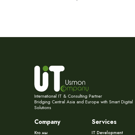
International IT & Consulting Partner
Bridging Central Asia and Europe with Smart Digital
Solutions
Company
Services
Кто мы
IT Development