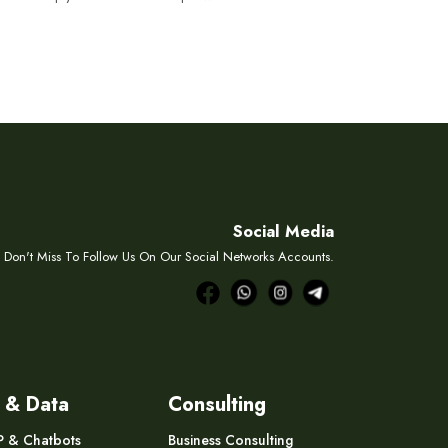
Social Media
Don't Miss To Follow Us On Our Social Networks Accounts.
 & Data
Consulting
P & Chatbots
Business Consulting