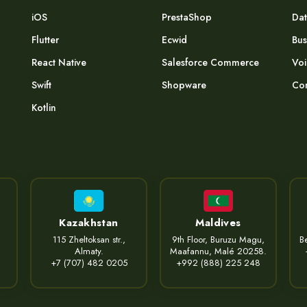
iOS
PrestaShop
Dat
Flutter
Ecwid
Bus
React Native
Salesforce Commerce
Voi
Swift
Shopware
Com
Kotlin
Kazakhstan
Maldives
115 Zheltoksan str.,
9th Floor, Buruzu Magu,
Be
Almaty.
Maafannu, Malé 20258.
+7 (707) 482 0205
+992 (888) 225 248