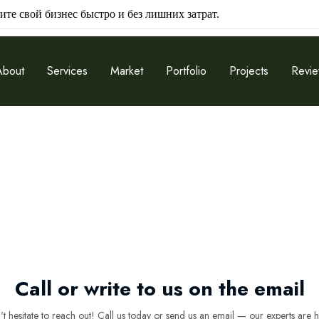
ите свой бизнес быстро и без лишних затрат.
About
Services
Market
Portfolio
Projects
Revi
Call or write to us on the email
 hesitate to reach out! Call us today or send us an email — our experts are h