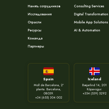
Нанять сотрудников
Consulting Services
Исследования
Digital Transformation
Отрасли
Mobile App Solutions
Ресурсы
AI & Automation
Команда
Партнеры
Spain
Iceland
Moll de Barcelona, 2ª
Bæjarlind 14, 201
planta. Barcelona,
Kópavogur.
08039.
+354 (539) 5292
+34 (655) 304 002