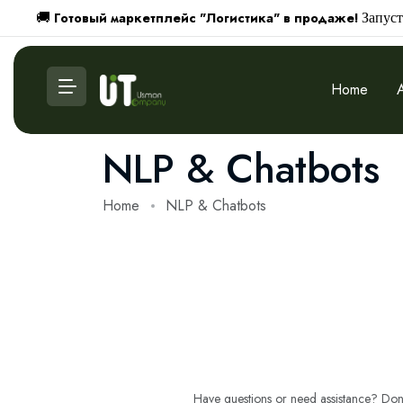
Готовый маркетплейс "Логистика" в продаже!
🚚
Запуст
Home
NLP & Chatbots
Home
NLP & Chatbots
Have questions or need assistance? Don't