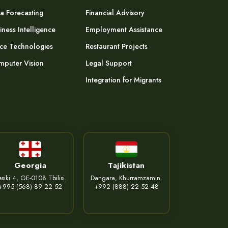
a Forecasting
Financial Advisory
iness Intelligence
Employment Assistance
ce Technologies
Restaurant Projects
puter Vision
Legal Support
Integration for Migrants
Georgia
Tajikistan
siki 4, GE-0108 Tbilisi.
Dangara, Khurramzamin.
+995 (568) 89 22 52
+992 (888) 22 52 48