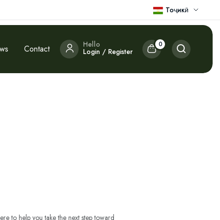
Тоҷикӣ
Hello
0
ews
Contact
Login / Register
ere to help you take the next step toward