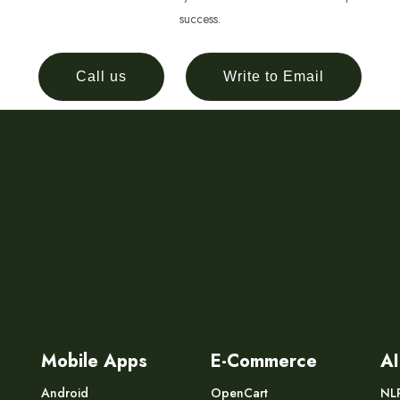
success.
Call us
Write to Email
Mobile Apps
E-Commerce
AI
Android
OpenCart
NL