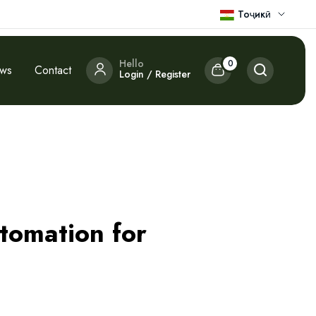
Тоҷикӣ
Hello
0
ews
Contact
Login / Register
utomation for