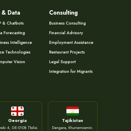
 & Data
Consulting
P & Chatbots
Business Consulting
a Forecasting
Financial Advisory
iness Intelligence
Employment Assistance
ce Technologies
Restaurant Projects
puter Vision
Legal Support
Integration for Migrants
Georgia
Tajikistan
siki 4, GE-0108 Tbilisi.
Dangara, Khurramzamin.