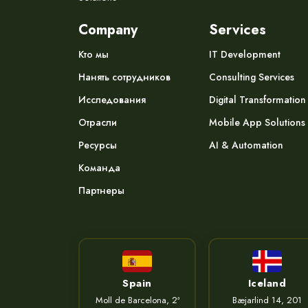
Company
Services
Кто мы
IT Development
Нанять сотрудников
Consulting Services
Исследования
Digital Transformation
Отрасли
Mobile App Solutions
Ресурсы
AI & Automation
Команда
Партнеры
Spain
Iceland
Moll de Barcelona, 2ª
Bæjarlind 14, 201