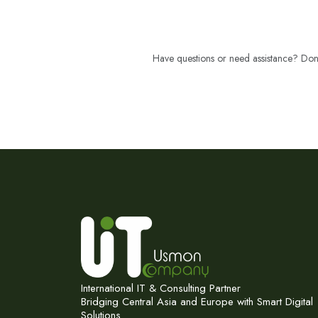
Have questions or need assistance? Don't
International IT & Consulting Partner
Bridging Central Asia and Europe with Smart Digital
Solutions