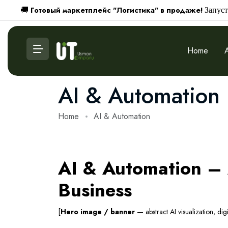
Готовый маркетплейс "Логистика" в продаже!
🚚
Запуст
Home
AI & Automation
Home
AI & Automation
AI & Automation – A
Business
[
Hero image / banner
— abstract AI visualization, dig