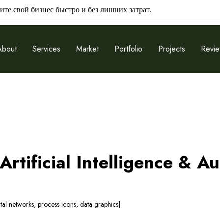
ите свой бизнес быстро и без лишних затрат.
About
Services
Market
Portfolio
Projects
Revi
rtificial Intelligence & A
ital networks, process icons, data graphics]