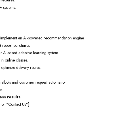
tectures.
w systems.
Subscri
Don't show this popup 
 implement an AI-powered recommendation engine.
 repeat purchases.
r AI-based adaptive learning system.
 online classes.
 optimize delivery routes.
hatbots and customer request automation.
n.
ss results.
 or “Contact Us”]