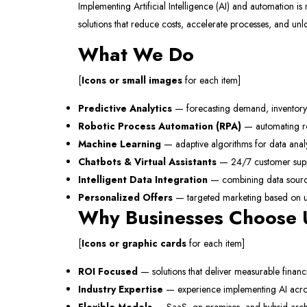
Implementing Artificial Intelligence (AI) and automation is n
solutions that reduce costs, accelerate processes, and un
What We Do
[
Icons or small images
for each item]
Predictive Analytics
— forecasting demand, inventory
Robotic Process Automation (RPA)
— automating rou
Machine Learning
— adaptive algorithms for data anal
Chatbots & Virtual Assistants
— 24/7 customer supp
Intelligent Data Integration
— combining data sources
Personalized Offers
— targeted marketing based on u
Why Businesses Choose
[
Icons or graphic cards
for each item]
ROI Focused
— solutions that deliver measurable financi
Industry Expertise
— experience implementing AI acros