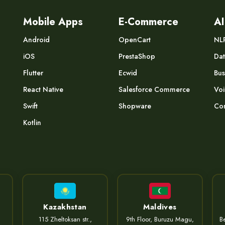
Mobile Apps
E-Commerce
AI
Android
OpenCart
NL
iOS
PrestaShop
Dat
Flutter
Ecwid
Bus
React Native
Salesforce Commerce
Voi
Swift
Shopware
Com
Kotlin
Kazakhstan
Maldives
115 Zheltoksan str.,
9th Floor, Buruzu Magu,
Be