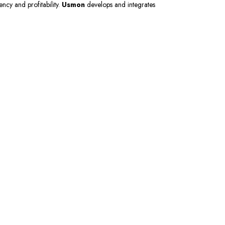
ency and profitability.
Usmon
develops and integrates
 Now
er and get 10% off