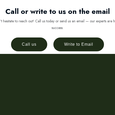
Call or write to us on the email
 hesitate to reach out! Call us today or send us an email — our experts are h
success.
Call us
Write to Email