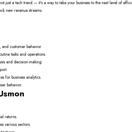
ot just a tech trend — it’s a way to take your business to the next level of effici
lock new revenue streams.
, and customer behavior.
tine tasks and operations.
ysis and decision-making.
Newsletter
ort.
Subscribe
 for business analytics.
ser behavior.
Subscribe to our newslett
 Usmon
your first purchase
Email Address
al returns.
s various sectors.