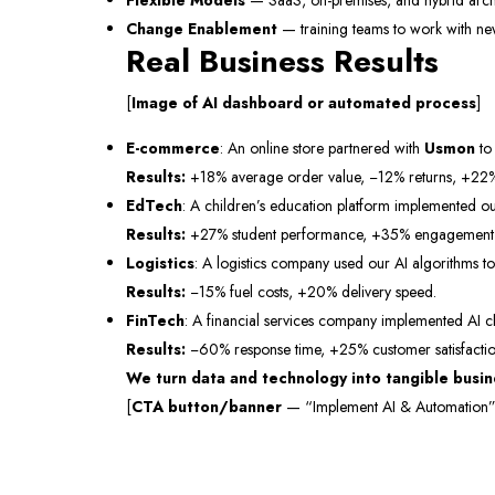
Flexible Models
— SaaS, on-premises, and hybrid archi
Change Enablement
— training teams to work with ne
Real Business Results
[
Image of AI dashboard or automated process
]
E-commerce
: An online store partnered with
Usmon
to
Results:
+18% average order value, −12% returns, +22%
EdTech
: A children’s education platform implemented ou
Results:
+27% student performance, +35% engagement in
Logistics
: A logistics company used our AI algorithms to
Results:
−15% fuel costs, +20% delivery speed.
FinTech
: A financial services company implemented AI c
Results:
−60% response time, +25% customer satisfactio
We turn data and technology into tangible busine
[
CTA button/banner
— “Implement AI & Automation”