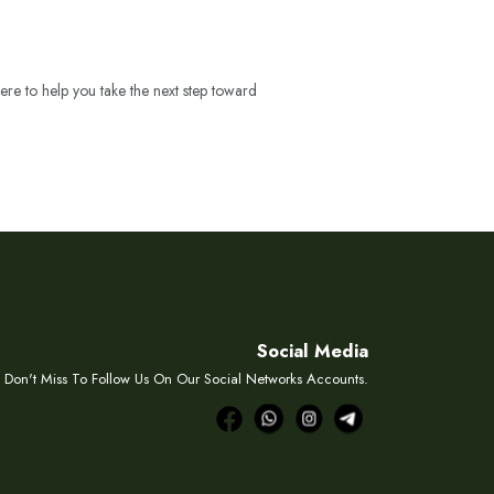
ere to help you take the next step toward
Social Media
Don't Miss To Follow Us On Our Social Networks Accounts.