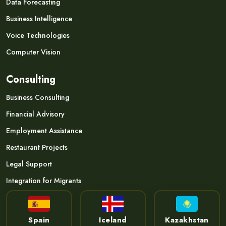
Data Forecasting
Business Intelligence
Voice Technologies
Computer Vision
Consulting
Business Consulting
Financial Advisory
Employment Assistance
Restaurant Projects
Legal Support
Integration for Migrants
Spain
Iceland
Kazakhstan