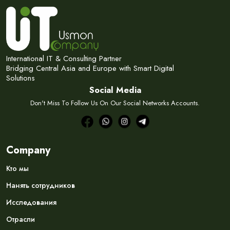
International IT & Consulting Partner
Bridging Central Asia and Europe with Smart Digital
Solutions
Social Media
Don't Miss To Follow Us On Our Social Networks Accounts.
Company
Кто мы
Нанять сотрудников
Исследования
Отрасли