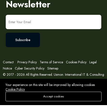
Newsletter
Subscribe
Contact
Privacy Policy
Terms of Service
Cookies Policy
Legal
Notice
Cyber Security Policy
Sitemap
© 2017 - 2026 All Rights Reserved. Usmon. International IT & Consulting
Solutions
Your experience on this site will be improved by allowing cookies
Cookie Policy
Accept cookies
Store
Search
Wishlist
Account
Menu