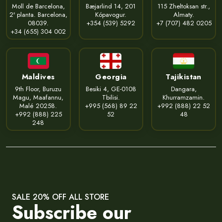
Moll de Barcelona,
Bæjarlind 14, 201
115 Zheltoksan str.,
2ª planta. Barcelona,
Kópavogur.
Almaty.
08039.
+354 (539) 5292
+7 (707) 482 0205
+34 (655) 304 002
Maldives
Georgia
Tajikistan
9th Floor, Buruzu
Besiki 4, GE-0108
Dangara,
Magu, Maafannu,
Tbilisi.
Khurramzamin.
Malé 20258.
+995 (568) 89 22
+992 (888) 22 52
+992 (888) 225
52
48
248
SALE 20% OFF ALL STORE
Subscribe our