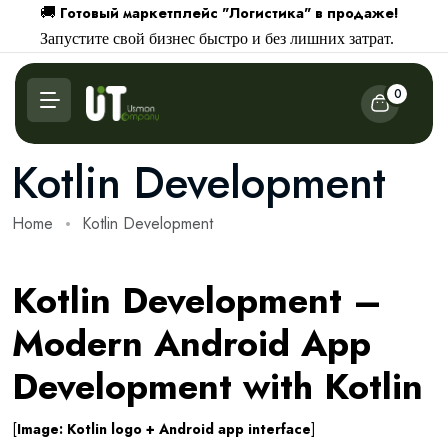
Готовый маркетплейс "Логистика" в продаже!
🚚
Запустите свой бизнес быстро и без лишних затрат.
0
Kotlin Development
Home
Kotlin Development
Kotlin Development –
Modern Android App
Development with Kotlin
[
Image: Kotlin logo + Android app interface
]