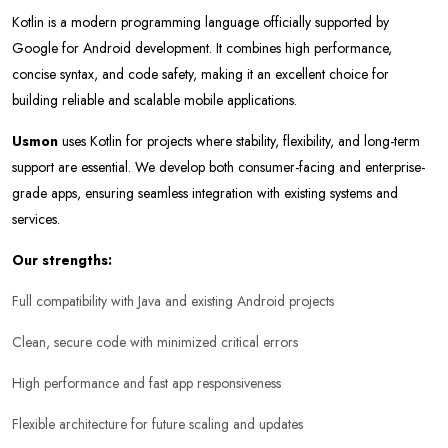
Kotlin is a modern programming language officially supported by
Google for Android development. It combines high performance,
concise syntax, and code safety, making it an excellent choice for
building reliable and scalable mobile applications.
Usmon
uses Kotlin for projects where stability, flexibility, and long-term
support are essential. We develop both consumer-facing and enterprise-
grade apps, ensuring seamless integration with existing systems and
services.
Our strengths:
Full compatibility with Java and existing Android projects
Clean, secure code with minimized critical errors
High performance and fast app responsiveness
Flexible architecture for future scaling and updates