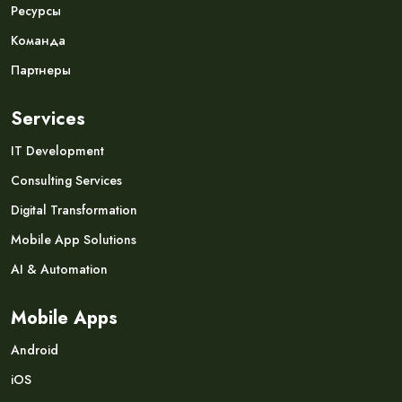
Ресурсы
Команда
Партнеры
Services
IT Development
Consulting Services
Digital Transformation
Mobile App Solutions
AI & Automation
Mobile Apps
Android
iOS