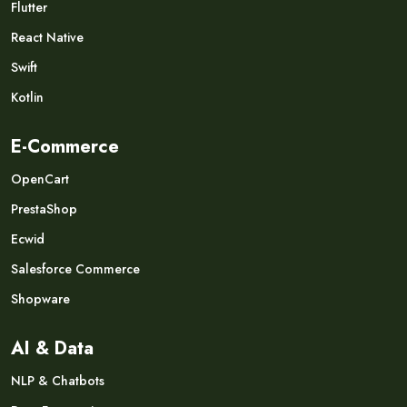
Flutter
React Native
Swift
Kotlin
E-Commerce
OpenCart
PrestaShop
Ecwid
Salesforce Commerce
Shopware
AI & Data
NLP & Chatbots