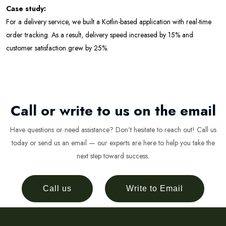
Case study:
For a delivery service, we built a Kotlin-based application with real-time
order tracking. As a result, delivery speed increased by 15% and
customer satisfaction grew by 25%.
Call or write to us on the email
Have questions or need assistance? Don't hesitate to reach out! Call us
today or send us an email — our experts are here to help you take the
next step toward success.
Call us
Write to Email