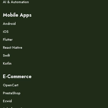
AI & Automation
Mobile Apps
Android
iOS
Flutter
React Native
Swift
Kotlin
E-Commerce
OpenCart
PrestaShop
Ecwid