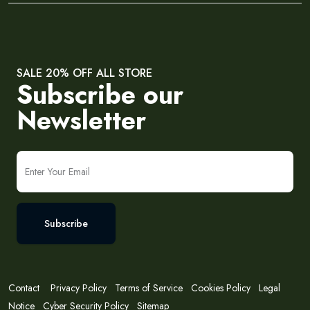
SALE 20% OFF ALL STORE
Subscribe our
Newsletter
Subscribe
Contact
Privacy Policy
Terms of Service
Cookies Policy
Legal
Notice
Cyber Security Policy
Sitemap