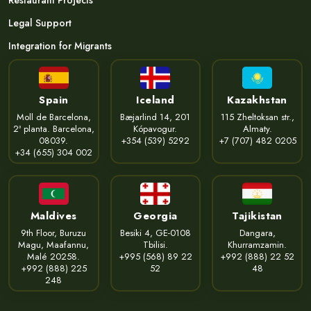
Restaurant Projects
Legal Support
Integration for Migrants
Spain
Iceland
Kazakhstan
Moll de Barcelona,
Bæjarlind 14, 201
115 Zheltoksan str.,
2ª planta. Barcelona,
Kópavogur.
Almaty.
08039.
+354 (539) 5292
+7 (707) 482 0205
+34 (655) 304 002
Maldives
Georgia
Tajikistan
9th Floor, Buruzu
Besiki 4, GE-0108
Dangara,
Magu, Maafannu,
Tbilisi.
Khurramzamin.
Malé 20258.
+995 (568) 89 22
+992 (888) 22 52
+992 (888) 225
52
48
248