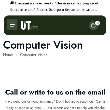
Готовый маркетплейс "Логистика" в продаже!
🚚
Запустите свой бизнес быстро и без лишних затрат.
0
Computer Vision
Home
Computer Vision
Call or write to us on the email
Have questions or need assistance? Don't hesitate to reach out! Call us
today or send us an email — our experts are here to help you take the