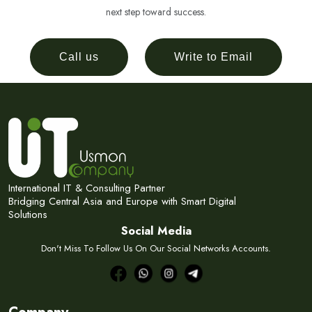
next step toward success.
Call us
Write to Email
International IT & Consulting Partner
Bridging Central Asia and Europe with Smart Digital
Solutions
Social Media
Don't Miss To Follow Us On Our Social Networks Accounts.