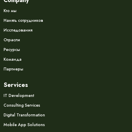
Company
Кто мы
Нанять сотрудников
Исследования
Отрасли
Ресурсы
Команда
Партнеры
Services
IT Development
Consulting Services
Digital Transformation
Mobile App Solutions