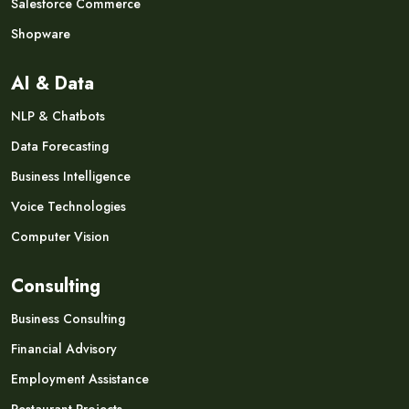
Salesforce Commerce
Shopware
AI & Data
NLP & Chatbots
Data Forecasting
Business Intelligence
Voice Technologies
Computer Vision
Consulting
Business Consulting
Financial Advisory
Employment Assistance