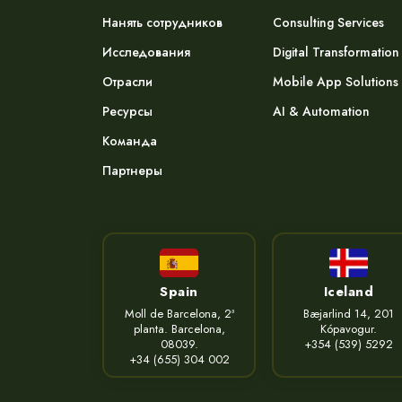
Нанять сотрудников
Consulting Services
Исследования
Digital Transformation
Отрасли
Mobile App Solutions
Ресурсы
AI & Automation
Команда
Партнеры
Spain
Iceland
Moll de Barcelona, 2ª
Bæjarlind 14, 201
planta. Barcelona,
Kópavogur.
08039.
+354 (539) 5292
+34 (655) 304 002