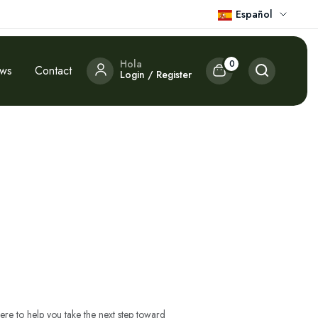
Español
Hola
0
ews
Contact
Login / Register
ere to help you take the next step toward