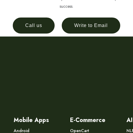
success.
Call us
Write to Email
Mobile Apps
E-Commerce
AI
Android
OpenCart
NL