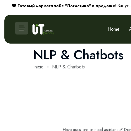
Готовый маркетплейс "Логистика" в продаже!
🚚
Запуст
Home
NLP & Chatbots
Inicio
NLP & Chatbots
Have questions or need assistance? Don't