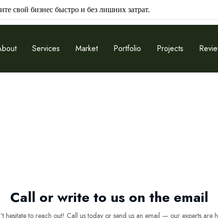
ите свой бизнес быстро и без лишних затрат.
About
Services
Market
Portfolio
Projects
Revi
Call or write to us on the email
 hesitate to reach out! Call us today or send us an email — our experts are h