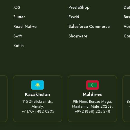
iOS
PrestaShop
Dat
Flutter
Ecwid
Bus
React Native
Salesforce Commerce
Voi
Swift
Shopware
Com
Kotlin
Kazakhstan
Maldives
115 Zheltoksan str.,
9th Floor, Buruzu Magu,
Be
Almaty.
Maafannu, Malé 20258.
+7 (707) 482 0205
+992 (888) 225 248