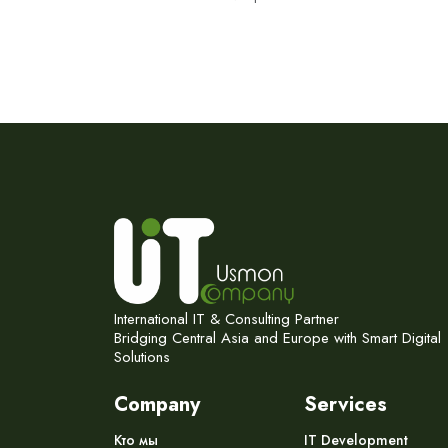
International IT & Consulting Partner
Bridging Central Asia and Europe with Smart Digital
Solutions
Company
Services
Кто мы
IT Development