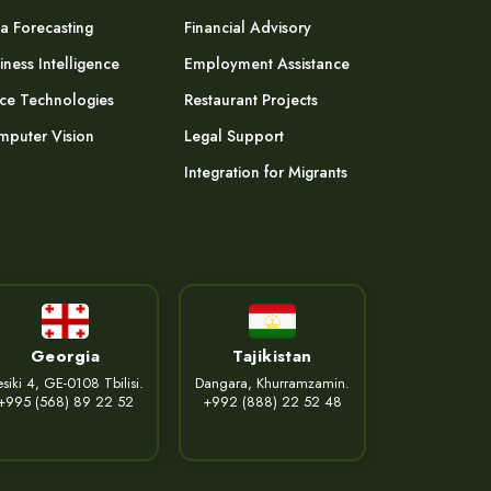
a Forecasting
Financial Advisory
iness Intelligence
Employment Assistance
ce Technologies
Restaurant Projects
puter Vision
Legal Support
Integration for Migrants
Georgia
Tajikistan
siki 4, GE-0108 Tbilisi.
Dangara, Khurramzamin.
+995 (568) 89 22 52
+992 (888) 22 52 48