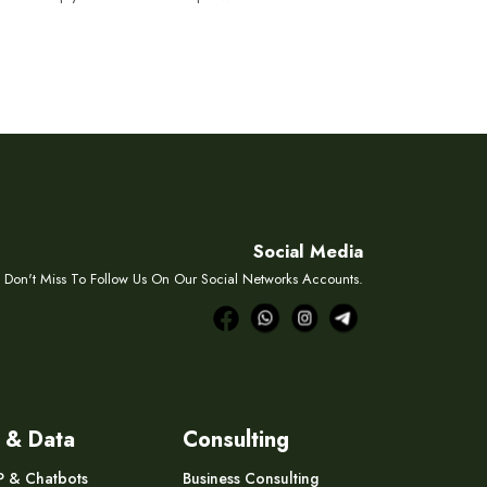
Social Media
Don't Miss To Follow Us On Our Social Networks Accounts.
 & Data
Consulting
P & Chatbots
Business Consulting