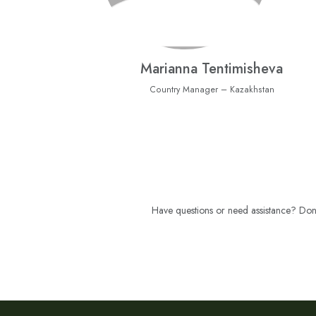
Marianna Tentimisheva
Country Manager – Kazakhstan
Have questions or need assistance? Don't