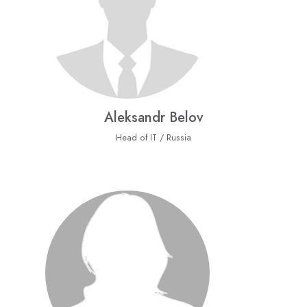
Aleksandr Belov
Head of IT / Russia