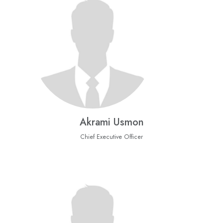
Akrami Usmon
Chief Executive Officer