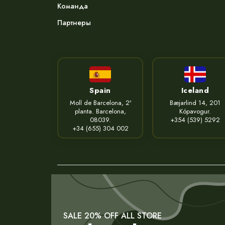
Команда
Партнеры
Spain
Iceland
Moll de Barcelona, 2ª
Bæjarlind 14, 201
planta. Barcelona,
Kópavogur.
08039.
+354 (539) 5292
+34 (655) 304 002
SALE 20% OFF ALL STORE