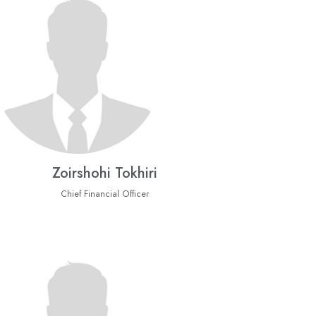
Zoirshohi Tokhiri
Chief Financial Officer