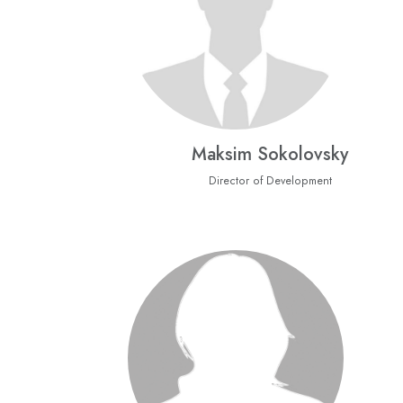
Maksim Sokolovsky
Director of Development