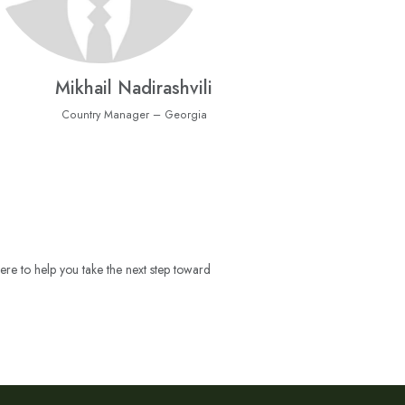
Mikhail Nadirashvili
Country Manager – Georgia
ere to help you take the next step toward