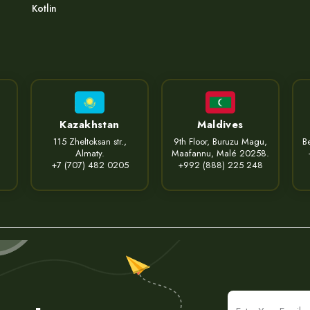
Kotlin
Kazakhstan
Maldives
115 Zheltoksan str.,
9th Floor, Buruzu Magu,
Be
Almaty.
Maafannu, Malé 20258.
+7 (707) 482 0205
+992 (888) 225 248