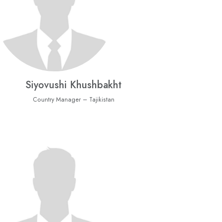
Siyovushi Khushbakht
Country Manager – Tajikistan