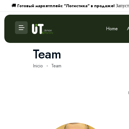
Готовый маркетплейс "Логистика" в продаже!
🚚
Запуст
Home
Team
Inicio
Team