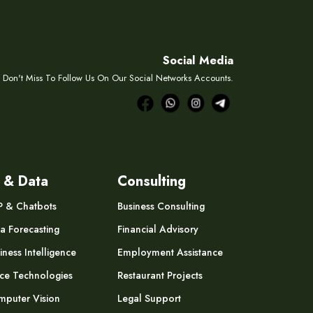
Social Media
Don't Miss To Follow Us On Our Social Networks Accounts.
 & Data
Consulting
P & Chatbots
Business Consulting
a Forecasting
Financial Advisory
iness Intelligence
Employment Assistance
ce Technologies
Restaurant Projects
puter Vision
Legal Support