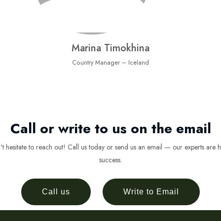
Marina Timokhina
Country Manager – Iceland
Call or write to us on the email
 hesitate to reach out! Call us today or send us an email — our experts are h
success.
Call us
Write to Email