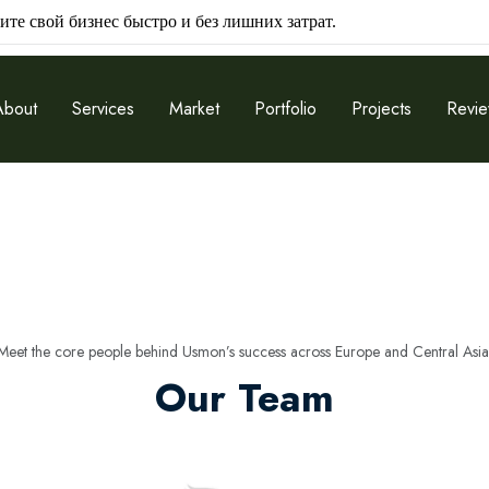
ите свой бизнес быстро и без лишних затрат.
About
Services
Market
Portfolio
Projects
Revi
Meet the core people behind Usmon’s success across Europe and Central Asia
Our Team