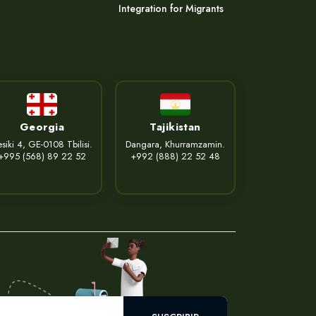
Integration for Migrants
Georgia
Tajikistan
siki 4, GE-0108 Tbilisi.
Dangara, Khurramzamin.
+995 (568) 89 22 52
+992 (888) 22 52 48