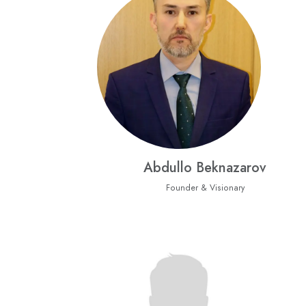
Abdullo Beknazarov
Founder & Visionary