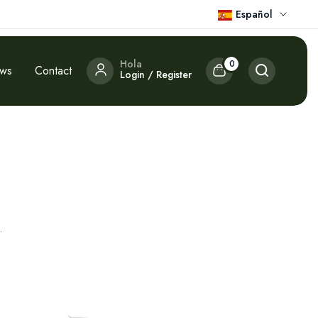
Español
Hola
0
ews
Contact
Login / Register
.