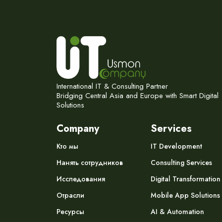
International IT & Consulting Partner
Bridging Central Asia and Europe with Smart Digital
Solutions
Company
Services
Кто мы
IT Development
Нанять сотрудников
Consulting Services
Исследования
Digital Transformation
Отрасли
Mobile App Solutions
Ресурсы
AI & Automation