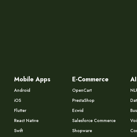
Mobile Apps
E-Commerce
AI
Android
OpenCart
NL
iOS
PrestaShop
Dat
Flutter
Ecwid
Bus
React Native
Salesforce Commerce
Voi
Swift
Shopware
Com