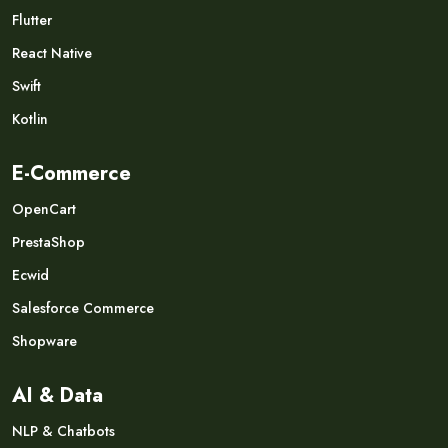
Flutter
React Native
Swift
Kotlin
E-Commerce
OpenCart
PrestaShop
Ecwid
Salesforce Commerce
Shopware
AI & Data
NLP & Chatbots