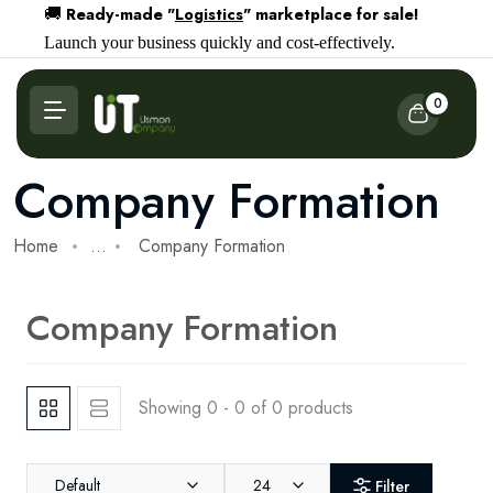
Ready-made "
Logistics
" marketplace for sale!
🚚
Launch your business quickly and cost-effectively.
0
Company Formation
Home
...
Company Formation
Company Formation
Showing 0 - 0 of 0 products
Default
24
Filter