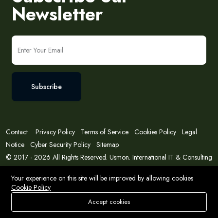
Newsletter
Subscribe
Contact
Privacy Policy
Terms of Service
Cookies Policy
Legal
Notice
Cyber Security Policy
Sitemap
© 2017 - 2026 All Rights Reserved. Usmon. International IT & Consulting
Solutions
Your experience on this site will be improved by allowing cookies
Cookie Policy
Accept cookies
Store
Search
Wishlist
Account
Menu