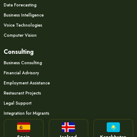
Data Forecasting
Business Intelligence
Voice Technologies
Computer Vision
Consulting
Business Consulting
Financial Advisory
Employment Assistance
Restaurant Projects
Legal Support
Integration for Migrants
Spain
Iceland
Kazakhstan