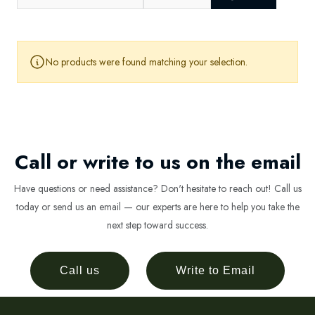
No products were found matching your selection.
Call or write to us on the email
Have questions or need assistance? Don't hesitate to reach out! Call us
today or send us an email — our experts are here to help you take the
next step toward success.
Call us
Write to Email