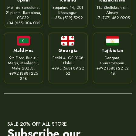
Moll de Barcelona,
Bæjarlind 14, 201
115 Zheltoksan str.,
2ª planta. Barcelona,
Kópavogur.
Almaty.
08039.
+354 (539) 5292
+7 (707) 482 0205
+34 (655) 304 002
Maldives
Georgia
Tajikistan
9th Floor, Buruzu
Besiki 4, GE-0108
Dangara,
Magu, Maafannu,
Tbilisi.
Khurramzamin.
Malé 20258.
+995 (568) 89 22
+992 (888) 22 52
+992 (888) 225
52
48
248
SALE 20% OFF ALL STORE
Subscribe our