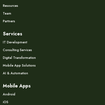
Resources
Team
Partners
Services
IT Development
Consulting Services
Digital Transformation
Mobile App Solutions
AI & Automation
Mobile Apps
Android
iOS