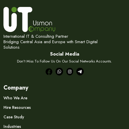
International IT & Consulting Partner
Bridging Central Asia and Europe with Smart Digital
Solutions
Social Media
Don't Miss To Follow Us On Our Social Networks Accounts.
Company
Who We Are
Hire Resources
Case Study
Industries