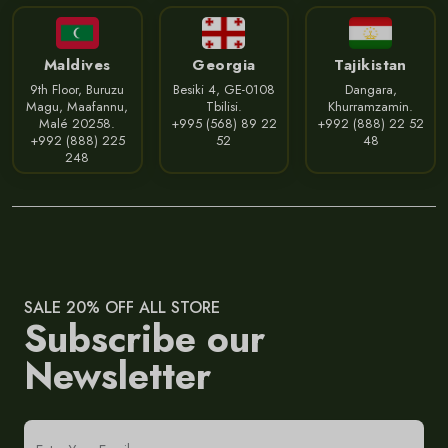
Maldives
Georgia
Tajikistan
9th Floor, Buruzu
Besiki 4, GE-0108
Dangara,
Magu, Maafannu,
Tbilisi.
Khurramzamin.
Malé 20258.
+995 (568) 89 22
+992 (888) 22 52
+992 (888) 225
52
48
248
SALE 20% OFF ALL STORE
Subscribe our
Newsletter