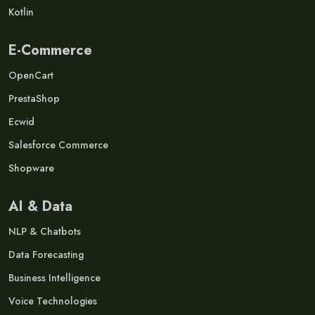
Kotlin
E-Commerce
OpenCart
PrestaShop
Ecwid
Salesforce Commerce
Shopware
AI & Data
NLP & Chatbots
Data Forecasting
Business Intelligence
Voice Technologies