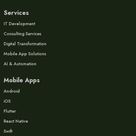
Services
IT Development
Consulting Services
Digital Transformation
Mobile App Solutions
AI & Automation
Mobile Apps
Android
iOS
Flutter
React Native
Swift