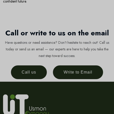
confident future.
Call or write to us on the email
Have questions or need assistance? Don't hesitate to reach out! Call us
today or send us an email — our experts are here to help you take the
next step toward success.
Call us
Write to Email