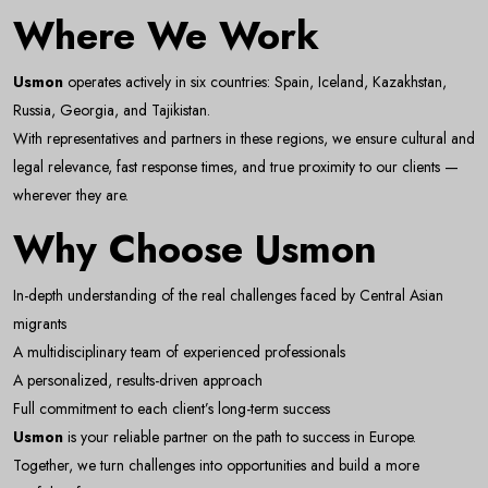
Where We Work
Email Address
Usmon
operates actively in six countries: Spain, Iceland, Kazakhstan,
Russia, Georgia, and Tajikistan.
With representatives and partners in these regions, we ensure cultural and
Subscribe
legal relevance, fast response times, and true proximity to our clients —
wherever they are.
Don't show this popup again
Why Choose Usmon
In-depth understanding of the real challenges faced by Central Asian
migrants
A multidisciplinary team of experienced professionals
A personalized, results-driven approach
Full commitment to each client’s long-term success
Usmon
is your reliable partner on the path to success in Europe.
Together, we turn challenges into opportunities and build a more