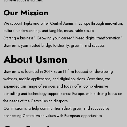
achieve success abroad.
Our Mission
We support Tajiks and other Central Asians in Europe through innovation,
cultural understanding, and tangible, measurable results.
Starting a business? Growing your career? Need digital transformation?
Usmon
is your trusted bridge to stability, growth, and success.
About Usmon
Usmon
was founded in 2017 as an IT firm focused on developing
websites, mobile applications, and digital solutions. Over time, we
expanded our range of services and today offer comprehensive
consulting and technology support across Europe, with a strong focus on
the needs of the Central Asian diaspora.
Our mission is to help communities adapt, grow, and succeed by
connecting Central Asian values with European opportunities.