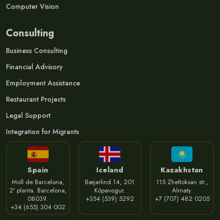
Computer Vision
Consulting
Business Consulting
Financial Advisory
Employment Assistance
Restaurant Projects
Legal Support
Integration for Migrants
Spain
Iceland
Kazakhstan
Moll de Barcelona,
Bæjarlind 14, 201
115 Zheltoksan str.,
2ª planta. Barcelona,
Kópavogur.
Almaty.
08039.
+354 (539) 5292
+7 (707) 482 0205
+34 (655) 304 002