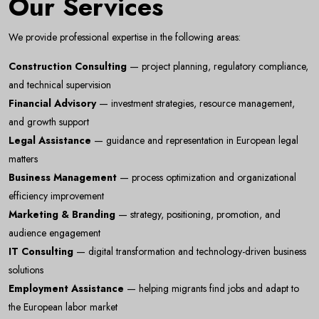
Our Services
We provide professional expertise in the following areas:
Construction Consulting
— project planning, regulatory compliance,
and technical supervision
Financial Advisory
— investment strategies, resource management,
and growth support
Legal Assistance
— guidance and representation in European legal
matters
Business Management
— process optimization and organizational
efficiency improvement
Marketing & Branding
— strategy, positioning, promotion, and
audience engagement
Newsletter
IT Consulting
— digital transformation and technology-driven business
Subscribe Now
solutions
Subscribe to our newsletter and get 10% off your first
Employment Assistance
— helping migrants find jobs and adapt to
purchase
the European labor market