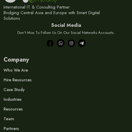
International IT & Consulting Partner
Bridging Central Asia and Europe with Smart Digital
Solutions
Social Media
Don't Miss To Follow Us On Our Social Networks Accounts.
Company
Who We Are
Hire Resources
Case Study
Industries
Resources
Team
Partners