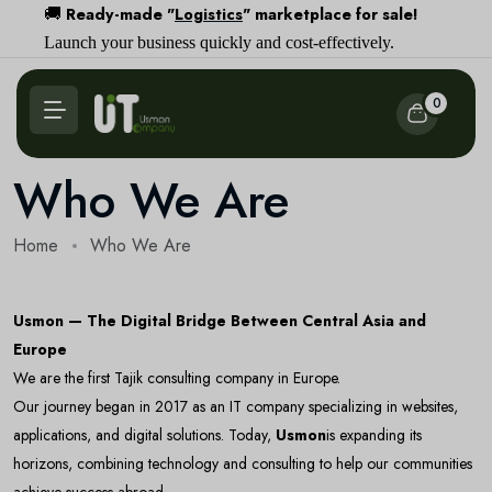
Ready-made "
Logistics
" marketplace for sale!
🚚
Launch your business quickly and cost-effectively.
0
Who We Are
Home
Who We Are
Usmon — The Digital Bridge Between Central Asia and
Europe
We are the first Tajik consulting company in Europe.
Our journey began in 2017 as an IT company specializing in websites,
applications, and digital solutions. Today,
Usmon
is expanding its
horizons, combining technology and consulting to help our communities