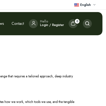
English
Hello
0
ews
Contact
Login / Register
llenge that requires a tailored approach, deep industry
trates how we work, which tools we use, and the tangible