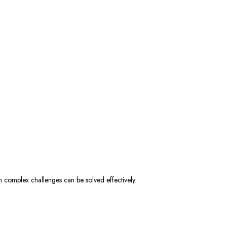
en complex challenges can be solved effectively.