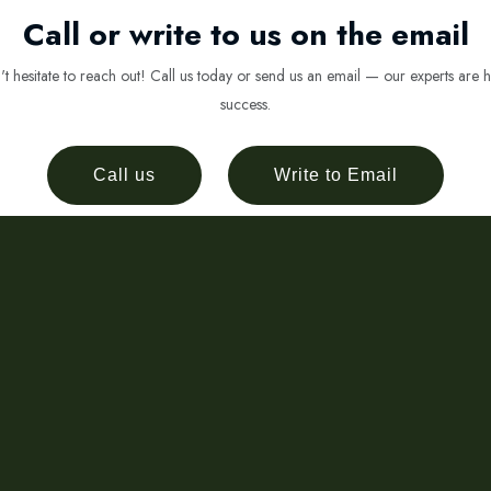
Call or write to us on the email
 hesitate to reach out! Call us today or send us an email — our experts are h
success.
Call us
Write to Email