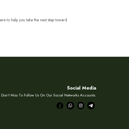
ere to help you take the next step toward
Social Media
Don't Miss To Follow Us On Our Social Networks Accounts.