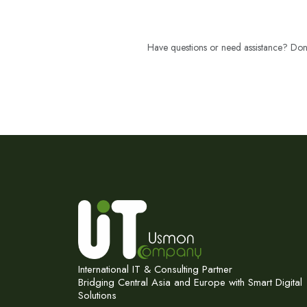
Have questions or need assistance? Don't
International IT & Consulting Partner
Bridging Central Asia and Europe with Smart Digital
Solutions