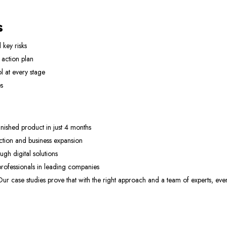
s
 key risks
action plan
l at every stage
s
nished product in just 4 months
tion and business expansion
h digital solutions
rofessionals in leading companies
. Our case studies prove that with the right approach and a team of experts, ev