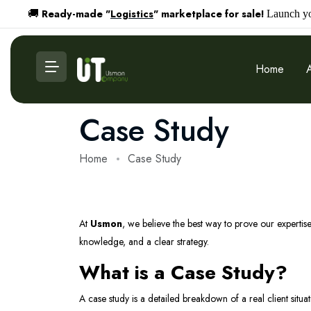
Ready-made "
Logistics
" marketplace for sale!
🚚
Launch you
Home
Case Study
Home
Case Study
At
Usmon
, we believe the best way to prove our expertise
knowledge, and a clear strategy.
What is a Case Study?
A case study is a detailed breakdown of a real client situ