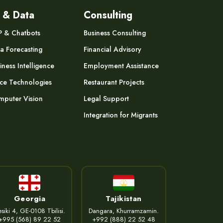
 & Data
Consulting
P & Chatbots
Business Consulting
a Forecasting
Financial Advisory
iness Intelligence
Employment Assistance
ce Technologies
Restaurant Projects
puter Vision
Legal Support
Integration for Migrants
Georgia
Tajikistan
siki 4, GE-0108 Tbilisi.
Dangara, Khurramzamin.
+995 (568) 89 22 52
+992 (888) 22 52 48