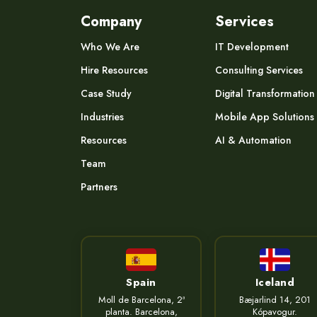
Company
Services
Who We Are
IT Development
Hire Resources
Consulting Services
Case Study
Digital Transformation
Industries
Mobile App Solutions
Resources
AI & Automation
Team
Partners
Spain
Iceland
Moll de Barcelona, 2ª
Bæjarlind 14, 201
planta. Barcelona,
Kópavogur.