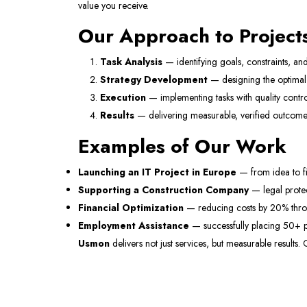
value you receive.
Our Approach to Project
Task Analysis
— identifying goals, constraints, and
Strategy Development
— designing the optimal 
Execution
— implementing tasks with quality contro
Results
— delivering measurable, verified outcome
Examples of Our Work
Launching an IT Project in Europe
— from idea to fi
Supporting a Construction Company
— legal protec
Financial Optimization
— reducing costs by 20% throug
Employment Assistance
— successfully placing 50+ p
Usmon
delivers not just services, but measurable results