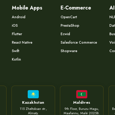
Mobile Apps
E-Commerce
AI
Android
OpenCart
NL
iOS
PrestaShop
Dat
Flutter
Ecwid
Bus
React Native
Salesforce Commerce
Voi
Swift
Shopware
Com
Kotlin
Kazakhstan
Maldives
115 Zheltoksan str.,
9th Floor, Buruzu Magu,
Be
Almaty.
Maafannu, Malé 20258.