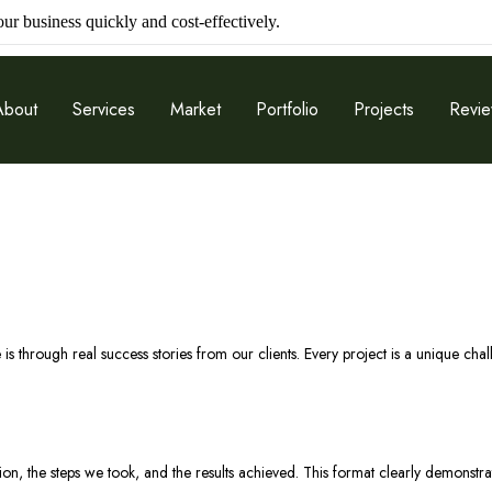
r business quickly and cost-effectively.
About
Services
Market
Portfolio
Projects
Revi
 is through real success stories from our clients. Every project is a unique cha
ation, the steps we took, and the results achieved. This format clearly demons