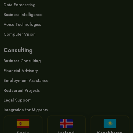
Data Forecasting
Business Intelligence
Voice Technologies
Computer Vision
Consulting
Business Consulting
Financial Advisory
Employment Assistance
Restaurant Projects
Legal Support
Integration for Migrants