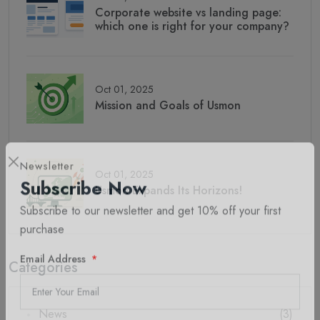
Corporate website vs landing page:
which one is right for your company?
Oct 01, 2025
Mission and Goals of Usmon
Oct 01, 2025
Newsletter
Usmon Expands Its Horizons!
Subscribe Now
Subscribe to our newsletter and get 10% off your first
purchase
Categories
Email Address
News
(3)