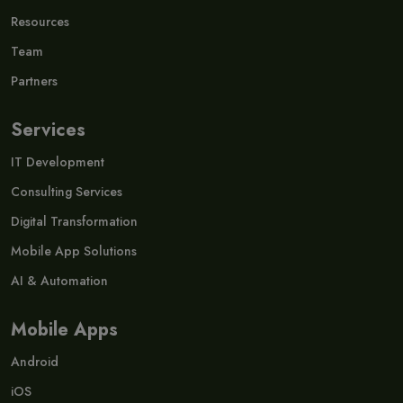
Resources
Team
Partners
Services
IT Development
Consulting Services
Digital Transformation
Mobile App Solutions
AI & Automation
Mobile Apps
Android
iOS