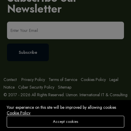
Newsletter
Subscribe
Contact
Privacy Policy
Terms of Service
Cookies Policy
Legal
Notice
Cyber Security Policy
Sitemap
© 2017 - 2026 All Rights Reserved. Usmon. International IT & Consulting
Solutions
Your experience on this site will be improved by allowing cookies
Cookie Policy
Accept cookies
Store
Search
Wishlist
Account
Menu