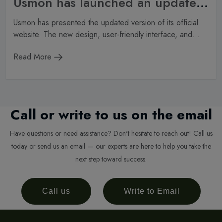
Usmon has launched an updated website
Usmon has presented the updated version of its official
website. The new design, user-friendly interface, and...
Read More
Call or write to us on the email
Have questions or need assistance? Don't hesitate to reach out! Call us
today or send us an email — our experts are here to help you take the
next step toward success.
Call us
Write to Email