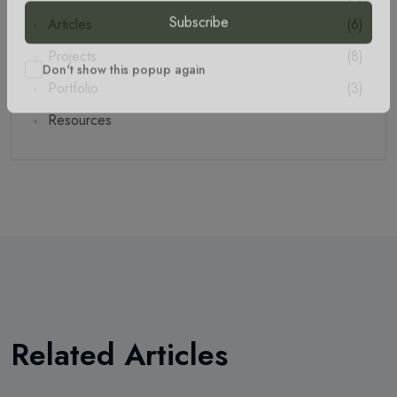
Articles
(6)
Subscribe
Projects
(8)
Portfolio
(3)
Don't show this popup again
Resources
Related Articles