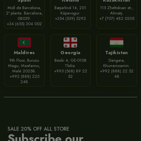
Spain
Iceland
Kazakhstan
Moll de Barcelona,
Bæjarlind 14, 201
115 Zheltoksan str.,
2ª planta. Barcelona,
Kópavogur.
Almaty.
08039.
+354 (539) 5292
+7 (707) 482 0205
+34 (655) 304 002
Maldives
Georgia
Tajikistan
9th Floor, Buruzu
Besiki 4, GE-0108
Dangara,
Magu, Maafannu,
Tbilisi.
Khurramzamin.
Malé 20258.
+995 (568) 89 22
+992 (888) 22 52
+992 (888) 225
52
48
248
SALE 20% OFF ALL STORE
Subscribe our