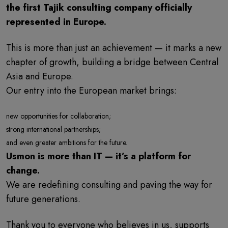
the first Tajik consulting company officially
represented in Europe.
This is more than just an achievement — it marks a new
chapter of growth, building a bridge between Central
Asia and Europe.
Our entry into the European market brings:
new opportunities for collaboration;
strong international partnerships;
and even greater ambitions for the future.
Usmon is more than IT — it’s a platform for
change.
We are redefining consulting and paving the way for
future generations.
Thank you to everyone who believes in us, supports