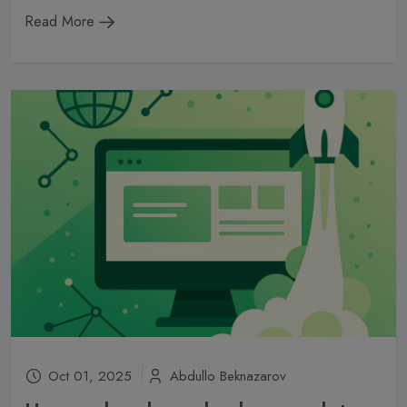
Read More
Oct 01, 2025
Abdullo Beknazarov