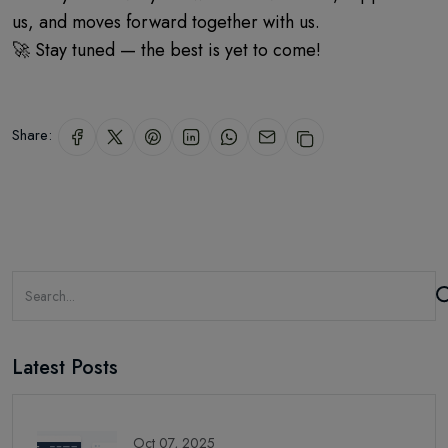
us, and moves forward together with us.
🚀 Stay tuned — the best is yet to come!
Share:
Latest Posts
Oct 07, 2025