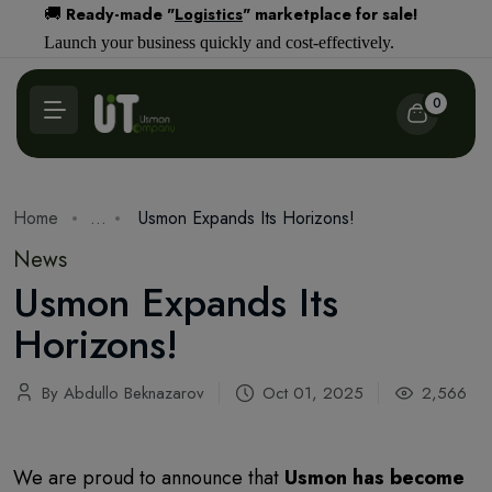
Ready-made "
Logistics
" marketplace for sale!
🚚
Launch your business quickly and cost-effectively.
0
Home
...
Usmon Expands Its Horizons!
News
Usmon Expands Its
Horizons!
By Abdullo Beknazarov
Oct 01, 2025
2,566
We are proud to announce that
Usmon has become