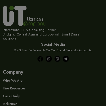
International IT & Consulting Partner
Bridging Central Asia and Europe with Smart Digital
Solutions
Social Media
Don't Miss To Follow Us On Our Social Networks Accounts.
Company
Who We Are
Hire Resources
Case Study
Industries