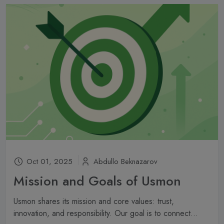
Oct 01, 2025
Abdullo Beknazarov
Mission and Goals of Usmon
Usmon shares its mission and core values: trust,
innovation, and responsibility. Our goal is to connect...