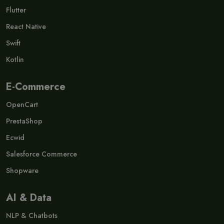
Flutter
React Native
Swift
Kotlin
E-Commerce
OpenCart
PrestaShop
Ecwid
Salesforce Commerce
Shopware
AI & Data
NLP & Chatbots