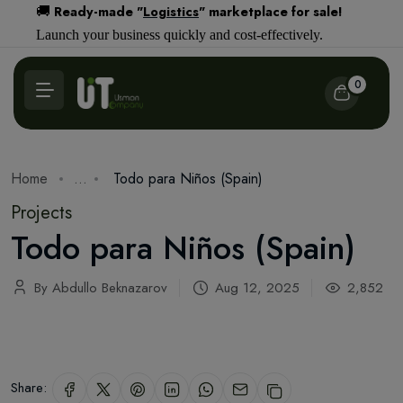
Ready-made "
Logistics
" marketplace for sale!
🚚
Launch your business quickly and cost-effectively.
0
Home
...
Todo para Niños (Spain)
Projects
Todo para Niños (Spain)
By Abdullo Beknazarov
Aug 12, 2025
2,852
Share: