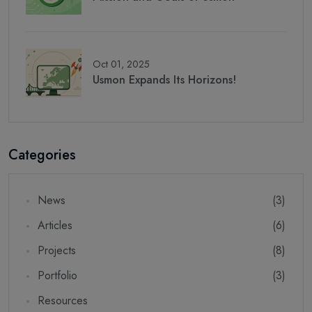
Oct 01, 2025
Usmon Expands Its Horizons!
Categories
News
(3)
Articles
(6)
Projects
(8)
Portfolio
(3)
Resources