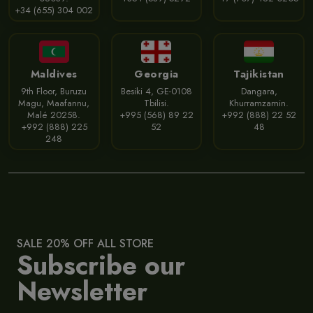
+34 (655) 304 002
Maldives
Georgia
Tajikistan
9th Floor, Buruzu
Besiki 4, GE-0108
Dangara,
Magu, Maafannu,
Tbilisi.
Khurramzamin.
Malé 20258.
+995 (568) 89 22
+992 (888) 22 52
+992 (888) 225
52
48
248
SALE 20% OFF ALL STORE
Subscribe our
Newsletter