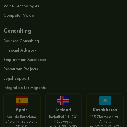
Voice Technologies
Computer Vision
Consulting
Business Consulting
Financial Advisory
Employment Assistance
Restaurant Projects
Legal Support
Integration for Migrants
Spain
Iceland
Kazakhstan
Moll de Barcelona,
Bæjarlind 14, 201
115 Zheltoksan str.,
2ª planta. Barcelona,
Kópavogur.
Almaty.
08039.
+354 (539) 5292
+7 (707) 482 0205