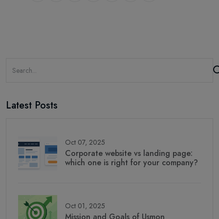
Latest Posts
Oct 07, 2025
Corporate website vs landing page:
which one is right for your company?
Oct 01, 2025
Mission and Goals of Usmon