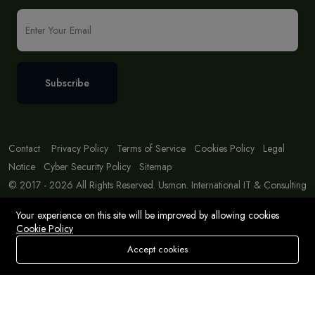
Subscribe
Contact
Privacy Policy
Terms of Service
Cookies Policy
Legal
Notice
Cyber Security Policy
Sitemap
© 2017 - 2026 All Rights Reserved. Usmon. International IT & Consulting
Solutions
Your experience on this site will be improved by allowing cookies
Cookie Policy
Accept cookies
Store
Search
Wishlist
Account
Menu