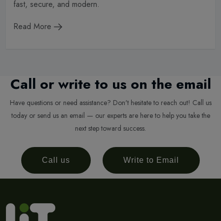
fast, secure, and modern.
Read More
Call or write to us on the email
Have questions or need assistance? Don't hesitate to reach out! Call us
today or send us an email — our experts are here to help you take the
next step toward success.
Call us
Write to Email