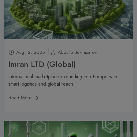
Subscribe
Don't show this popup again
Aug 12, 2025
Abdullo Beknazarov
Imran LTD (Global)
International marketplace expanding into Europe with
smart logistics and global reach.
Read More