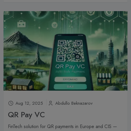
Aug 12, 2025
Abdullo Beknazarov
QR Pay VC
FinTech solution for QR payments in Europe and CIS —