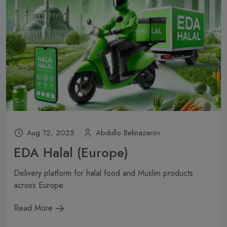
Aug 12, 2025
Abdullo Beknazarov
EDA Halal (Europe)
Delivery platform for halal food and Muslim products
across Europe.
Read More