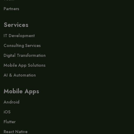
Partners
Services
IT Development
Consulting Services
Digital Transformation
Mobile App Solutions
AI & Automation
Mobile Apps
Android
iOS
Flutter
React Native