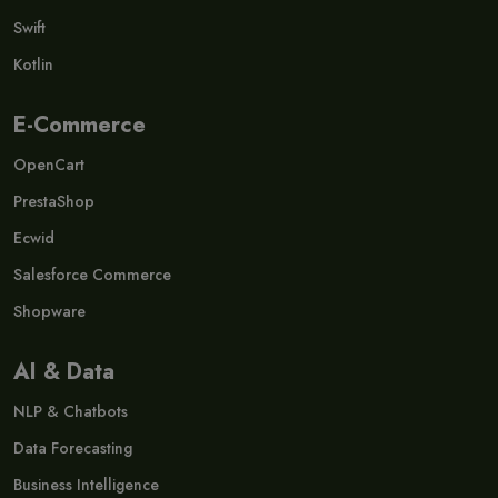
Swift
Kotlin
E-Commerce
OpenCart
PrestaShop
Ecwid
Salesforce Commerce
Shopware
AI & Data
NLP & Chatbots
Data Forecasting
Business Intelligence