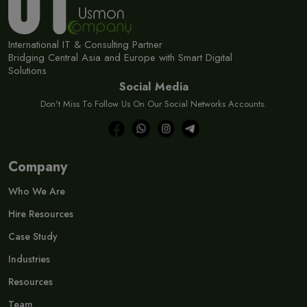
International IT & Consulting Partner
Bridging Central Asia and Europe with Smart Digital
Solutions
Social Media
Don't Miss To Follow Us On Our Social Networks Accounts.
Company
Who We Are
Hire Resources
Case Study
Industries
Resources
Team