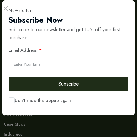
Newsletter
Subscribe Now
Subscribe to our newsletter and get 10% off your first
purchase
International IT & Consulting Partner
Bridging Central Asia and Europe with Smart Digital
Solutions
Email Address
Social Media
Don't Miss To Follow Us On Our Social Networks Accounts.
Subscribe
Company
Don't show this popup again
Who We Are
Hire Resources
Case Study
Industries