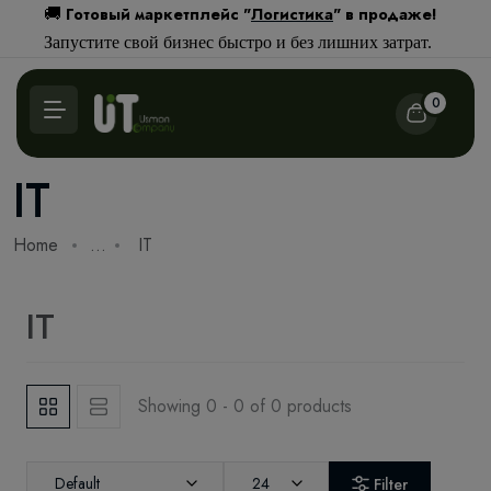
Готовый маркетплейс "
Логистика
" в продаже!
🚚
Запустите свой бизнес быстро и без лишних затрат.
0
IT
Home
...
IT
IT
Showing 0 - 0 of 0 products
Default
24
Filter