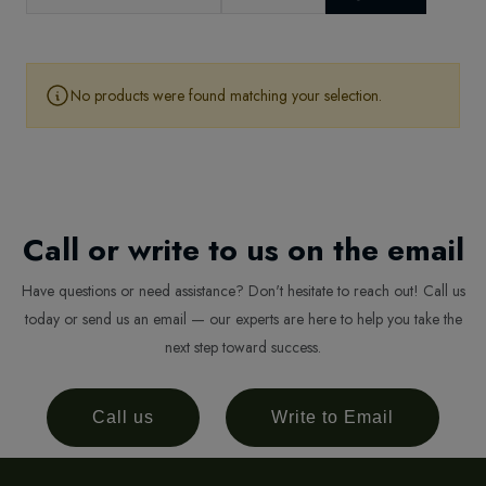
No products were found matching your selection.
Call or write to us on the email
Have questions or need assistance? Don't hesitate to reach out! Call us
today or send us an email — our experts are here to help you take the
next step toward success.
Call us
Write to Email