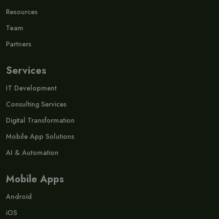
Resources
Team
Partners
Services
IT Development
Consulting Services
Digital Transformation
Mobile App Solutions
AI & Automation
Mobile Apps
Android
iOS