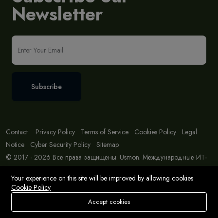
Newsletter
Subscribe
Contact
Privacy Policy
Terms of Service
Cookies Policy
Legal
Notice
Cyber Security Policy
Sitemap
© 2017 - 2026 Все права защищены. Usmon. Международные ИТ-
решения и консалтинг.
Your experience on this site will be improved by allowing cookies
Cookie Policy
Accept cookies
Store
Search
Wishlist
Account
Menu