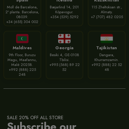
Moll de Barcelona,
Bæjarlind 14, 201
115 Zheltoksan str.,
2ª planta. Barcelona,
Kópavogur.
Almaty.
08039.
+354 (539) 5292
+7 (707) 482 0205
+34 (655) 304 002
Maldives
Georgia
Tajikistan
9th Floor, Buruzu
Besiki 4, GE-0108
Dangara,
Magu, Maafannu,
Tbilisi.
Khurramzamin.
Malé 20258.
+995 (568) 89 22
+992 (888) 22 52
+992 (888) 225
52
48
248
SALE 20% OFF ALL STORE
Subscribe our