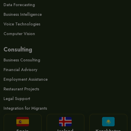
Data Forecasting
Business Intelligence
Voice Technologies
Computer Vision
Consulting
Business Consulting
Financial Advisory
Employment Assistance
Restaurant Projects
Legal Support
Integration for Migrants
Spain
Iceland
Kazakhstan