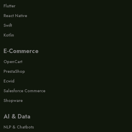
Flutter
React Native
Swift
Kotlin
E-Commerce
OpenCart
PrestaShop
Ecwid
Salesforce Commerce
Shopware
AI & Data
NLP & Chatbots