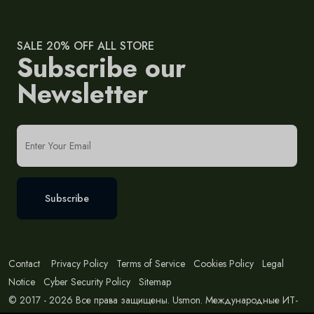
SALE 20% OFF ALL STORE
Subscribe our
Newsletter
Subscribe
Contact
Privacy Policy
Terms of Service
Cookies Policy
Legal
Notice
Cyber Security Policy
Sitemap
© 2017 - 2026 Все права защищены. Usmon. Международные ИТ-