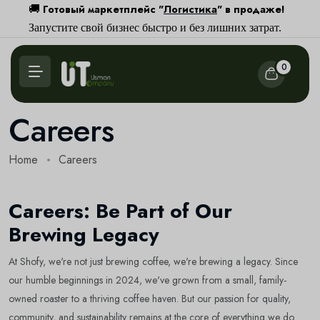
Готовый маркетплейс "
Логистика
" в продаже!
🚚
Запустите свой бизнес быстро и без лишних затрат.
0
Careers
Home
Careers
Careers: Be Part of Our
Brewing Legacy
At Shofy, we're not just brewing coffee, we're brewing a legacy. Since
our humble beginnings in 2024, we've grown from a small, family-
owned roaster to a thriving coffee haven. But our passion for quality,
community, and sustainability remains at the core of everything we do.