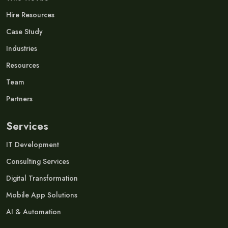
Hire Resources
Case Study
Industries
Resources
Team
Partners
Services
IT Development
Consulting Services
Digital Transformation
Mobile App Solutions
AI & Automation