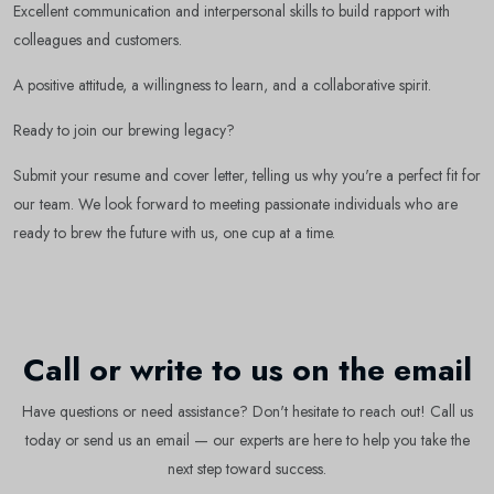
Excellent communication and interpersonal skills to build rapport with
colleagues and customers.
Subscribe
A positive attitude, a willingness to learn, and a collaborative spirit.
Ready to join our brewing legacy?
Don't show this popup again
Submit your resume and cover letter, telling us why you're a perfect fit for
our team. We look forward to meeting passionate individuals who are
ready to brew the future with us, one cup at a time.
Call or write to us on the email
Have questions or need assistance? Don't hesitate to reach out! Call us
today or send us an email — our experts are here to help you take the
next step toward success.