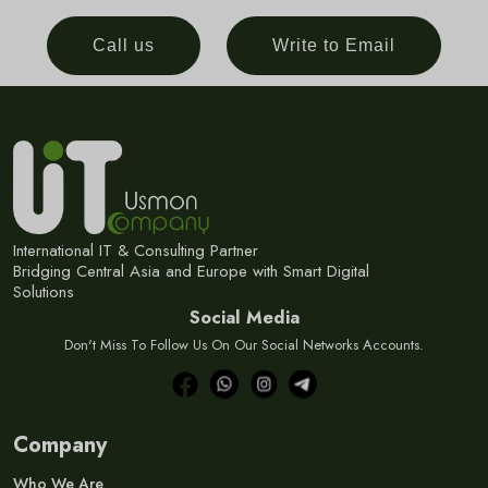
Call us
Write to Email
International IT & Consulting Partner
Bridging Central Asia and Europe with Smart Digital
Solutions
Social Media
Don't Miss To Follow Us On Our Social Networks Accounts.
Company
Who We Are