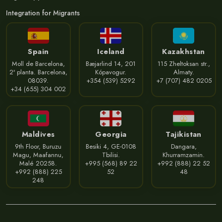
Integration for Migrants
Spain
Iceland
Kazakhstan
Moll de Barcelona,
Bæjarlind 14, 201
115 Zheltoksan str.,
2ª planta. Barcelona,
Kópavogur.
Almaty.
08039.
+354 (539) 5292
+7 (707) 482 0205
+34 (655) 304 002
Maldives
Georgia
Tajikistan
9th Floor, Buruzu
Besiki 4, GE-0108
Dangara,
Magu, Maafannu,
Tbilisi.
Khurramzamin.
Malé 20258.
+995 (568) 89 22
+992 (888) 22 52
+992 (888) 225
52
48
248