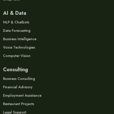
AI & Data
NLP & Chatbots
Data Forecasting
Business Intelligence
Voice Technologies
Computer Vision
Consulting
Business Consulting
Financial Advisory
Employment Assistance
Restaurant Projects
Legal Support