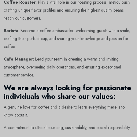
Coffee Roaster
: Play a vital role in our roasting process, meticulously
crafting unique flavor profiles and ensuring the highest quality beans
reach our customers.
Barista
: Become a coffee ambassador, welcoming guests with a smile,
crafting their perfect cup, and sharing your knowledge and passion for
coffee.
Cafe Manager
: Lead your team in creating a warm and inviting
atmosphere, overseeing daily operations, and ensuring exceptional
customer service.
We are always looking for passionate
Newsletter
Subscribe Now
individuals who share our values:
Subscribe to our newsletter and get 10% off your first
A genuine love for coffee and a desire to learn everything there is to
purchase
know about it.
Email Address
A commitment to ethical sourcing, sustainability, and social responsibility.