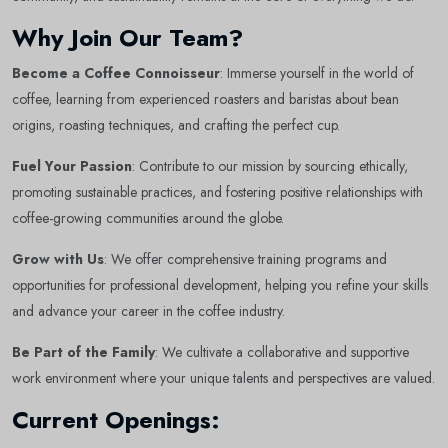
Why Join Our Team?
Become a Coffee Connoisseur
: Immerse yourself in the world of
coffee, learning from experienced roasters and baristas about bean
origins, roasting techniques, and crafting the perfect cup.
Fuel Your Passion
: Contribute to our mission by sourcing ethically,
promoting sustainable practices, and fostering positive relationships with
coffee-growing communities around the globe.
Grow with Us
: We offer comprehensive training programs and
opportunities for professional development, helping you refine your skills
and advance your career in the coffee industry.
Be Part of the Family
: We cultivate a collaborative and supportive
work environment where your unique talents and perspectives are valued.
Current Openings: