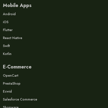
Mobile Apps
Android
iOS
Flutter
React Native
Swift
Kotlin
E-Commerce
OpenCart
PrestaShop
Ecwid
Salesforce Commerce
Shopware