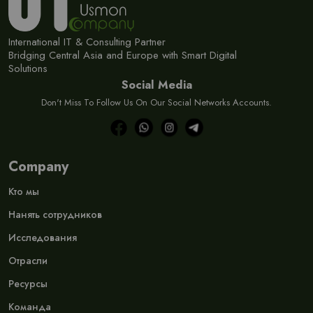
International IT & Consulting Partner
Bridging Central Asia and Europe with Smart Digital
Solutions
Social Media
Don't Miss To Follow Us On Our Social Networks Accounts.
Company
Кто мы
Нанять сотрудников
Исследования
Отрасли
Ресурсы
Команда