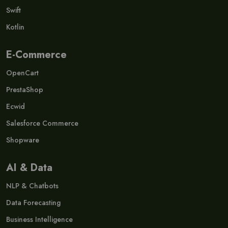
Swift
Kotlin
E-Commerce
OpenCart
PrestaShop
Ecwid
Salesforce Commerce
Shopware
AI & Data
NLP & Chatbots
Data Forecasting
Business Intelligence