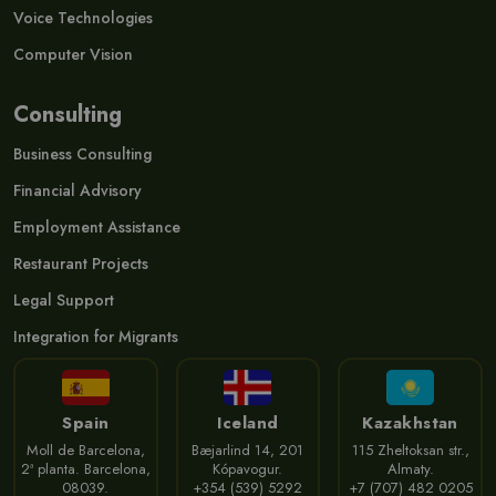
Voice Technologies
Computer Vision
Consulting
Business Consulting
Financial Advisory
Employment Assistance
Restaurant Projects
Legal Support
Integration for Migrants
Spain
Iceland
Kazakhstan
Moll de Barcelona,
Bæjarlind 14, 201
115 Zheltoksan str.,
2ª planta. Barcelona,
Kópavogur.
Almaty.
08039.
+354 (539) 5292
+7 (707) 482 0205