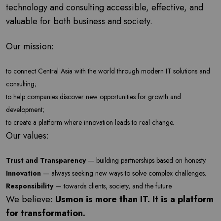
technology and consulting accessible, effective, and
valuable for both business and society.
Our mission:
to connect Central Asia with the world through modern IT solutions and
consulting;
to help companies discover new opportunities for growth and
development;
to create a platform where innovation leads to real change.
Our values:
Trust and Transparency
— building partnerships based on honesty.
Innovation
— always seeking new ways to solve complex challenges.
Responsibility
— towards clients, society, and the future.
We believe:
Usmon is more than IT. It is a platform
for transformation.