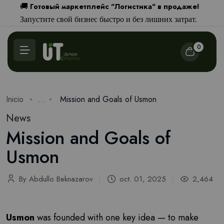
Готовый маркетплейс "Логистика" в продаже!
🚚
Запустите свой бизнес быстро и без лишних затрат.
0
Inicio
...
Mission and Goals of Usmon
News
Mission and Goals of
Usmon
By Abdullo Beknazarov
oct. 01, 2025
2,464
Usmon
was founded with one key idea — to make