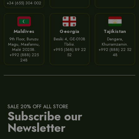
+34 (655) 304 002
Maldives
Georgia
Tajikistan
9th Floor, Buruzu
Besiki 4, GE-0108
Dangara,
Magu, Maafannu,
Tbilisi.
Khurramzamin.
Malé 20258.
+995 (568) 89 22
+992 (888) 22 52
+992 (888) 225
52
48
248
SALE 20% OFF ALL STORE
Subscribe our
Newsletter