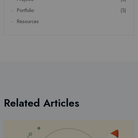
Portfolio
(3)
SUSCRIBIR
Resources
No volver a mostrar esta ventana emergente
Related Articles