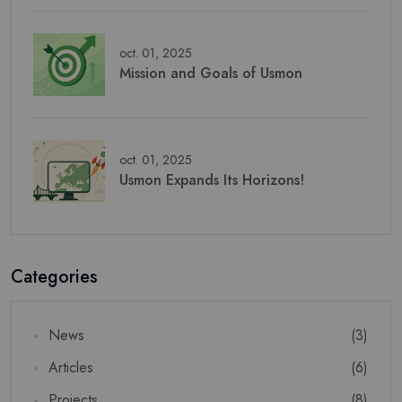
oct. 01, 2025
Mission and Goals of Usmon
oct. 01, 2025
Usmon Expands Its Horizons!
Newsletter
Subscribe Now
Subscribe to our newsletter and get 10% off your first
Categories
purchase
CORREO
News
(3)
Articles
(6)
Projects
(8)