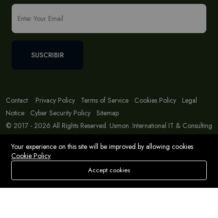
SUSCRIBIR
Contact
Privacy Policy
Terms of Service
Cookies Policy
Legal
Notice
Cyber Security Policy
Sitemap
© 2017 - 2026 All Rights Reserved. Usmon. International IT & Consulting
Solutions
Your experience on this site will be improved by allowing cookies
Cookie Policy
Accept cookies
Store
Buscar
Deseos
Account
Menu