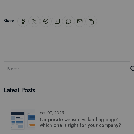
Share:
Latest Posts
oct. 07, 2025
Corporate website vs landing page:
which one is right for your company?