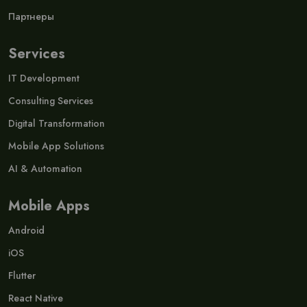
Партнеры
Services
IT Development
Consulting Services
Digital Transformation
Mobile App Solutions
AI & Automation
Mobile Apps
Android
iOS
Flutter
React Native