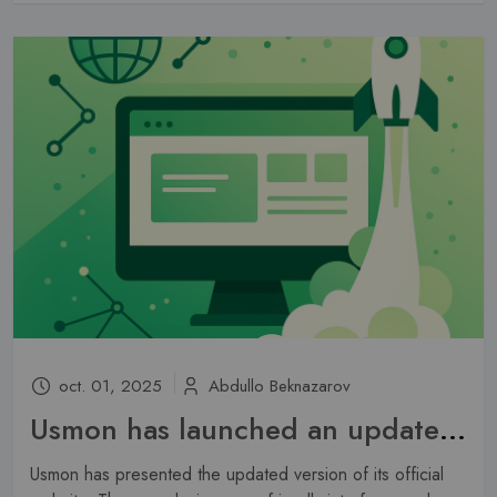
oct. 01, 2025
Abdullo Beknazarov
Usmon has launched an updated website
Usmon has presented the updated version of its official