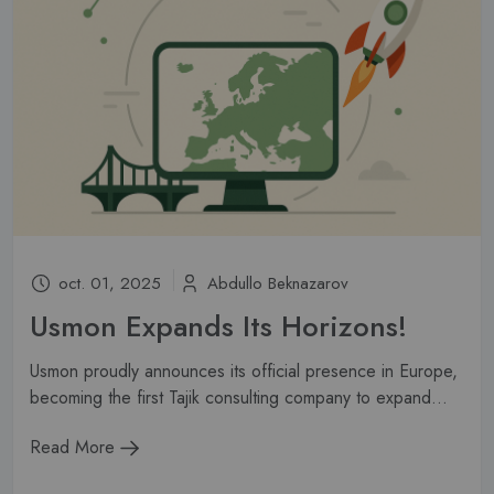
oct. 01, 2025
Abdullo Beknazarov
Usmon Expands Its Horizons!
Usmon proudly announces its official presence in Europe,
becoming the first Tajik consulting company to expand...
Read More