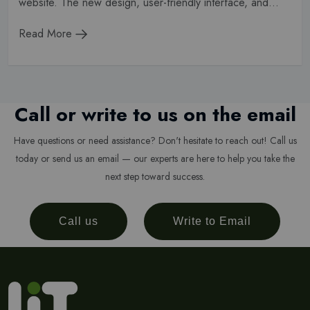
website. The new design, user-friendly interface, and...
Read More
Call or write to us on the email
Have questions or need assistance? Don't hesitate to reach out! Call us
today or send us an email — our experts are here to help you take the
next step toward success.
Call us
Write to Email