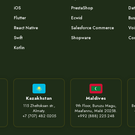
iOS
PrestaShop
Dat
Flutter
Ecwid
Bus
React Native
Salesforce Commerce
Voi
Swift
Shopware
Com
Kotlin
Kazakhstan
Maldives
115 Zheltoksan str.,
9th Floor, Buruzu Magu,
Be
Almaty.
Maafannu, Malé 20258.
+7 (707) 482 0205
+992 (888) 225 248