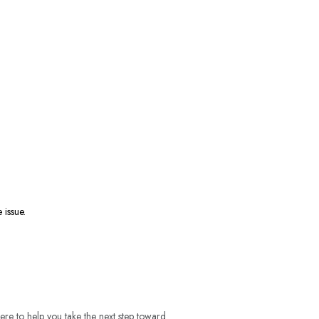
e issue.
ere to help you take the next step toward