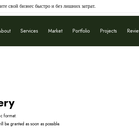
ите свой бизнес быстро и без лишних затрат.
About
Services
Market
Portfolio
Projects
Revi
ery
ic format.
l be granted as soon as possible.