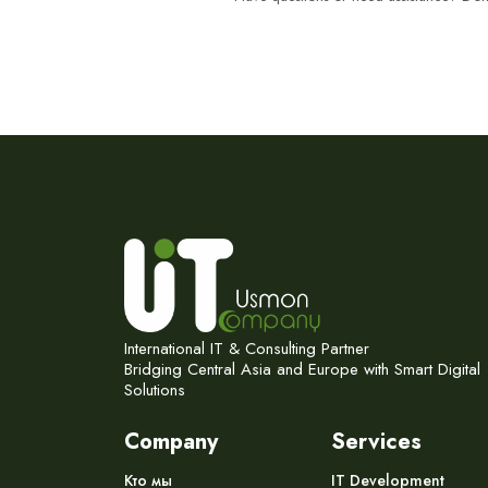
International IT & Consulting Partner
Bridging Central Asia and Europe with Smart Digital
Solutions
Company
Services
Кто мы
IT Development