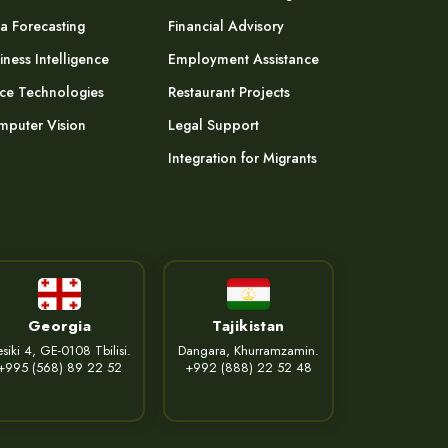
a Forecasting
Financial Advisory
iness Intelligence
Employment Assistance
ce Technologies
Restaurant Projects
puter Vision
Legal Support
Integration for Migrants
Georgia
Tajikistan
siki 4, GE-0108 Tbilisi.
Dangara, Khurramzamin.
+995 (568) 89 22 52
+992 (888) 22 52 48