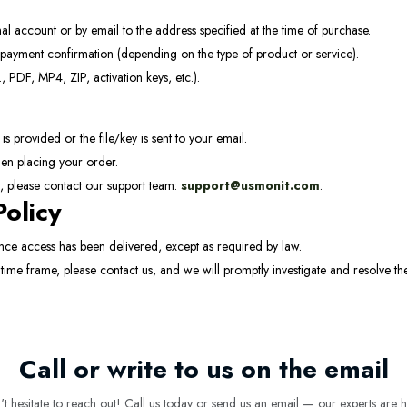
al account or by email to the address specified at the time of purchase.
payment confirmation (depending on the type of product or service).
, PDF, MP4, ZIP, activation keys, etc.).
 provided or the file/key is sent to your email.
en placing your order.
t, please contact our support team:
support@usmonit.com
.
Policy
ce access has been delivered, except as required by law.
 time frame, please contact us, and we will promptly investigate and resolve th
Call or write to us on the email
 hesitate to reach out! Call us today or send us an email — our experts are h