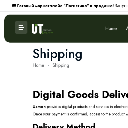
Готовый маркетплейс "Логистика" в продаже!
🚚
Запуст
Home
Shipping
Home
Shipping
Digital Goods Deliv
Usmon
provides digital products and services in electron
Once your payment is confirmed, access to the product wil
Delivery Method