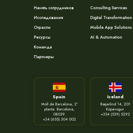
Нанять сотрудников
Consulting Services
Исследования
Digital Transformation
Отрасли
Mobile App Solutions
Ресурсы
AI & Automation
Команда
Партнеры
Spain
Iceland
Moll de Barcelona, 2ª
Bæjarlind 14, 201
planta. Barcelona,
Kópavogur.
08039.
+354 (539) 5292
+34 (655) 304 002