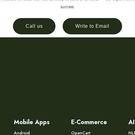
success.
Call us
Write to Email
Mobile Apps
E-Commerce
AI
Android
OpenCart
NL