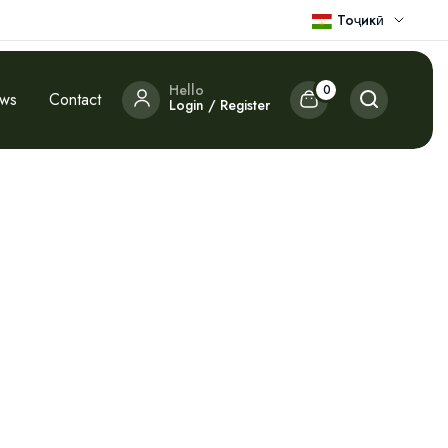
Тоҷикӣ
Hello
0
ews
Contact
Login / Register