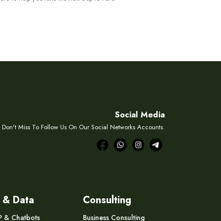
Social Media
Don't Miss To Follow Us On Our Social Networks Accounts.
 & Data
Consulting
P & Chatbots
Business Consulting