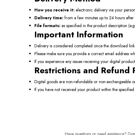
How you receive it:
electronic delivery via your person
Delivery time:
from a few minutes up to 24 hours after 
File formats:
as specified in the product description (e.g.
Important Information
Delivery is considered completed once the download link is
Please make sure you provide a correct email address wh
If you experience any issues receiving your digital produc
Restrictions and Refund 
Digital goods are non-refundable or non-exchangeable on
If you have not received your product within the specified
Have questions or need assistance? Don't