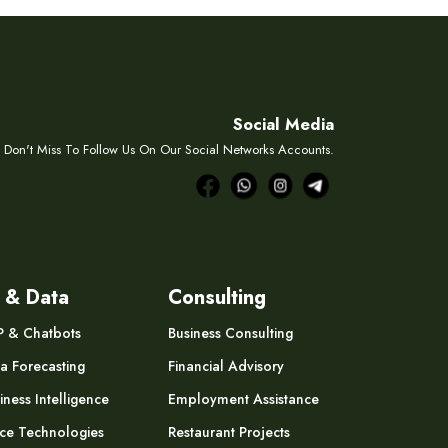
Social Media
Don't Miss To Follow Us On Our Social Networks Accounts.
 & Data
Consulting
P & Chatbots
Business Consulting
a Forecasting
Financial Advisory
iness Intelligence
Employment Assistance
ce Technologies
Restaurant Projects