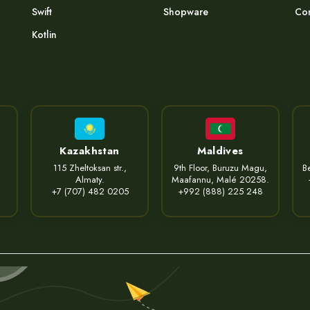
Swift
Shopware
Com
Kotlin
Kazakhstan
Maldives
115 Zheltoksan str.,
9th Floor, Buruzu Magu,
Be
Almaty.
Maafannu, Malé 20258.
+7 (707) 482 0205
+992 (888) 225 248