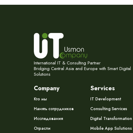
International IT & Consulting Partner
Bridging Central Asia and Europe with Smart Digital
Solutions
Company
Services
Кто мы
IT Development
Нанять сотрудников
Consulting Services
Исследования
Digital Transformation
Отрасли
Mobile App Solutions