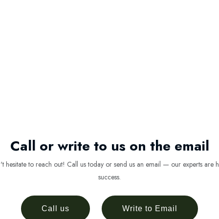
Call or write to us on the email
 hesitate to reach out! Call us today or send us an email — our experts are h
success.
Call us
Write to Email