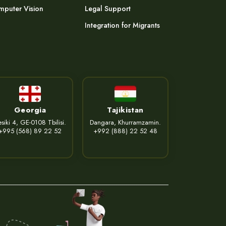
puter Vision
Legal Support
Integration for Migrants
Georgia
Tajikistan
siki 4, GE-0108 Tbilisi.
Dangara, Khurramzamin.
+995 (568) 89 22 52
+992 (888) 22 52 48