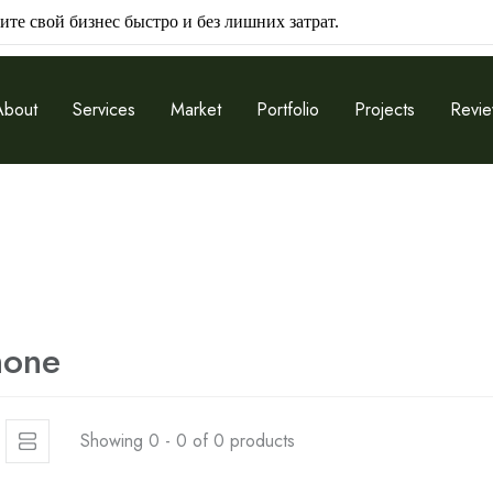
ите свой бизнес быстро и без лишних затрат.
About
Services
Market
Portfolio
Projects
Revi
hone
Showing 0 - 0 of 0 products