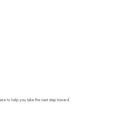
ere to help you take the next step toward