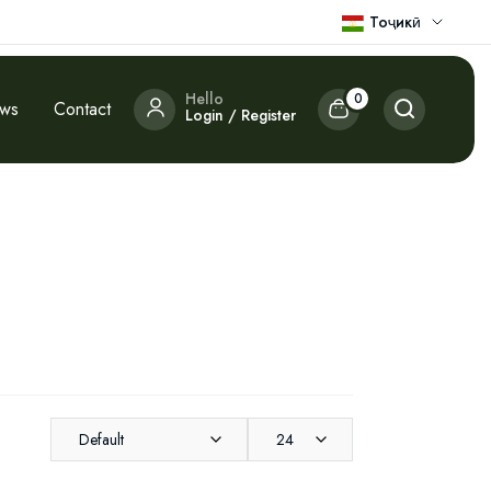
Тоҷикӣ
Hello
0
ews
Contact
Login / Register
Default
24