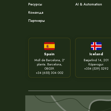
Ресурсы
AI & Automation
Команда
Партнеры
Spain
Iceland
Moll de Barcelona, 2ª
Bæjarlind 14, 201
planta. Barcelona,
Kópavogur.
08039.
+354 (539) 5292
+34 (655) 304 002