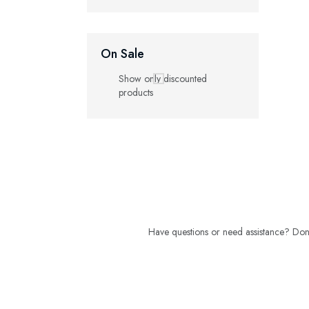
On Sale
Show only discounted
products
Have questions or need assistance? Don't