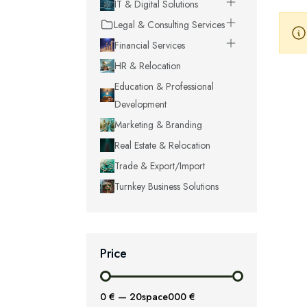
IT & Digital Solutions
Legal & Consulting Services
Financial Services
HR & Relocation
Education & Professional
Development
Marketing & Branding
Real Estate & Relocation
Trade & Export/Import
Turnkey Business Solutions
Price
0 €
—
20space000 €