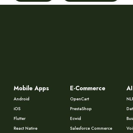
Mobile Apps
E-Commerce
AI
Android
OpenCart
NL
iOS
PrestaShop
Dat
Flutter
Ecwid
Bus
React Native
Salesforce Commerce
Voi