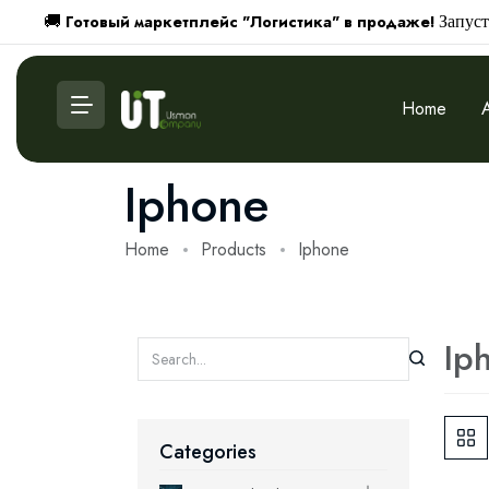
Готовый маркетплейс "Логистика" в продаже!
🚚
Запуст
Home
Iphone
Home
Products
Iphone
Ip
Categories