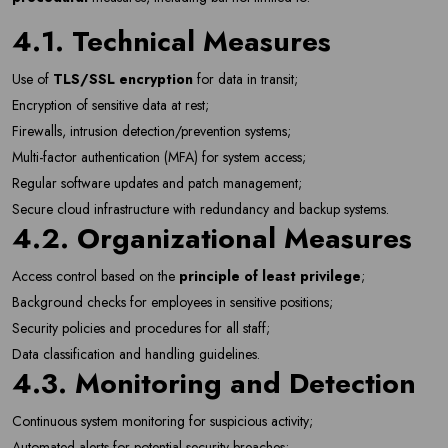
4.1. Technical Measures
Use of
TLS/SSL encryption
for data in transit;
Encryption of sensitive data at rest;
Firewalls, intrusion detection/prevention systems;
Multi-factor authentication (MFA) for system access;
Regular software updates and patch management;
Secure cloud infrastructure with redundancy and backup systems.
4.2. Organizational Measures
Newsletter
Subscribe Now
Access control based on the
principle of least privilege
;
Subscribe to our newsletter and get 10% off your first
Background checks for employees in sensitive positions;
purchase
Security policies and procedures for all staff;
Data classification and handling guidelines.
Email Address
4.3. Monitoring and Detection
Continuous system monitoring for suspicious activity;
Automated alerts for potential security breaches;