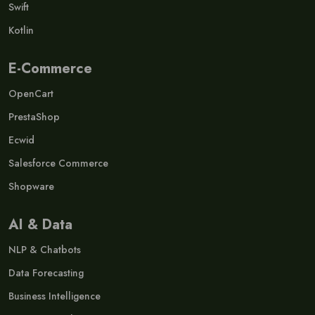
Swift
Kotlin
E-Commerce
OpenCart
PrestaShop
Ecwid
Salesforce Commerce
Shopware
AI & Data
NLP & Chatbots
Data Forecasting
Business Intelligence