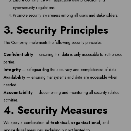
Ensure compliance with applicable data protection and
cybersecurity regulations;
Promote security awareness among all users and stakeholders.
3. Security Principles
The Company implements the following security principles:
Confidentiality
— ensuring that data is only accessible to authorized
parties;
Integrity
— safeguarding the accuracy and completeness of data;
Availability
— ensuring that systems and data are accessible when
needed;
Accountability
— documenting and monitoring all security-related
activities.
4. Security Measures
We apply a combination of
technical
,
organizational
, and
procedural
measures, including but not limited to: