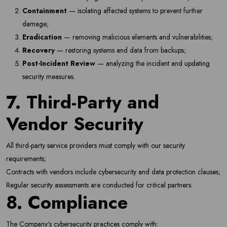
Containment
— isolating affected systems to prevent further
damage;
Eradication
— removing malicious elements and vulnerabilities;
Recovery
— restoring systems and data from backups;
Post-Incident Review
— analyzing the incident and updating
security measures.
7. Third-Party and
Vendor Security
All third-party service providers must comply with our security
requirements;
Contracts with vendors include cybersecurity and data protection clauses;
Regular security assessments are conducted for critical partners.
8. Compliance
The Company’s cybersecurity practices comply with: