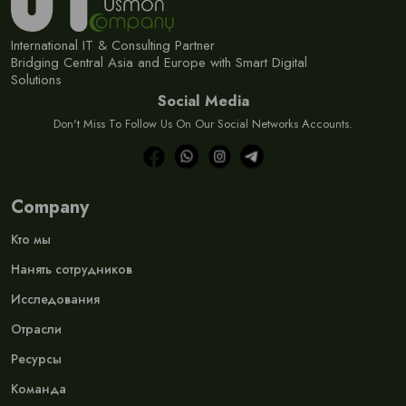
International IT & Consulting Partner
Bridging Central Asia and Europe with Smart Digital
Solutions
Social Media
Don't Miss To Follow Us On Our Social Networks Accounts.
Company
Кто мы
Нанять сотрудников
Исследования
Отрасли
Ресурсы
Команда