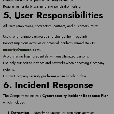
Regular vulnerability scanning and penetration testing.
Subscribe
5. User Responsibilities
Don't show this popup again
All users (employees, contractors, partners, and customers) must:
Use strong, unique passwords and change them regularly;
Report suspicious activities or potential incidents immediately to
security@usmon.com
;
Avoid sharing login credentials with unauthorized persons;
Use only authorized devices and networks when accessing Company
systems;
Follow Company security guidelines when handling data.
6. Incident Response
The Company maintains a
Cybersecurity Incident Response Plan
,
which includes:
Detection
— identifying unusual or suspicious activities;