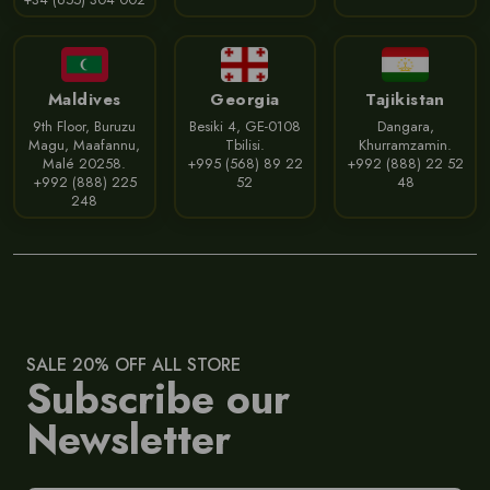
Maldives
Georgia
Tajikistan
9th Floor, Buruzu
Besiki 4, GE-0108
Dangara,
Magu, Maafannu,
Tbilisi.
Khurramzamin.
Malé 20258.
+995 (568) 89 22
+992 (888) 22 52
+992 (888) 225
52
48
248
SALE 20% OFF ALL STORE
Subscribe our
Newsletter