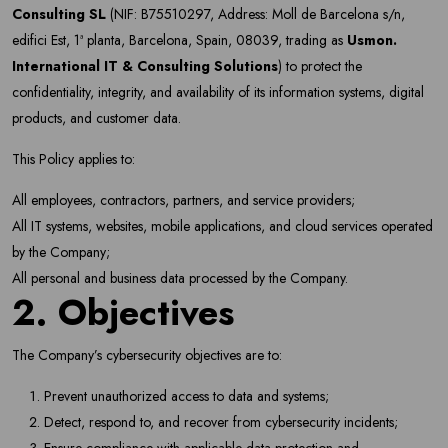
Consulting SL
(NIF: B75510297, Address: Moll de Barcelona s/n,
edifici Est, 1ª planta, Barcelona, Spain, 08039, trading as
Usmon.
International IT & Consulting Solutions
) to protect the
confidentiality, integrity, and availability of its information systems, digital
products, and customer data.
This Policy applies to:
All employees, contractors, partners, and service providers;
All IT systems, websites, mobile applications, and cloud services operated
by the Company;
All personal and business data processed by the Company.
2. Objectives
The Company’s cybersecurity objectives are to:
Prevent unauthorized access to data and systems;
Detect, respond to, and recover from cybersecurity incidents;