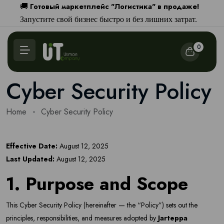
Готовый маркетплейс "Логистика" в продаже!
🚚
Запустите свой бизнес быстро и без лишних затрат.
0
Cyber Security Policy
Home
Cyber Security Policy
Effective Date:
August 12, 2025
Last Updated:
August 12, 2025
1. Purpose and Scope
This Cyber Security Policy (hereinafter — the “Policy”) sets out the
principles, responsibilities, and measures adopted by
Jarteppa