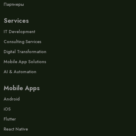
Партнеры
Services
IT Development
Consulting Services
Digital Transformation
Mobile App Solutions
AI & Automation
Mobile Apps
Android
iOS
Flutter
React Native