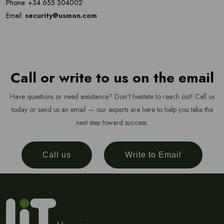
Phone: +34 655 304002
Email:
security@usmon.com
Call or write to us on the email
Have questions or need assistance? Don't hesitate to reach out! Call us
today or send us an email — our experts are here to help you take the
next step toward success.
Call us
Write to Email