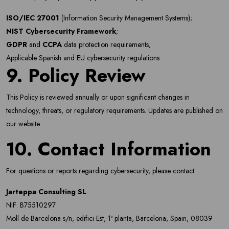
ISO/IEC 27001
(Information Security Management Systems);
NIST Cybersecurity Framework
;
GDPR
and
CCPA
data protection requirements;
Applicable Spanish and EU cybersecurity regulations.
9. Policy Review
This Policy is reviewed annually or upon significant changes in
technology, threats, or regulatory requirements. Updates are published on
our website.
10. Contact Information
For questions or reports regarding cybersecurity, please contact:
Jarteppa Consulting SL
NIF: B75510297
Moll de Barcelona s/n, edifici Est, 1ª planta, Barcelona, Spain, 08039