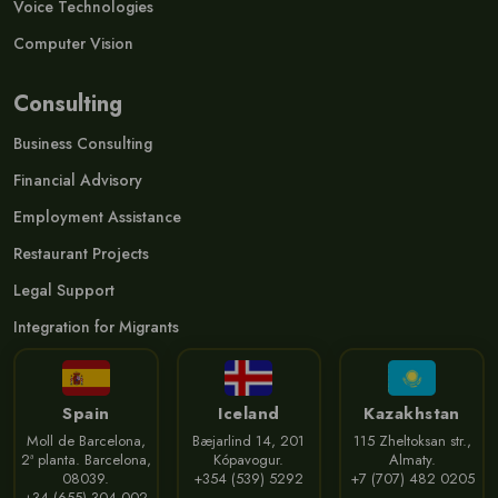
Voice Technologies
Computer Vision
Consulting
Business Consulting
Financial Advisory
Employment Assistance
Restaurant Projects
Legal Support
Integration for Migrants
Spain
Iceland
Kazakhstan
Moll de Barcelona,
Bæjarlind 14, 201
115 Zheltoksan str.,
2ª planta. Barcelona,
Kópavogur.
Almaty.
08039.
+354 (539) 5292
+7 (707) 482 0205
+34 (655) 304 002