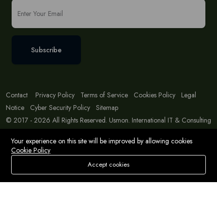
Subscribe
Contact
Privacy Policy
Terms of Service
Cookies Policy
Legal
Notice
Cyber Security Policy
Sitemap
© 2017 - 2026 All Rights Reserved. Usmon. International IT & Consulting
Solutions
Your experience on this site will be improved by allowing cookies
Cookie Policy
Accept cookies
Store
Search
Wishlist
Account
Menu