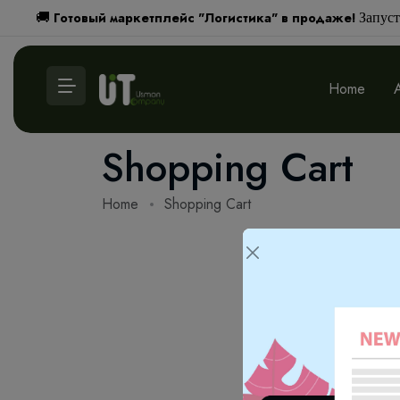
Готовый маркетплейс "Логистика" в продаже!
🚚
Запуст
Home
Shopping Cart
Home
Shopping Cart