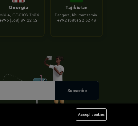
Georgia
Tajikistan
siki 4, GE-0108 Tbilisi.
Dangara, Khurramzamin.
+995 (568) 89 22 52
+992 (888) 22 52 48
Subscribe
Accept cookies