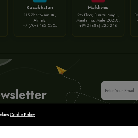
Kazakhstan
Maldives
115 Zheltoksan str.,
9th Floor, Buruzu Magu,
Be
Almaty.
Maafannu, Malé 20258.
+7 (707) 482 0205
+992 (888) 225 248
wsletter
ookies
Cookie Policy
icy
Legal Notice
Cyber Security Policy
Sitemap