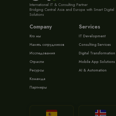
International IT & Consulting Partner
Bridging Central Asia and Europe with Smart Digital
Solutions
Company
Services
Кто мы
IT Development
Нанять сотрудников
Consulting Services
Исследования
Digital Transformation
Отрасли
Mobile App Solutions
Ресурсы
AI & Automation
Команда
Партнеры