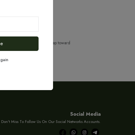
ere to help you take the next step toward
be
again
Social Media
Don't Miss To Follow Us On Our Social Networks Accounts.