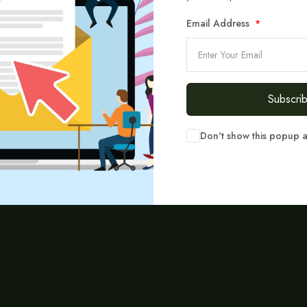
Email Address
Call or write to us on the email
 hesitate to reach out! Call us today or send us an email — our experts are h
Subscri
success.
Don't show this popup 
Call us
Write to Email