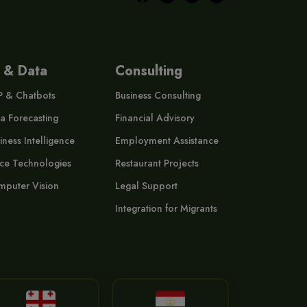
 & Data
Consulting
P & Chatbots
Business Consulting
a Forecasting
Financial Advisory
iness Intelligence
Employment Assistance
ce Technologies
Restaurant Projects
puter Vision
Legal Support
Integration for Migrants