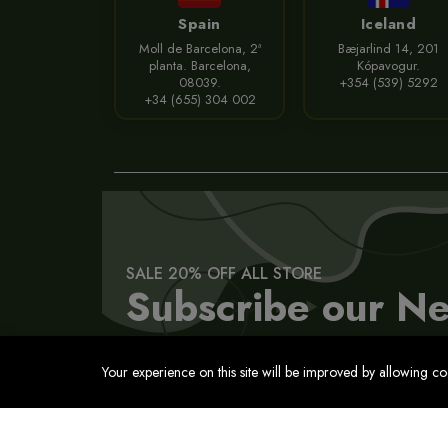
Spain
Iceland
Moll de Barcelona, 2ª
Bæjarlind 14, 201
planta. Barcelona,
Kópavogur.
08039.
+354 (539) 5292
+34 (655) 304 002
SALE 20% OFF ALL STORE
Subscribe our Ne
Your experience on this site will be improved by allowing c
Contact
Privacy Policy
Terms of Service
Cookies Pol