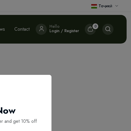
Тоҷикӣ
Hello
0
ews
Contact
Login / Register
 Now
er and get 10% off