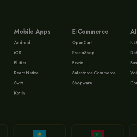
Mobile Apps
E-Commerce
AI
Android
OpenCart
NL
iOS
PrestaShop
Dat
Flutter
Ecwid
Bus
React Native
Salesforce Commerce
Voi
Swift
Shopware
Com
Kotlin