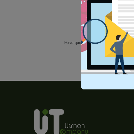
Have questions or need assistance? Don't