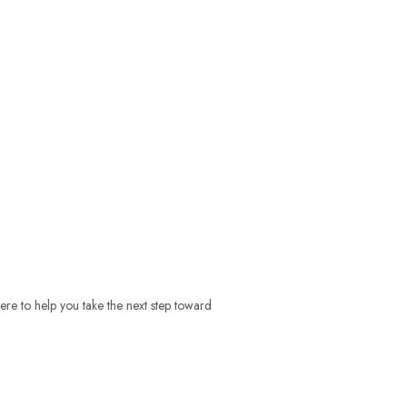
ere to help you take the next step toward