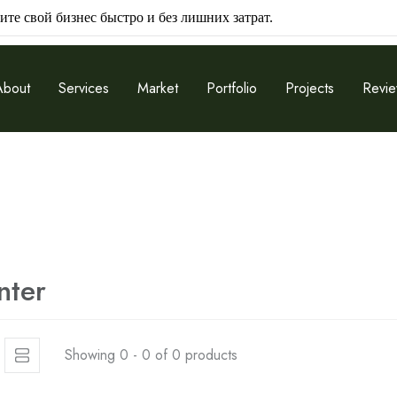
ите свой бизнес быстро и без лишних затрат.
About
Services
Market
Portfolio
Projects
Revi
nter
Showing 0 - 0 of 0 products