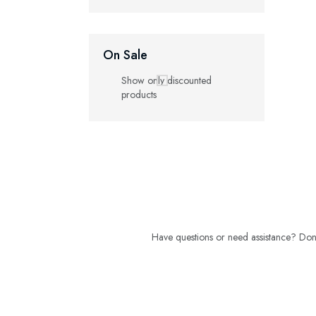
On Sale
Show only discounted
products
Have questions or need assistance? Don't