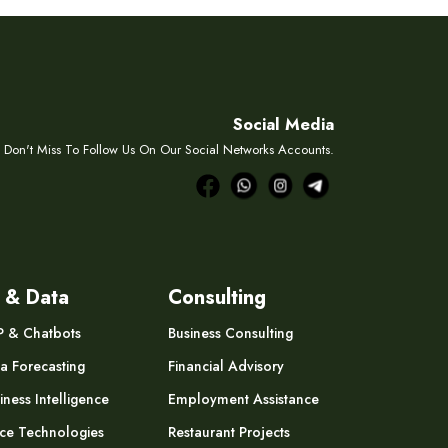
Social Media
Don't Miss To Follow Us On Our Social Networks Accounts.
 & Data
Consulting
P & Chatbots
Business Consulting
a Forecasting
Financial Advisory
iness Intelligence
Employment Assistance
ce Technologies
Restaurant Projects