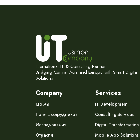
International IT & Consulting Partner
Bridging Central Asia and Europe with Smart Digital
Solutions
Company
Services
Кто мы
IT Development
Нанять сотрудников
Consulting Services
Исследования
Digital Transformation
Отрасли
Mobile App Solutions