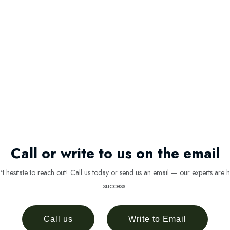
Call or write to us on the email
 hesitate to reach out! Call us today or send us an email — our experts are h
success.
Call us
Write to Email