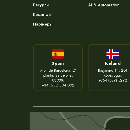
Ресурсы
AI & Automation
Команда
Партнеры
Spain
Iceland
Moll de Barcelona, 2ª
Bæjarlind 14, 201
planta. Barcelona,
Kópavogur.
08039.
+354 (539) 5292
+34 (655) 304 002