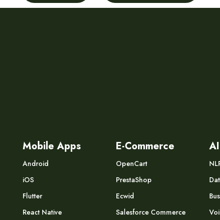
Mobile Apps
E-Commerce
AI
Android
OpenCart
NL
iOS
PrestaShop
Dat
Flutter
Ecwid
Bus
React Native
Salesforce Commerce
Voi