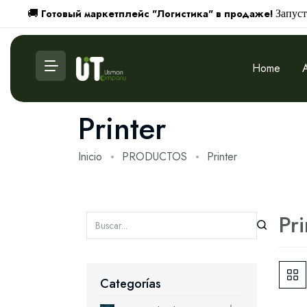
Готовый маркетплейс "Логистика" в продаже!
🚚
Запуст
Home
Printer
Inicio
PRODUCTOS
Printer
Pri
Categorías