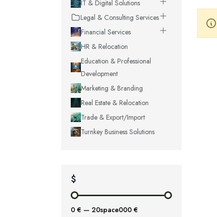
IT & Digital Solutions
Legal & Consulting Services
Financial Services
HR & Relocation
Education & Professional
Development
Marketing & Branding
Real Estate & Relocation
Trade & Export/Import
Turnkey Business Solutions
$
0 €
—
20space000 €