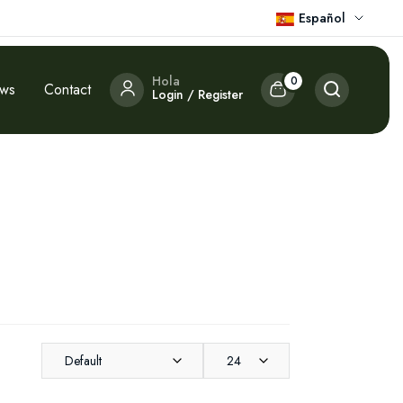
Español
Hola
0
ews
Contact
Login / Register
Default
24