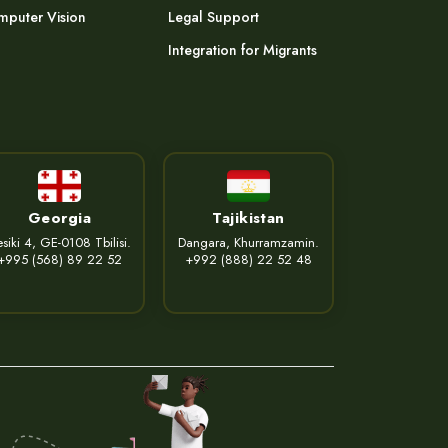
puter Vision
Legal Support
Integration for Migrants
Georgia
Tajikistan
siki 4, GE-0108 Tbilisi.
Dangara, Khurramzamin.
+995 (568) 89 22 52
+992 (888) 22 52 48