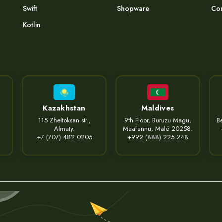
Swift
Shopware
Com
Kotlin
Kazakhstan
Maldives
115 Zheltoksan str.,
9th Floor, Buruzu Magu,
Be
Almaty.
Maafannu, Malé 20258.
+7 (707) 482 0205
+992 (888) 225 248