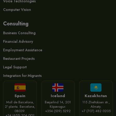
Voice Technologies
Computer Vision
Consulting
Business Consulting
Financial Advisory
Employment Assistance
Restaurant Projects
Legal Support
Integration for Migrants
Spain
Iceland
Kazakhstan
Moll de Barcelona,
Bæjarlind 14, 201
115 Zheltoksan str.,
2ª planta. Barcelona,
Kópavogur.
Almaty.
08039.
+354 (539) 5292
+7 (707) 482 0205
+34 (655) 304 002