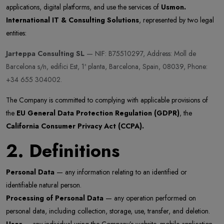
applications, digital platforms, and use the services of
Usmon.
International IT & Consulting Solutions
, represented by two legal
entities:
Jarteppa Consulting SL
— NIF: B75510297, Address: Moll de
Barcelona s/n, edifici Est, 1ª planta, Barcelona, Spain, 08039, Phone:
+34 655 304002.
The Company is committed to complying with applicable provisions of
the
EU General Data Protection Regulation (GDPR)
, the
California Consumer Privacy Act (CCPA).
2. Definitions
Personal Data
— any information relating to an identified or
identifiable natural person.
Processing of Personal Data
— any operation performed on
personal data, including collection, storage, use, transfer, and deletion.