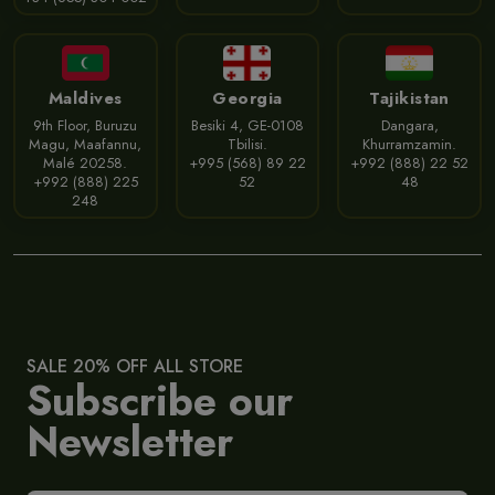
Maldives
Georgia
Tajikistan
9th Floor, Buruzu
Besiki 4, GE-0108
Dangara,
Magu, Maafannu,
Tbilisi.
Khurramzamin.
Malé 20258.
+995 (568) 89 22
+992 (888) 22 52
+992 (888) 225
52
48
248
SALE 20% OFF ALL STORE
Subscribe our
Newsletter