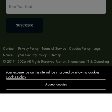
SUSCRIBIR
Contact
Privacy Policy
Terms of Service
Cookies Policy
Legal
Notice
Cyber Security Policy
Sitemap
© 2017 - 2026 All Rights Reserved. Usmon. International IT & Consulting
Solutions
Your experience on this site will be improved by allowing cookies
Cookie Policy
Accept cookies
Store
Buscar
Deseos
Account
Menu