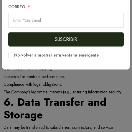
To ensure security and prevent fraud;
To send product, service, and news updates (with user consent);
CORREO
To comply with legal requirements.
5. Legal Grounds for
Processing
SUSCRIBIR
We process data based on:
No volver a mostrar esta ventana emergente
User consent (Art. 6 GDPR);
Necessity for contract performance;
Compliance with legal obligations;
The Company’s legitimate interests (e.g., ensuring information security).
6. Data Transfer and
Storage
Data may be transferred to subsidiaries, contractors, and service