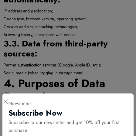
IP address and geolocation;
Device type, browser version, operating system;
Cookies and similar tracking technologies;
Browsing history, interactions with content.
3.3. Data from third-party
sources:
Partner authentication services (Google, Apple ID, etc.);
Social media (when logging in through them).
4. Purposes of Data
Processing
Newsletter
We process personal data for the following purposes:
Subscribe Now
To provide, maintain, and improve our digital goods and services;
Subscribe to our newsletter and get 10% off your first
To fulfill contractual obligations;
purchase