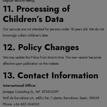
Regular security testing.
11. Processing of
Children’s Data
Our services are not intended for persons under 18 years old. We do not
knowingly collect children’s data.
12. Policy Changes
We may update this Policy from time to time. The new version becomes
effective upon publication on the website.
13. Contact Information
International Office:
Jarteppa Consulting SL, NIF: B75510297
Moll de Barcelona s/n, edifici Est, 1ª planta, Barcelona, Spain, 08039
Phone: +34 655 304002