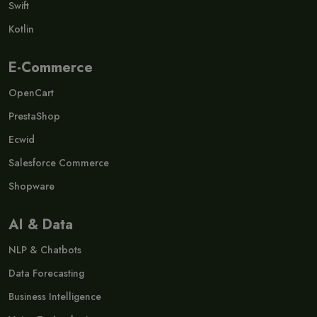
Swift
Kotlin
E-Commerce
OpenCart
PrestaShop
Ecwid
Salesforce Commerce
Shopware
AI & Data
NLP & Chatbots
Data Forecasting
Business Intelligence