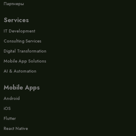
Партнеры
Services
IT Development
Consulting Services
Digital Transformation
Mobile App Solutions
AI & Automation
Mobile Apps
Android
iOS
Flutter
React Native