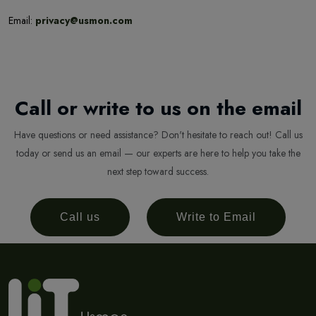
Email:
privacy@usmon.com
Call or write to us on the email
Have questions or need assistance? Don't hesitate to reach out! Call us
today or send us an email — our experts are here to help you take the
next step toward success.
Call us
Write to Email