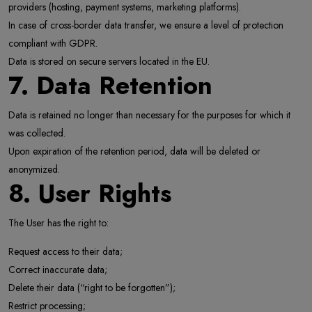
providers (hosting, payment systems, marketing platforms).
In case of cross-border data transfer, we ensure a level of protection
compliant with GDPR.
Data is stored on secure servers located in the EU.
7. Data Retention
Data is retained no longer than necessary for the purposes for which it
was collected.
Upon expiration of the retention period, data will be deleted or
anonymized.
8. User Rights
The User has the right to:
Request access to their data;
Correct inaccurate data;
Delete their data (“right to be forgotten”);
Restrict processing;