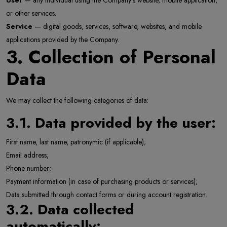
User
— any individual using the Company’s website, mobile application,
or other services.
Service
— digital goods, services, software, websites, and mobile
applications provided by the Company.
3. Collection of Personal
Data
We may collect the following categories of data:
3.1. Data provided by the user:
First name, last name, patronymic (if applicable);
Email address;
Phone number;
Payment information (in case of purchasing products or services);
Data submitted through contact forms or during account registration.
3.2. Data collected
automatically: