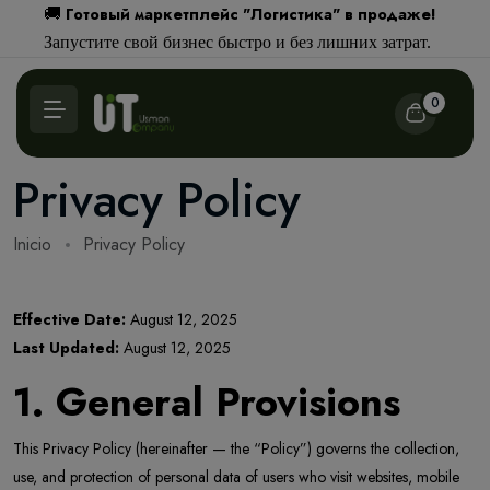
Готовый маркетплейс "Логистика" в продаже!
🚚
Запустите свой бизнес быстро и без лишних затрат.
0
Privacy Policy
Inicio
Privacy Policy
Effective Date:
August 12, 2025
Last Updated:
August 12, 2025
1. General Provisions
This Privacy Policy (hereinafter — the “Policy”) governs the collection,
use, and protection of personal data of users who visit websites, mobile