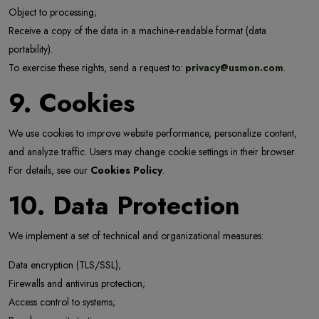
Object to processing;
Receive a copy of the data in a machine-readable format (data
portability).
To exercise these rights, send a request to:
privacy@usmon.com
.
9. Cookies
We use cookies to improve website performance, personalize content,
and analyze traffic. Users may change cookie settings in their browser.
For details, see our
Cookies Policy
.
10. Data Protection
We implement a set of technical and organizational measures:
Data encryption (TLS/SSL);
Firewalls and antivirus protection;
Access control to systems;