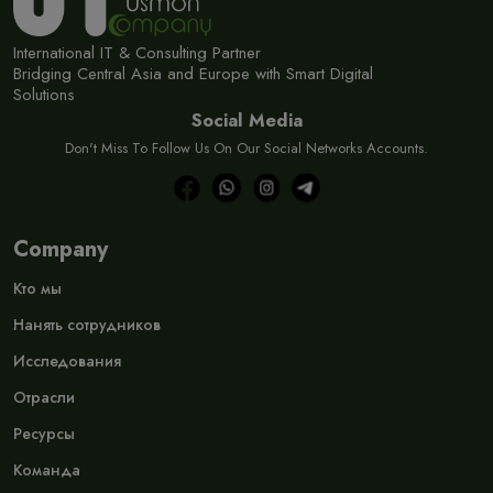
International IT & Consulting Partner
Bridging Central Asia and Europe with Smart Digital
Solutions
Social Media
Don't Miss To Follow Us On Our Social Networks Accounts.
Company
Кто мы
Нанять сотрудников
Исследования
Отрасли
Ресурсы
Команда