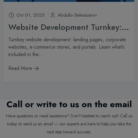
Oct 01, 2025
Abdullo Beknazarov
Website Development Turnkey: What’s Included in the Service and How Much Does It Cost?
Turnkey website development: landing pages, corporate
websites, e-commerce stores, and portals. Learn what’s
included in the...
Read More
Call or write to us on the email
Have questions or need assistance? Don't hesitate to reach out! Call us
today or send us an email — our experts are here to help you take the
next step toward success.