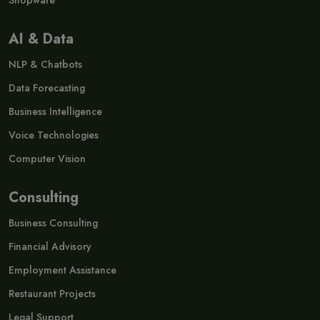
Shopware
AI & Data
NLP & Chatbots
Data Forecasting
Business Intelligence
Voice Technologies
Computer Vision
Consulting
Business Consulting
Financial Advisory
Employment Assistance
Restaurant Projects
Legal Support