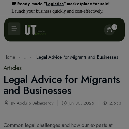
Ready-made "
Logistics
" marketplace for sale!
🚚
Launch your business quickly and cost-effectively.
0
Home
...
Legal Advice for Migrants and Businesses
Articles
Legal Advice for Migrants
and Businesses
By Abdullo Beknazarov
Jun 30, 2025
2,553
Common legal challenges and how our experts at