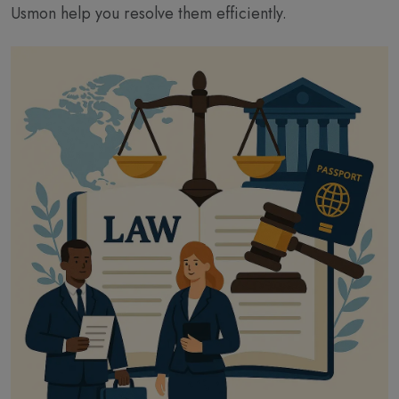
Usmon help you resolve them efficiently.