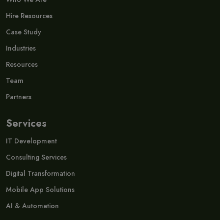
Hire Resources
Case Study
Industries
Resources
Team
Partners
Services
IT Development
Consulting Services
Digital Transformation
Mobile App Solutions
AI & Automation