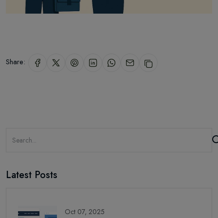
Share:
Latest Posts
Oct 07, 2025