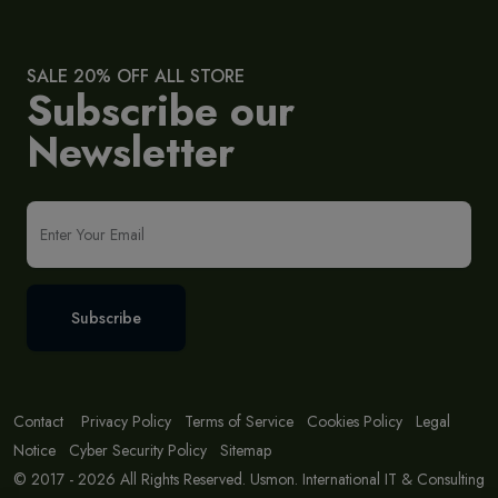
SALE 20% OFF ALL STORE
Subscribe our
Newsletter
Subscribe
Contact
Privacy Policy
Terms of Service
Cookies Policy
Legal
Notice
Cyber Security Policy
Sitemap
© 2017 - 2026 All Rights Reserved. Usmon. International IT & Consulting