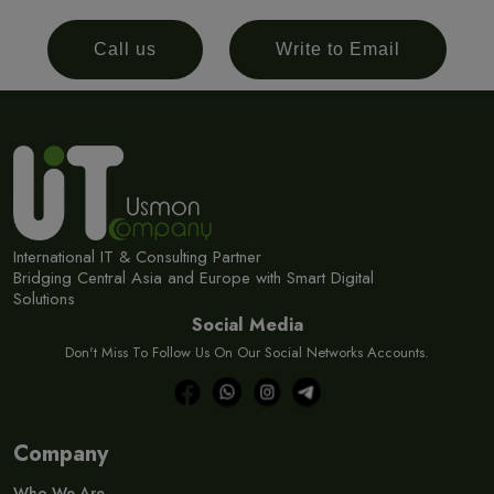
Call us
Write to Email
International IT & Consulting Partner
Bridging Central Asia and Europe with Smart Digital
Solutions
Social Media
Don't Miss To Follow Us On Our Social Networks Accounts.
Company
Who We Are