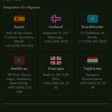
Integration for Migrants
Spain
Iceland
Kazakhstan
Moll de Barcelona,
Bæjarlind 14, 201
115 Zheltoksan str.,
2ª planta. Barcelona,
Kópavogur.
Almaty.
08039.
+354 (539) 5292
+7 (707) 482 0205
+34 (655) 304 002
Maldives
Georgia
Tajikistan
9th Floor, Buruzu
Besiki 4, GE-0108
Dangara,
Magu, Maafannu,
Tbilisi.
Khurramzamin.
Malé 20258.
+995 (568) 89 22
+992 (888) 22 52
+992 (888) 225
52
48
248