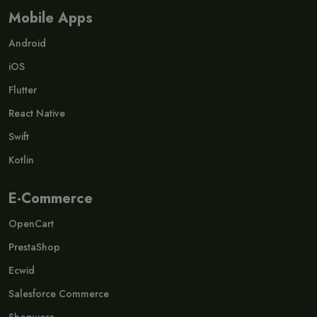
Mobile Apps
Android
iOS
Flutter
React Native
Swift
Kotlin
E-Commerce
OpenCart
PrestaShop
Ecwid
Salesforce Commerce