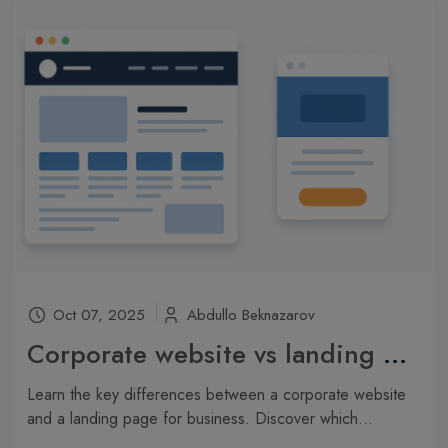
Oct 07, 2025
Abdullo Beknazarov
Corporate website vs landing page: which one is right for your company?
Learn the key differences between a corporate website
and a landing page for business. Discover which...