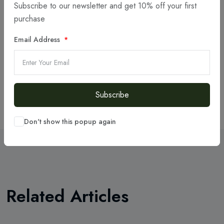
Subscribe to our newsletter and get 10% off your first
Articles
(6)
purchase
Projects
(8)
Email Address
Portfolio
(3)
Resources
Subscribe
Don't show this popup again
Related Articles