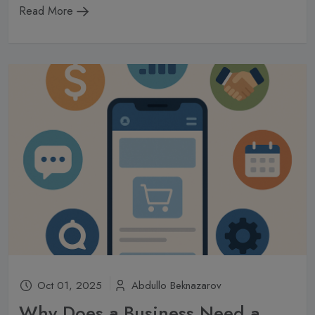
Read More
Oct 01, 2025
Abdullo Beknazarov
Why Does a Business Need a Mobile App in 2025?