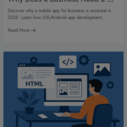
Discover why a mobile app for business is essential in
2025. Learn how iOS/Android app development...
Read More