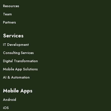
Resources
Team
Partners
Services
IT Development
Consulting Services
Digital Transformation
Mobile App Solutions
AI & Automation
Mobile Apps
Android
iOS