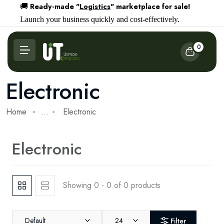
Ready-made "
Logistics
" marketplace for sale!
🚚
Launch your business quickly and cost-effectively.
0
Electronic
Home
...
Electronic
Electronic
Showing 0 - 0 of 0 products
Default
24
Filter