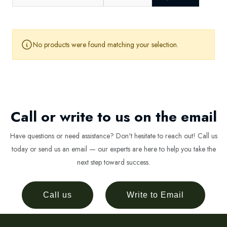
No products were found matching your selection.
Call or write to us on the email
Have questions or need assistance? Don't hesitate to reach out! Call us
today or send us an email — our experts are here to help you take the
next step toward success.
Call us
Write to Email
Newsletter