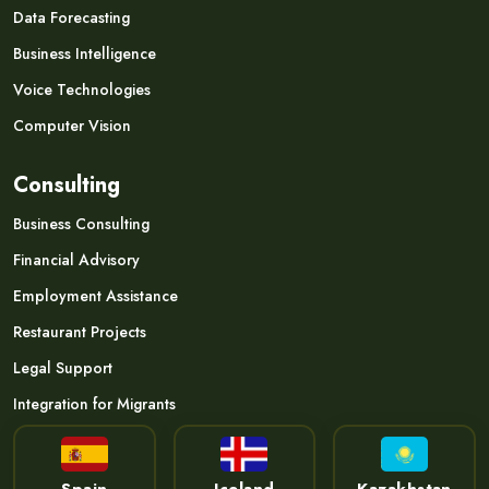
Data Forecasting
Business Intelligence
Voice Technologies
Computer Vision
Consulting
Business Consulting
Financial Advisory
Employment Assistance
Restaurant Projects
Legal Support
Integration for Migrants
Spain
Iceland
Kazakhstan