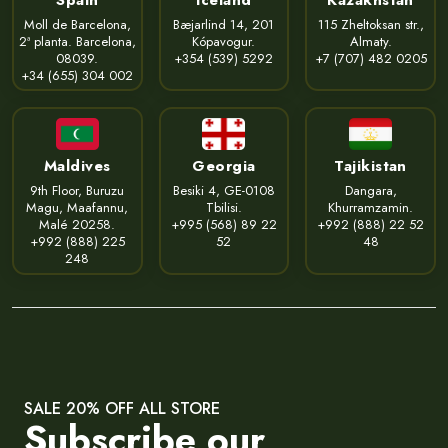
Moll de Barcelona,
Bæjarlind 14, 201
115 Zheltoksan str.,
2ª planta. Barcelona,
Kópavogur.
Almaty.
08039.
+354 (539) 5292
+7 (707) 482 0205
+34 (655) 304 002
Maldives
Georgia
Tajikistan
9th Floor, Buruzu
Besiki 4, GE-0108
Dangara,
Magu, Maafannu,
Tbilisi.
Khurramzamin.
Malé 20258.
+995 (568) 89 22
+992 (888) 22 52
+992 (888) 225
52
48
248
SALE 20% OFF ALL STORE
Subscribe our