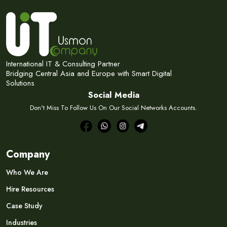
Subscribe Now
Subscribe to our newsletter and get 10% off your first
purchase
Email Address
International IT & Consulting Partner
Bridging Central Asia and Europe with Smart Digital
Solutions
Social Media
Don't Miss To Follow Us On Our Social Networks Accounts.
Subscribe
Don't show this popup again
Company
Who We Are
Hire Resources
Case Study
Industries