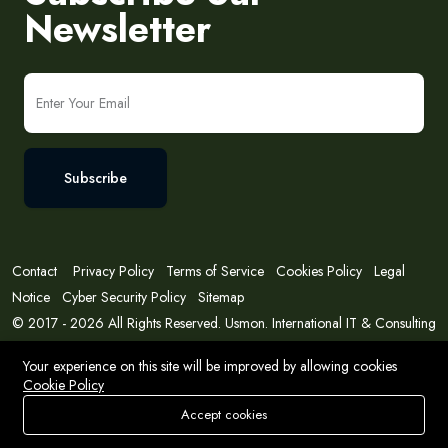
Newsletter
Subscribe
Contact
Privacy Policy
Terms of Service
Cookies Policy
Legal
Notice
Cyber Security Policy
Sitemap
© 2017 - 2026 All Rights Reserved. Usmon. International IT & Consulting
Solutions
Your experience on this site will be improved by allowing cookies
Cookie Policy
Accept cookies
Store
Search
Wishlist
Account
Menu