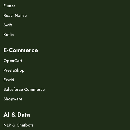
Flutter
React Native
Swift
Kotlin
E-Commerce
OpenCart
PrestaShop
Ecwid
Salesforce Commerce
Shopware
AI & Data
NLP & Chatbots