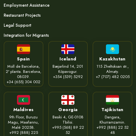
Employment Assistance
Restaurant Projects
Legal Support
Integration for Migrants
Spain
Iceland
Kazakhstan
Moll de Barcelona,
Bæjarlind 14, 201
115 Zheltoksan str.,
2ª planta. Barcelona,
Kópavogur.
Almaty.
08039.
+354 (539) 5292
+7 (707) 482 0205
+34 (655) 304 002
Maldives
Georgia
Tajikistan
9th Floor, Buruzu
Besiki 4, GE-0108
Dangara,
Magu, Maafannu,
Tbilisi.
Khurramzamin.
Malé 20258.
+995 (568) 89 22
+992 (888) 22 52
+992 (888) 225
52
48