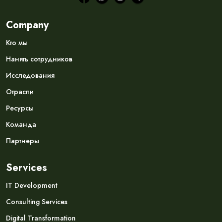
Company
Кто мы
Нанять сотрудников
Исследования
Отрасли
Ресурсы
Команда
Партнеры
Services
IT Development
Consulting Services
Digital Transformation