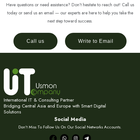
Have questions or need assistance? Don't hesitate to reach out! Call us
today or send us an email — our experts are here to help you take the
next step toward success.
Call us
Write to Email
International IT & Consulting Partner
Bridging Central Asia and Europe with Smart Digital
Solutions
Social Media
Don't Miss To Follow Us On Our Social Networks Accounts.