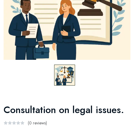
Consultation on legal issues.
(0 reviews)