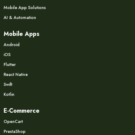
Mobile App Solutions
AI & Automation
Mobile Apps
Android
iOS
Flutter
React Native
Swift
Kotlin
E-Commerce
OpenCart
PrestaShop