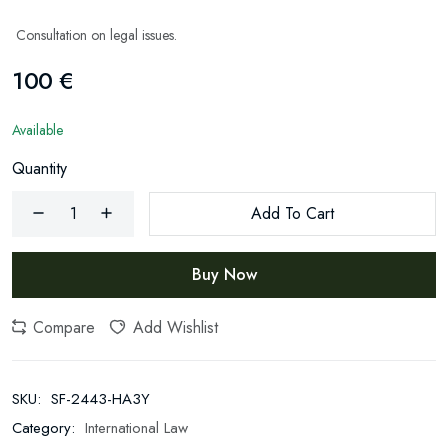
Consultation on legal issues.
100 €
Available
Quantity
Add To Cart
Buy Now
Newsletter
Subscribe Now
Compare
Add Wishlist
Subscribe to our newsletter and get 10% off your first
purchase
SKU:
SF-2443-HA3Y
Email Address
Category:
International Law