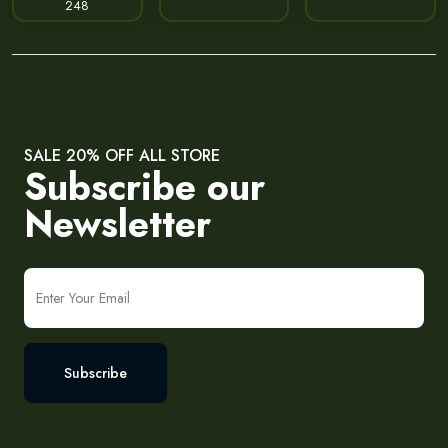
248
SALE 20% OFF ALL STORE
Subscribe our
Newsletter
Subscribe