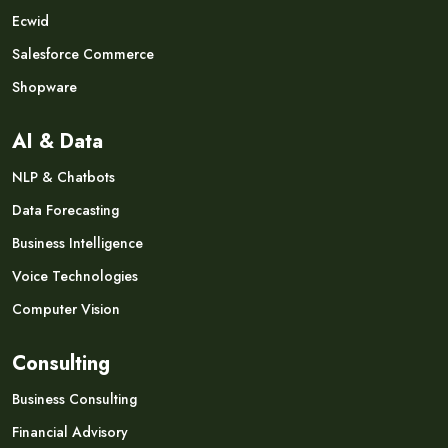
Ecwid
Salesforce Commerce
Shopware
AI & Data
NLP & Chatbots
Data Forecasting
Business Intelligence
Voice Technologies
Computer Vision
Consulting
Business Consulting
Financial Advisory