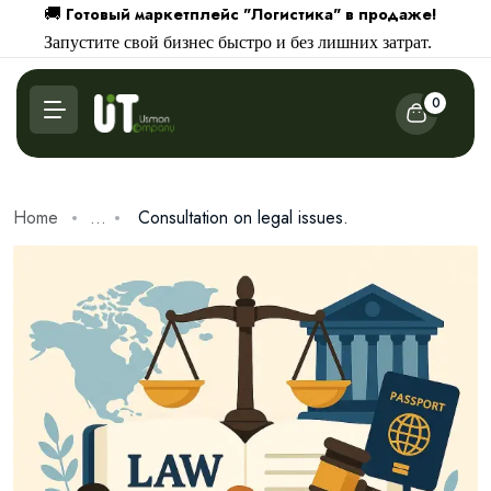
Готовый маркетплейс "Логистика" в продаже!
🚚
Запустите свой бизнес быстро и без лишних затрат.
0
Home
...
Consultation on legal issues.