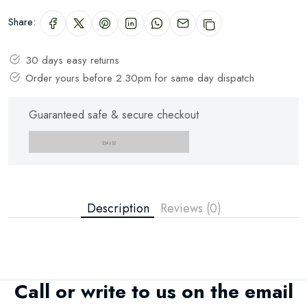
Share:
Subscribe
30 days easy returns
Order yours before 2.30pm for same day dispatch
Don't show this popup again
Guaranteed safe & secure checkout
Description
Reviews (0)
Call or write to us on the email