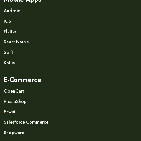
Android
iOS
Flutter
React Native
Swift
Kotlin
E-Commerce
OpenCart
PrestaShop
Ecwid
Salesforce Commerce
Shopware