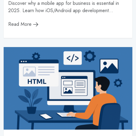
Discover why a mobile app for business is essential in
2025. Learn how iOS/Android app development...
Read More