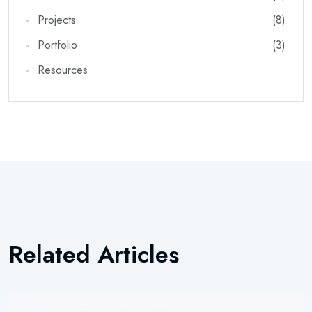
Projects
(8)
Portfolio
(3)
Resources
Newsletter
Subscribe Now
Subscribe to our newsletter and get 10% off your first
Related Articles
purchase
Email Address