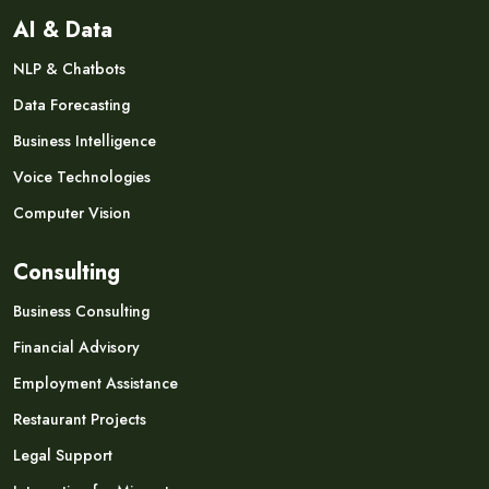
AI & Data
NLP & Chatbots
Data Forecasting
Business Intelligence
Voice Technologies
Computer Vision
Consulting
Business Consulting
Financial Advisory
Employment Assistance
Restaurant Projects
Legal Support