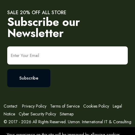
SALE 20% OFF ALL STORE
Subscribe our
Newsletter
Subscribe
Contact
Privacy Policy
Terms of Service
Cookies Policy
Legal
Notice
Cyber Security Policy
Sitemap
© 2017 - 2026 All Rights Reserved. Usmon. International IT & Consulting
Solutions
Your experience on this site will be improved by allowing cookies