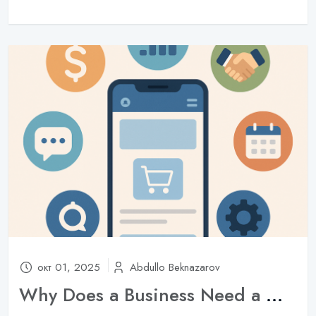
окт 01, 2025
Abdullo Beknazarov
Why Does a Business Need a Mobile App in 2025?