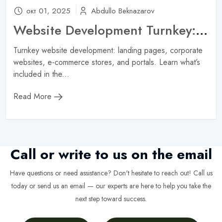
окт 01, 2025
Abdullo Beknazarov
Website Development Turnkey: What’s Included in the Service and How Much Does It Cost?
Turnkey website development: landing pages, corporate
websites, e-commerce stores, and portals. Learn what’s
included in the...
Read More
Call or write to us on the email
Have questions or need assistance? Don't hesitate to reach out! Call us
today or send us an email — our experts are here to help you take the
next step toward success.