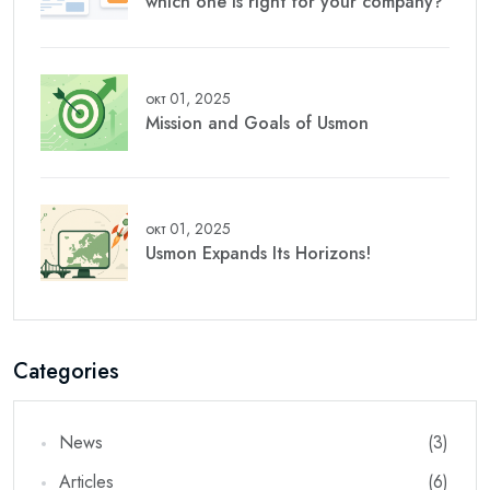
which one is right for your company?
окт 01, 2025
Mission and Goals of Usmon
окт 01, 2025
Usmon Expands Its Horizons!
Categories
News
(3)
Articles
(6)