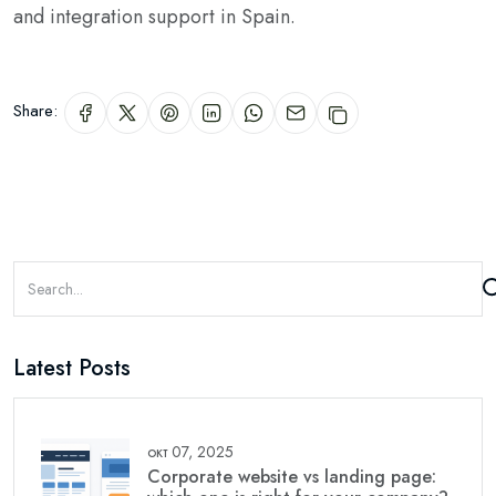
and integration support in Spain.
Share:
Latest Posts
окт 07, 2025
Corporate website vs landing page: