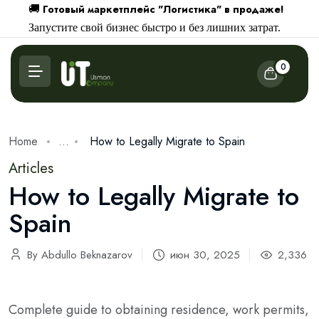
Готовый маркетплейс "Логистика" в продаже!
🚚
Запустите свой бизнес быстро и без лишних затрат.
0
Home
...
How to Legally Migrate to Spain
Articles
How to Legally Migrate to
Spain
By Abdullo Beknazarov
июн 30, 2025
2,336
Complete guide to obtaining residence, work permits,