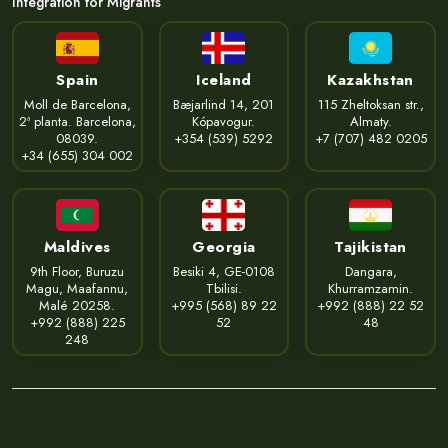
Integration for Migrants
Spain
Iceland
Kazakhstan
Moll de Barcelona,
Bæjarlind 14, 201
115 Zheltoksan str.,
2ª planta. Barcelona,
Kópavogur.
Almaty.
08039.
+354 (539) 5292
+7 (707) 482 0205
+34 (655) 304 002
Maldives
Georgia
Tajikistan
9th Floor, Buruzu
Besiki 4, GE-0108
Dangara,
Magu, Maafannu,
Tbilisi.
Khurramzamin.
Malé 20258.
+995 (568) 89 22
+992 (888) 22 52
+992 (888) 225
52
48
248