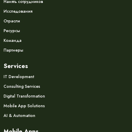
Нанять сотрудников
Исследования
Отрасли
Ресурсы
Команда
Партнеры
Services
IT Development
Consulting Services
Digital Transformation
Mobile App Solutions
AI & Automation
Mobile Apps