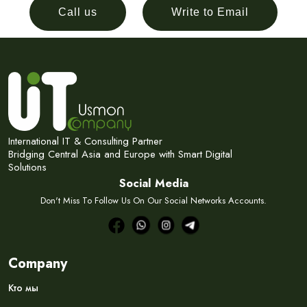
Call us
Write to Email
International IT & Consulting Partner
Bridging Central Asia and Europe with Smart Digital
Solutions
Social Media
Don't Miss To Follow Us On Our Social Networks Accounts.
Company
Кто мы