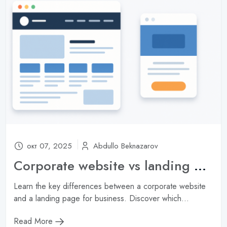
Subscribe
Don't show this popup again
окт 07, 2025
Abdullo Beknazarov
Corporate website vs landing page: which one is right for your company?
Learn the key differences between a corporate website
and a landing page for business. Discover which...
Read More