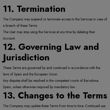
11. Termination
The Company may suspend or terminate access to the Services in case of
a breach of these Terms.
The User may stop using the Services at any time by deleting their
Account.
12. Governing Law and
Jurisdiction
These Terms are governed by and construed in accordance with the
laws of Spain and the European Union.
Any disputes shall be resolved in the competent courts of Barcelona,
Spain, unless otherwise required by mandatory law.
13. Changes to the Terms
The Company may update these Terms from time to time. Continued use