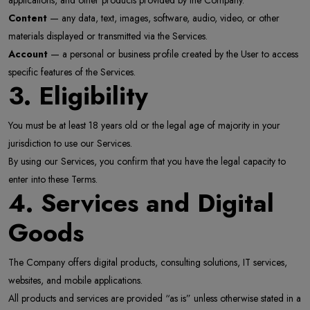
applications, and other products provided by the Company.
Content
— any data, text, images, software, audio, video, or other
materials displayed or transmitted via the Services.
Account
— a personal or business profile created by the User to access
specific features of the Services.
3. Eligibility
You must be at least 18 years old or the legal age of majority in your
jurisdiction to use our Services.
By using our Services, you confirm that you have the legal capacity to
enter into these Terms.
4. Services and Digital
Goods
The Company offers digital products, consulting solutions, IT services,
websites, and mobile applications.
All products and services are provided “as is” unless otherwise stated in a