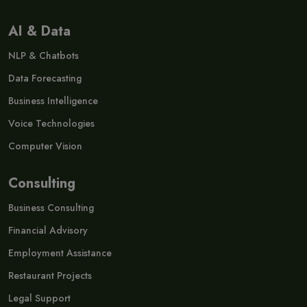
AI & Data
NLP & Chatbots
Data Forecasting
Business Intelligence
Voice Technologies
Computer Vision
Consulting
Business Consulting
Financial Advisory
Employment Assistance
Restaurant Projects
Legal Support