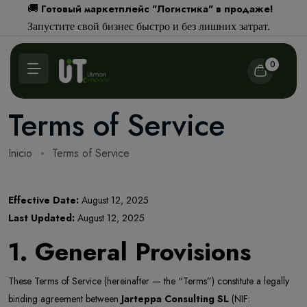
Готовый маркетплейс "Логистика" в продаже!
🚚
Запустите свой бизнес быстро и без лишних затрат.
0
Terms of Service
Inicio
Terms of Service
Effective Date:
August 12, 2025
Last Updated:
August 12, 2025
1. General Provisions
These Terms of Service (hereinafter — the “Terms”) constitute a legally
binding agreement between
Jarteppa Consulting SL
(NIF: