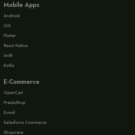
Mobile Apps
Android
iOS
Flutter
React Native
Swift
Kotlin
E-Commerce
OpenCart
PrestaShop
Ecwid
Salesforce Commerce
Shopware