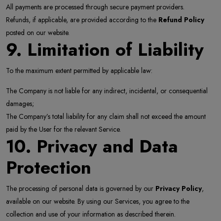
All payments are processed through secure payment providers.
Refunds, if applicable, are provided according to the
Refund Policy
posted on our website.
9. Limitation of Liability
To the maximum extent permitted by applicable law:
The Company is not liable for any indirect, incidental, or consequential
damages;
The Company’s total liability for any claim shall not exceed the amount
paid by the User for the relevant Service.
10. Privacy and Data
Protection
The processing of personal data is governed by our
Privacy Policy
,
available on our website. By using our Services, you agree to the
collection and use of your information as described therein.