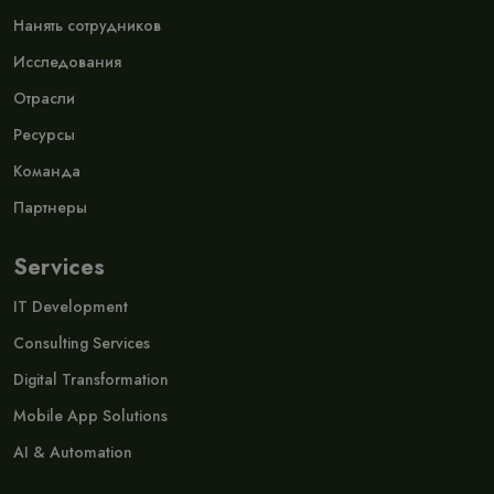
Нанять сотрудников
Исследования
Отрасли
Ресурсы
Команда
Партнеры
Services
IT Development
Consulting Services
Digital Transformation
Mobile App Solutions
AI & Automation