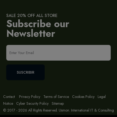
SALE 20% OFF ALL STORE
Subscribe our
Newsletter
SUSCRIBIR
Contact
Privacy Policy
Terms of Service
Cookies Policy
Legal
Notice
Cyber Security Policy
Sitemap
© 2017 - 2026 All Rights Reserved. Usmon. International IT & Consulting
Solutions