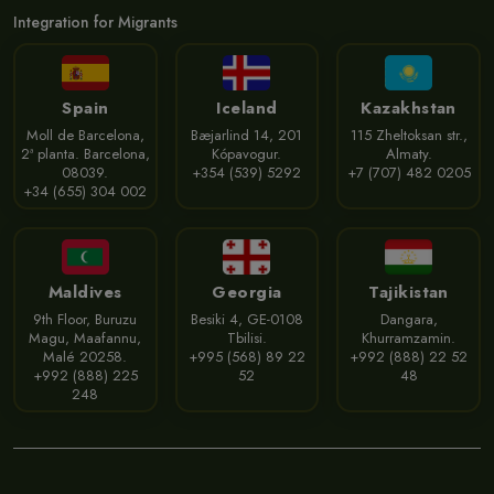
Integration for Migrants
Spain
Iceland
Kazakhstan
Moll de Barcelona,
Bæjarlind 14, 201
115 Zheltoksan str.,
2ª planta. Barcelona,
Kópavogur.
Almaty.
08039.
+354 (539) 5292
+7 (707) 482 0205
+34 (655) 304 002
Maldives
Georgia
Tajikistan
9th Floor, Buruzu
Besiki 4, GE-0108
Dangara,
Magu, Maafannu,
Tbilisi.
Khurramzamin.
Malé 20258.
+995 (568) 89 22
+992 (888) 22 52
+992 (888) 225
52
48
248