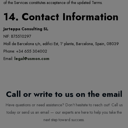
of the Services constitutes acceptance of the updated Terms.
14. Contact Information
Jarteppa Consulting SL
NIF: B75510297
Moll de Barcelona s/n, edifici Est, 1ª planta, Barcelona, Spain, 08039
Phone: +34 655 304002
Email:
legal@usmon.com
Call or write to us on the email
Have questions or need assistance? Don't hesitate to reach out! Call us
today or send us an email — our experts are here to help you take the
next step toward success.