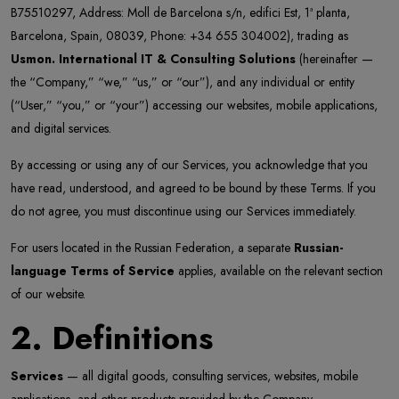
B75510297, Address: Moll de Barcelona s/n, edifici Est, 1ª planta,
Barcelona, Spain, 08039, Phone: +34 655 304002), trading as
Usmon. International IT & Consulting Solutions
(hereinafter —
the “Company,” “we,” “us,” or “our”), and any individual or entity
(“User,” “you,” or “your”) accessing our websites, mobile applications,
and digital services.
By accessing or using any of our Services, you acknowledge that you
have read, understood, and agreed to be bound by these Terms. If you
do not agree, you must discontinue using our Services immediately.
For users located in the Russian Federation, a separate
Russian-
language Terms of Service
applies, available on the relevant section
of our website.
2. Definitions
Services
— all digital goods, consulting services, websites, mobile