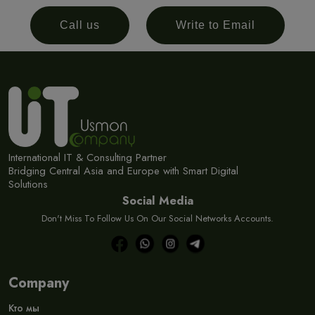
Call us
Write to Email
International IT & Consulting Partner
Bridging Central Asia and Europe with Smart Digital
Solutions
Social Media
Don't Miss To Follow Us On Our Social Networks Accounts.
Company
Кто мы