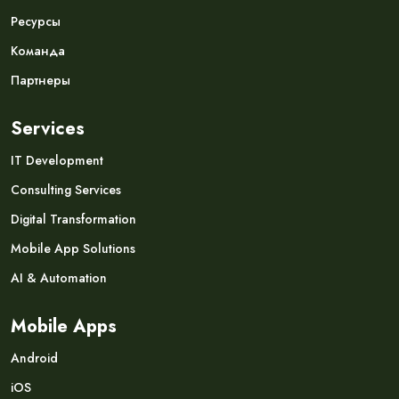
Ресурсы
Команда
Партнеры
Services
IT Development
Consulting Services
Digital Transformation
Mobile App Solutions
AI & Automation
Mobile Apps
Android
iOS