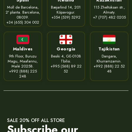
Moll de Barcelona,
Bæjarlind 14, 201
115 Zheltoksan str.,
2ª planta. Barcelona,
Kópavogur.
Almaty.
08039.
+354 (539) 5292
+7 (707) 482 0205
+34 (655) 304 002
Maldives
Georgia
Tajikistan
9th Floor, Buruzu
Besiki 4, GE-0108
Dangara,
Magu, Maafannu,
Tbilisi.
Khurramzamin.
Malé 20258.
+995 (568) 89 22
+992 (888) 22 52
+992 (888) 225
52
48
248
SALE 20% OFF ALL STORE
Subscribe our