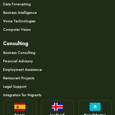
Data Forecasting
Business Intelligence
Voice Technologies
Computer Vision
Consulting
Business Consulting
Financial Advisory
Employment Assistance
Restaurant Projects
Legal Support
Integration for Migrants
Spain
Iceland
Kazakhstan