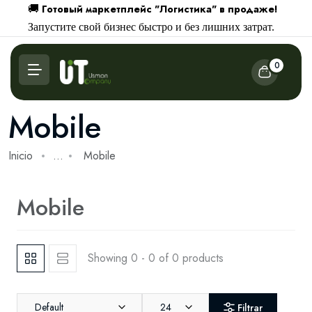
Готовый маркетплейс "Логистика" в продаже!
🚚
Запустите свой бизнес быстро и без лишних затрат.
0
Mobile
Inicio
...
Mobile
Mobile
Showing 0 - 0 of 0 products
Default
24
Filtrar