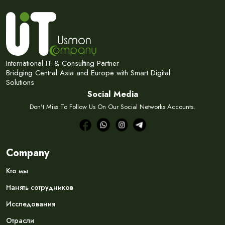
International IT & Consulting Partner
Bridging Central Asia and Europe with Smart Digital
Solutions
Social Media
Don't Miss To Follow Us On Our Social Networks Accounts.
Company
Кто мы
Нанять сотрудников
Исследования
Отрасли