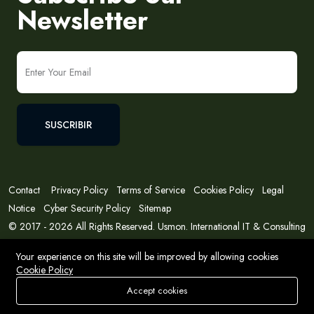
Newsletter
SUSCRIBIR
Contact
Privacy Policy
Terms of Service
Cookies Policy
Legal
Notice
Cyber Security Policy
Sitemap
© 2017 - 2026 All Rights Reserved. Usmon. International IT & Consulting
Solutions
Your experience on this site will be improved by allowing cookies
Cookie Policy
Accept cookies
Store
Buscar
Deseos
Account
Menu