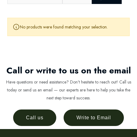
No products were found matching your selection.
Call or write to us on the email
Have questions or need assistance? Don't hesitate to reach out! Call us
today or send us an email — our experts are here to help you take the
next step toward success.
Call us
Write to Email