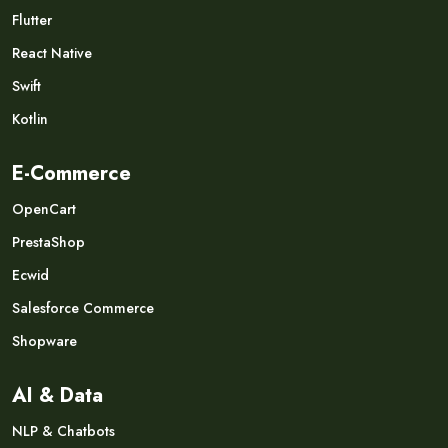
Flutter
React Native
Swift
Kotlin
E-Commerce
OpenCart
PrestaShop
Ecwid
Salesforce Commerce
Shopware
AI & Data
NLP & Chatbots